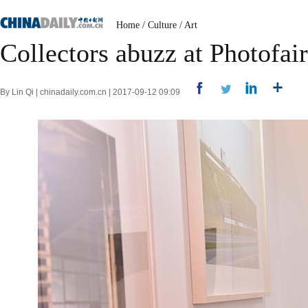
Home
/
Culture
/
Art
Collectors abuzz at Photofai
By Lin Qi | chinadaily.com.cn | 2017-09-12 09:09