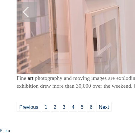
Fine
art
photography and moving images are exploding a
exhibition drew more than 30,000 over the weekend. 
Previous
1
2
3
4
5
6
Next
Photo