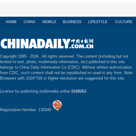
HOME
CHINA
WORLD
BUSINESS
LIFESTYLE
CULTURE
Copyright 1995 -
2026 . All rights reserved. The content (including but not
limited to text, photo, multimedia information, etc) published in this site
belongs to China Daily Information Co (CDIC). Without written authorization
from CDIC, such content shall not be republished or used in any form. Note:
Browsers with 1024*768 or higher resolution are suggested for this site.
License for publishing multimedia online
0108263
Registration Number: 130349