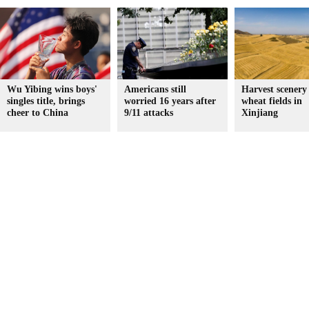
Wu Yibing wins boys'
Americans still
Harvest scenery
singles title, brings
worried 16 years after
wheat fields in
cheer to China
9/11 attacks
Xinjiang