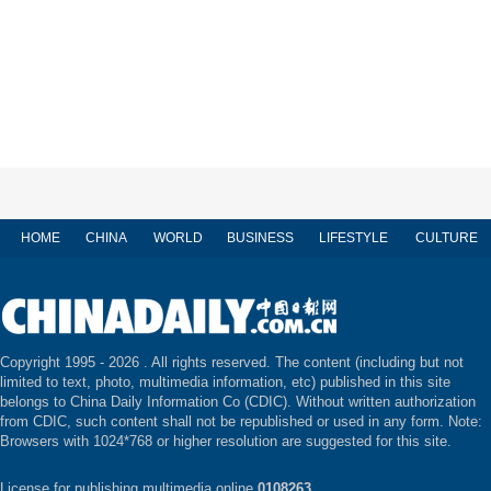
HOME
CHINA
WORLD
BUSINESS
LIFESTYLE
CULTURE
Copyright 1995 -
2026 . All rights reserved. The content (including but not
limited to text, photo, multimedia information, etc) published in this site
belongs to China Daily Information Co (CDIC). Without written authorization
from CDIC, such content shall not be republished or used in any form. Note:
Browsers with 1024*768 or higher resolution are suggested for this site.
License for publishing multimedia online
0108263