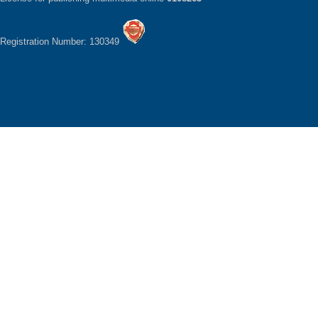
Registration Number: 130349