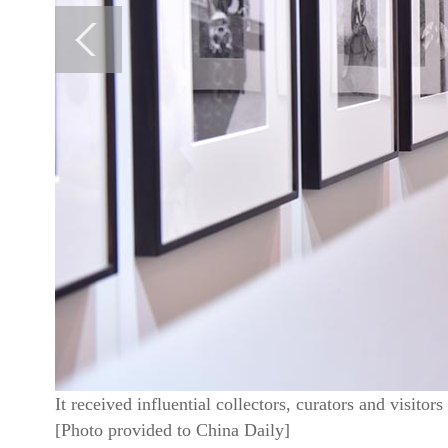
It received influential collectors, curators and visito
[Photo provided to China Daily]