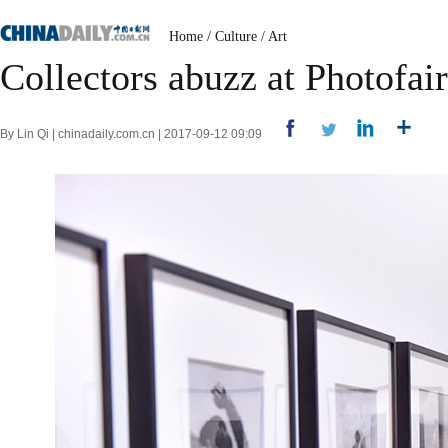
Home
/
Culture
/
Art
Collectors abuzz at Photofai
By Lin Qi | chinadaily.com.cn | 2017-09-12 09:09