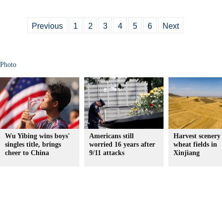
Previous
1
2
3
4
5
6
Next
Photo
Wu Yibing wins boys'
Americans still
Harvest scenery
singles title, brings
worried 16 years after
wheat fields in
cheer to China
9/11 attacks
Xinjiang