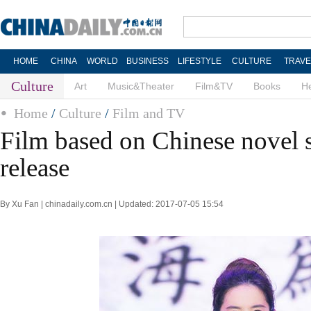
HOME
CHINA
WORLD
BUSINESS
LIFESTYLE
CULTURE
TRAVE
Culture
Art
Music&Theater
Film&TV
Books
He
Home
/
Culture
/
Film and TV
Film based on Chinese novel 
release
By Xu Fan | chinadaily.com.cn | Updated: 2017-07-05 15:54