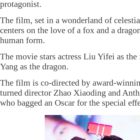
protagonist.
The film, set in a wonderland of celest
centers on the love of a fox and a dragon
human form.
The movie stars actress Liu Yifei as the
Yang as the dragon.
The film is co-directed by award-winni
turned director Zhao Xiaoding and Ant
who bagged an Oscar for the special effe