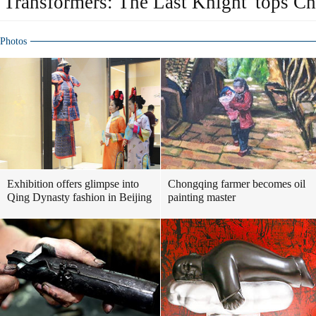
'Transformers: The Last Knight' tops Ch
Photos
Exhibition offers glimpse into
Chongqing farmer becomes oil
Qing Dynasty fashion in Beijing
painting master