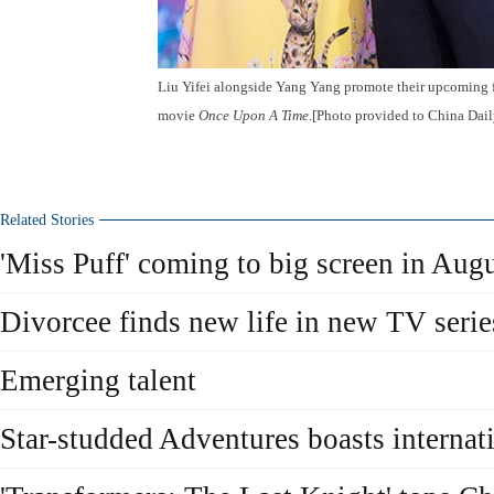
Liu Yifei alongside Yang Yang promote their upcoming 
movie
Once Upon A Time
.[Photo provided to China Dail
Related Stories
'Miss Puff' coming to big screen in Aug
Divorcee finds new life in new TV serie
Emerging talent
Star-studded Adventures boasts internati