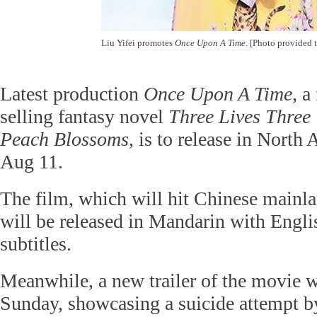
Liu Yifei promotes
Once Upon A Time
. [Photo provided 
Latest production
Once Upon A Time
, a
selling fantasy novel
Three Lives Three 
Peach Blossoms
, is to release in North
Aug 11.
The film, which will hit Chinese mainla
will be released in Mandarin with Engl
subtitles.
Meanwhile, a new trailer of the movie w
Sunday, showcasing a suicide attempt b