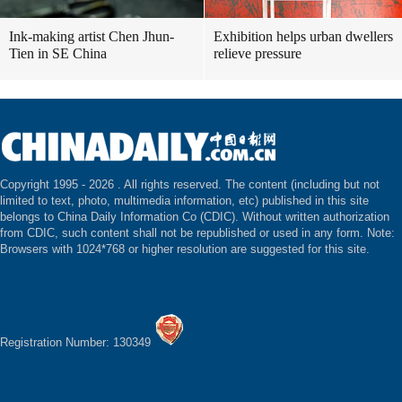
Ink-making artist Chen Jhun-
Exhibition helps urban dwellers
Tien in SE China
relieve pressure
Copyright 1995 -
2026 . All rights reserved. The content (including but not
limited to text, photo, multimedia information, etc) published in this site
belongs to China Daily Information Co (CDIC). Without written authorization
from CDIC, such content shall not be republished or used in any form. Note:
Browsers with 1024*768 or higher resolution are suggested for this site.
Registration Number: 130349