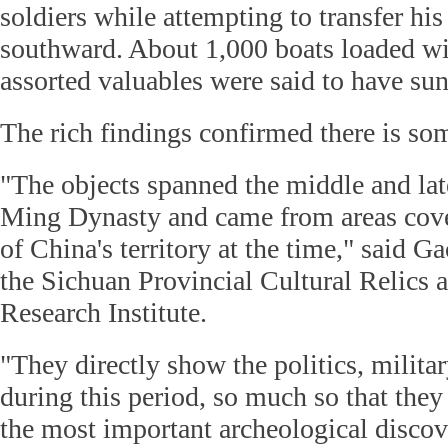
soldiers while attempting to transfer his
southward. About 1,000 boats loaded w
assorted valuables were said to have sun
The rich findings confirmed there is som
"The objects spanned the middle and lat
Ming Dynasty and came from areas cove
of China's territory at the time," said G
the Sichuan Provincial Cultural Relics
Research Institute.
"They directly show the politics, militar
during this period, so much so that they
the most important archeological discov