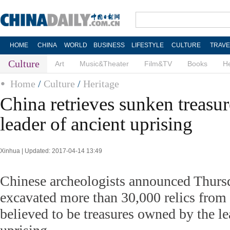
HOME
CHINA
WORLD
BUSINESS
LIFESTYLE
CULTURE
TRAVE
Culture
Art
Music&Theater
Film&TV
Books
He
Home
/
Culture
/
Heritage
China retrieves sunken treasur
leader of ancient uprising
Xinhua | Updated: 2017-04-14 13:49
Chinese archeologists announced Thurs
excavated more than 30,000 relics from 
believed to be treasures owned by the le