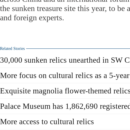
the sunken treasure site this year, to be
and foreign experts.
Related Stories
30,000 sunken relics unearthed in SW C
More focus on cultural relics as a 5-yea
Exquisite magnolia flower-themed relics
Palace Museum has 1,862,690 registered 
More access to cultural relics