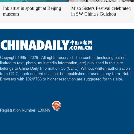
Ink artist in spotlight at Beijing
Miao Sisters Festival celebrated
museum
in SW China's Guizhou
Copyright 1995 -
2026 . All rights reserved. The content (including but not
limited to text, photo, multimedia information, etc) published in this site
belongs to China Daily Information Co (CDIC). Without written authorization
from CDIC, such content shall not be republished or used in any form. Note:
Browsers with 1024*768 or higher resolution are suggested for this site.
Registration Number: 130349