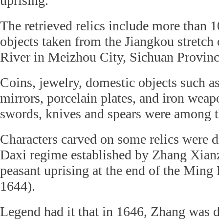
uprising.
The retrieved relics include more than 1
objects taken from the Jiangkou stretch
River in Meizhou City, Sichuan Provinc
Coins, jewelry, domestic objects such a
mirrors, porcelain plates, and iron wea
swords, knives and spears were among t
Characters carved on some relics were di
Daxi regime established by Zhang Xianz
peasant uprising at the end of the Ming
1644).
Legend had it that in 1646, Zhang was 