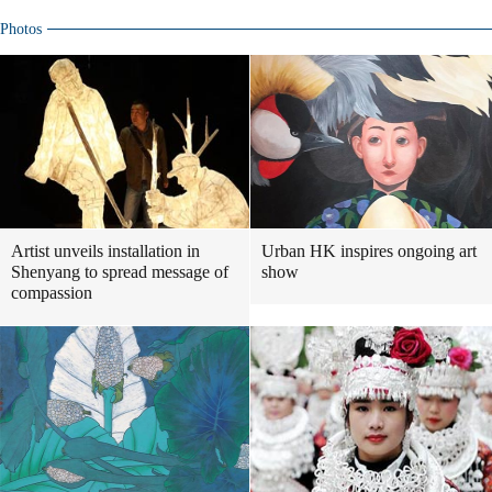
Photos
Artist unveils installation in
Urban HK inspires ongoing art
Shenyang to spread message of
show
compassion