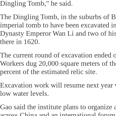
Dingling Tomb," he said.
The Dingling Tomb, in the suburbs of Be
imperial tomb to have been excavated i
Dynasty Emperor Wan Li and two of his
there in 1620.
The current round of excavation ended
Workers dug 20,000 square meters of the
percent of the estimated relic site.
Excavation work will resume next year w
low water levels.
Gao said the institute plans to organize 
across China and an international forum