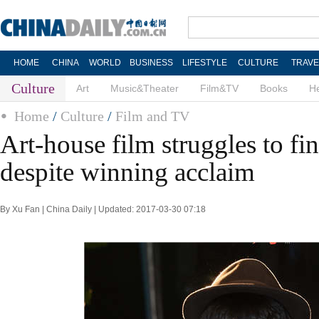
HOME
CHINA
WORLD
BUSINESS
LIFESTYLE
CULTURE
TRAVE
Culture
Art
Music&Theater
Film&TV
Books
He
Home
/
Culture
/
Film and TV
Art-house film struggles to fi
despite winning acclaim
By Xu Fan | China Daily | Updated: 2017-03-30 07:18