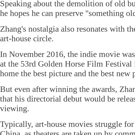
Speaking about the demolition of old b
he hopes he can preserve "something ol
Zhang's nostalgia also resonates with t
art-house circle.
In November 2016, the indie movie was
at the 53rd Golden Horse Film Festival 
home the best picture and the best new 
But even after winning the awards, Zha
that his directorial debut would be relea
viewing.
Typically, art-house movies struggle for
China, as theaters are taken up by comm