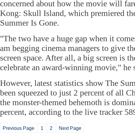
concerned about how the movie will far
Kong: Skull Island, which premiered th
Summer Is Gone.
"The two have a huge gap when it comes 
am begging cinema managers to give th
screen space. After all, a big screen is t
celebrate an award-winning movie," he 
However, latest statistics show The Su
been squeezed to just 2 percent of all C
the monster-themed behemoth is domina
percent, according to the live tracker 5
Previous Page
1
2
Next Page