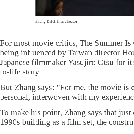
Zhang Dalei, film director
For most movie critics, The Summer Is 
being influenced by Taiwan director Ho
Japanese filmmaker Yasujiro Otsu for it
to-life story.
But Zhang says: "For me, the movie is 
personal, interwoven with my experience
To make his point, Zhang says that just 
1990s building as a film set, the constr