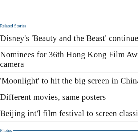
Related Stories
Disney's 'Beauty and the Beast' continue
Nominees for 36th Hong Kong Film Awar
camera
'Moonlight' to hit the big screen in Chin
Different movies, same posters
Beijing int'l film festival to screen class
Photos