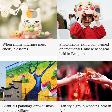
When anime figurines meet
Photography exhibition themed
cherry blossoms
on traditional Chinese headgear
held in Belgium
Giant 3D paintings draw visitors
Han style group wedding held in
to remote village
Anhui