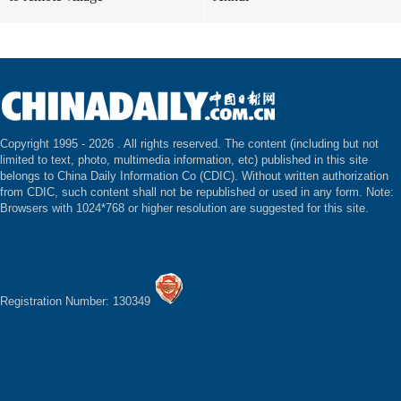
Copyright 1995 -
2026 . All rights reserved. The content (including but not
limited to text, photo, multimedia information, etc) published in this site
belongs to China Daily Information Co (CDIC). Without written authorization
from CDIC, such content shall not be republished or used in any form. Note:
Browsers with 1024*768 or higher resolution are suggested for this site.
Registration Number: 130349