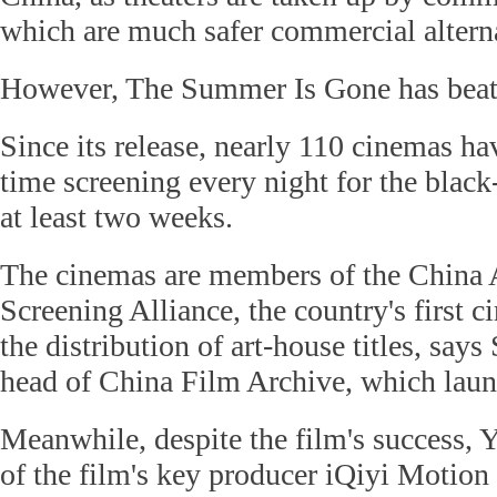
which are much safer commercial altern
However, The Summer Is Gone has beat
Since its release, nearly 110 cinemas h
time screening every night for the blac
at least two weeks.
The cinemas are members of the China
Screening Alliance, the country's first ci
the distribution of art-house titles, say
head of China Film Archive, which launc
Meanwhile, despite the film's success, Y
of the film's key producer iQiyi Motion 