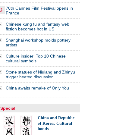
70th Cannes Film Festival opens in
France
Chinese kung fu and fantasy web
fiction becomes hot in US
Shanghai workshop molds pottery
artists
Culture insider: Top 10 Chinese
cultural symbols
Stone statues of Niulang and Zhinyu
trigger heated discussion
China awaits remake of Only You
Special
China and Republic
of Korea: Cultural
bonds