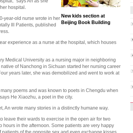
ospital," says An as she
her hospital.
New kids section at
50-year-old nurse wrote in her
Beijing Book Building
ally Ill Patients, published
ress.
year experience as a nurse at the hospital, which houses
tary Medical University as a nursing major in neighboring
 native of Nanchong in Sichuan started her nursing career
 Four years later, she was demobilized and went to work at
itten many poems and was known to poets in Chengdu when
 says He Xiaozhu, a poet in the city.
t, An wrote many stories in a distinctly humane way.
to leave their wards to exercise in the open air for two
o hours in the afternoon. Some patients are very happy
 patients of the opposite sex and even exchange kisses,