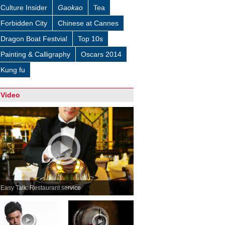
Culture Insider
Gaokao
Tea
Forbidden City
Chinese at Cannes
Dragon Boat Festvial
Top 10s
Painting & Calligraphy
Oscars 2014
Kung fu
Video
Easy Talk: Restaurant service