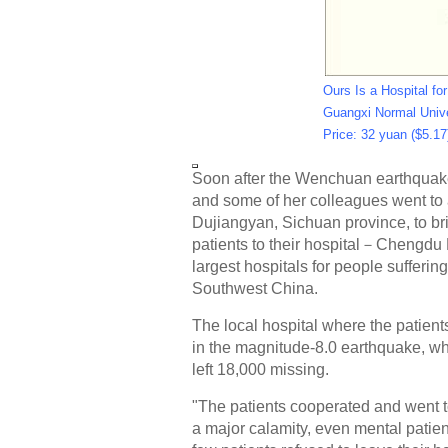
Ours Is a Hospital fo
Guangxi Normal Unive
Price: 32 yuan ($5.17
Soon after the Wenchuan earthquak
and some of her colleagues went to 
Dujiangyan, Sichuan province, to br
patients to their hospital－Chengdu 
largest hospitals for people sufferin
Southwest China.
The local hospital where the patie
in the magnitude-8.0 earthquake, wh
left 18,000 missing.
"The patients cooperated and went t
a major calamity, even mental patien