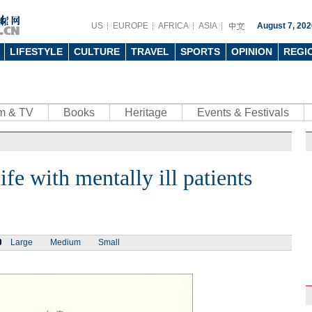
US
EUROPE
AFRICA
ASIA
August 7, 202
LIFESTYLE
CULTURE
TRAVEL
SPORTS
OPINION
REGI
lm & TV
Books
Heritage
Events & Festivals
ife with mentally ill patients
Large
Medium
Small