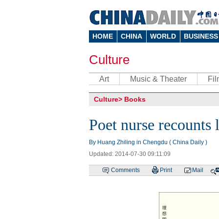
HOME
CHINA
WORLD
BUSINESS
Culture
Art
Music & Theater
Fi
Culture
>
Books
Poet nurse recounts l
By Huang Zhiling in Chengdu ( China Daily )
Updated: 2014-07-30 09:11:09
Comments
Print
Mail