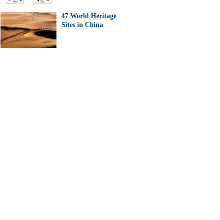
47 World Heritage
Sites in China