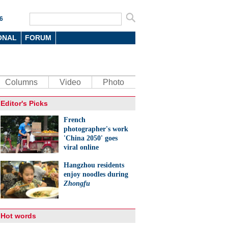
6
ONAL
FORUM
Columns
Video
Photo
Editor's Picks
French
photographer's work
'China 2050' goes
viral online
Hangzhou residents
enjoy noodles during
Zhongfu
Hot words