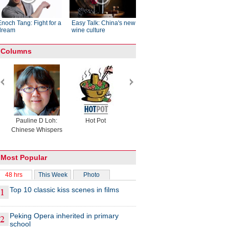
Enoch Tang: Fight for a
Easy Talk: China's new
dream
wine culture
Columns
Pauline D Loh:
Hot Pot
Eco China
China Drea
Chinese Whispers
Most Popular
48 hrs
This Week
Photo
Top 10 classic kiss scenes in films
Peking Opera inherited in primary
school