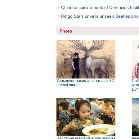
Chinese cuisine book of Confucius Insti
Ringo Starr unveils unseen Beatles pho
Photo
Vancouver-based artist creates 3D
Cult
animal murals
wor
Dyn
Hangzhou residents enjoy noodles
Awe