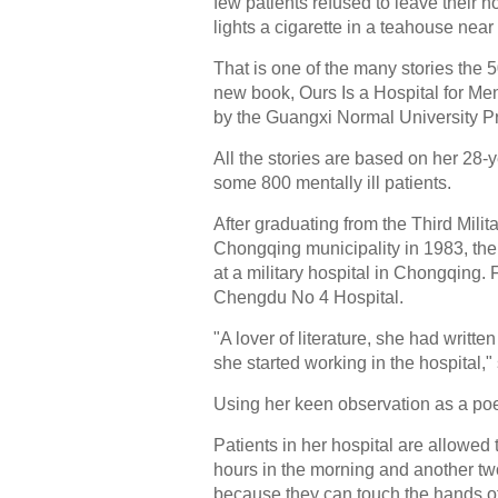
few patients refused to leave their h
lights a cigarette in a teahouse near 
That is one of the many stories the 
new book, Ours Is a Hospital for Ment
by the Guangxi Normal University P
All the stories are based on her 28-
some 800 mentally ill patients.
After graduating from the Third Mili
Chongqing municipality in 1983, the
at a military hospital in Chongqing.
Chengdu No 4 Hospital.
"A lover of literature, she had wr
she started working in the hospital,"
Using her keen observation as a poe
Patients in her hospital are allowed 
hours in the morning and another tw
because they can touch the hands of