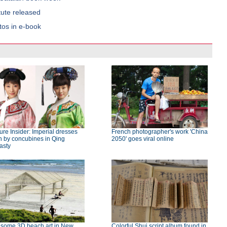
tute released
tos in e-book
ure Insider: Imperial dresses
French photographer's work 'China
n by concubines in Qing
2050' goes viral online
asty
some 3D beach art in New
Colorful Shui script album found in