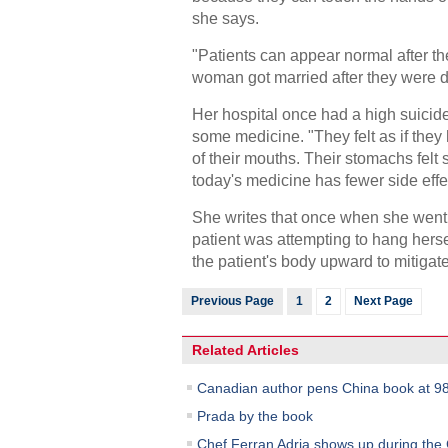
she says.
"Patients can appear normal after t
woman got married after they were d
Her hospital once had a high suicide
some medicine. "They felt as if the
of their mouths. Their stomachs felt 
today's medicine has fewer side effe
She writes that once when she went to
patient was attempting to hang herself
the patient's body upward to mitigat
Previous Page
1
2
Next Page
Related Articles
Canadian author pens China book at 9
Prada by the book
Chef Ferran Adria shows up during the