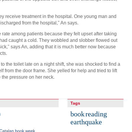
hey receive treatment in the hospital. One young man and
ischarged from the hospital," An says.
 rate among patients because they felt upset after taking
y had caught a cold. They wobbled and slobber flowed out
sick," says An, adding that it is much better now because
cts.
 the toilet late on a night shift, she was shocked to find a
 from the door frame. She yelled for help and tried to lift
e the pressure on her neck.
Tags
book
reading
8
earthquake
 Catalan book week