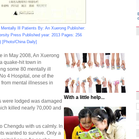
r Mentally Ill Patients By: An Xuerong Publisher:
rsity Press Published year: 2013 Pages: 256
) [Photo/China Daily]
e in May 2008, An Xuerong
a quake-hit town in
ing some 80 mentally ill
Raymond Zhou:
No 4 Hospital, one of the
X-Ray
g from mental illnesses in
With a little help...
nts were lodged was damaged
ich killed nearly 70,000 and
o Chengdu with us calmly. In
ts wanted to survive. Only a