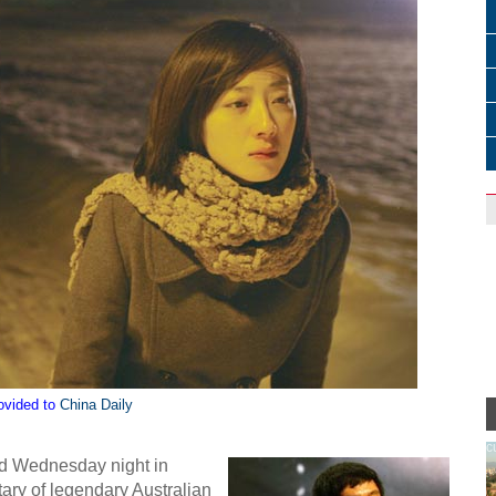
ovided to
China Daily
c
d Wednesday night in
ary of legendary Australian