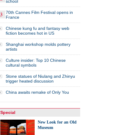
school
70th Cannes Film Festival opens in
France
Chinese kung fu and fantasy web
fiction becomes hot in US
Shanghai workshop molds pottery
artists
Culture insider: Top 10 Chinese
cultural symbols
Stone statues of Niulang and Zhinyu
trigger heated discussion
China awaits remake of Only You
Special
New Look for an Old
Museum