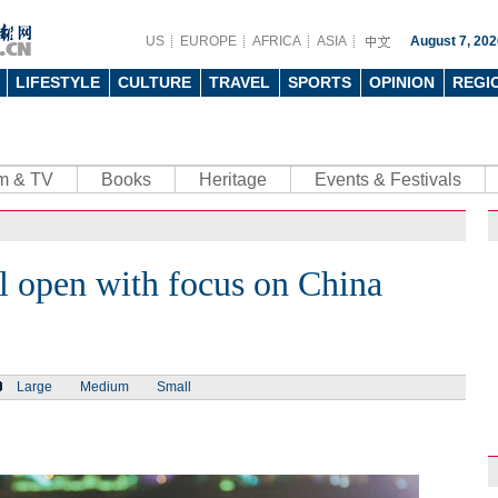
US
EUROPE
AFRICA
ASIA
August 7, 202
LIFESTYLE
CULTURE
TRAVEL
SPORTS
OPINION
REGI
lm & TV
Books
Heritage
Events & Festivals
l open with focus on China
Large
Medium
Small