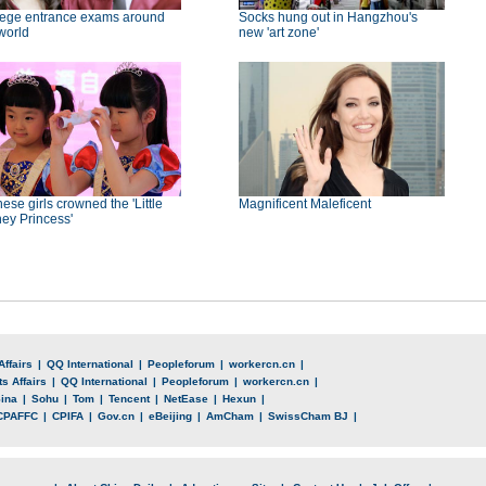
lege entrance exams around
Socks hung out in Hangzhou's
world
new 'art zone'
ese girls crowned the 'Little
Magnificent Maleficent
ey Princess'
Affairs
|
QQ International
|
Peopleforum
|
workercn.cn
|
s Affairs
|
QQ International
|
Peopleforum
|
workercn.cn
|
ina
|
Sohu
|
Tom
|
Tencent
|
NetEase
|
Hexun
|
CPAFFC
|
CPIFA
|
Gov.cn
|
eBeijing
|
AmCham
|
SwissCham BJ
|