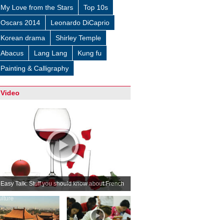
My Love from the Stars
Top 10s
Oscars 2014
Leonardo DiCaprio
Korean drama
Shirley Temple
Abacus
Lang Lang
Kung fu
Painting & Calligraphy
Video
Easy Talk: Stuff you should know about French
ulture