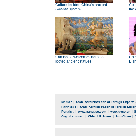
Culture insider: China's ancient
Col
Gaokao
system
the 
Cambodia welcomes home 3
Chin
looted ancient statues
Disn
Media : |
State Administration of Foreign Experts 
Partners : |
State Administration of Foreign Expert
Portals : |
www.panguso.com
|
www.goso.cn
|
S
Organizations : |
China US Focus
|
FrenCham
|