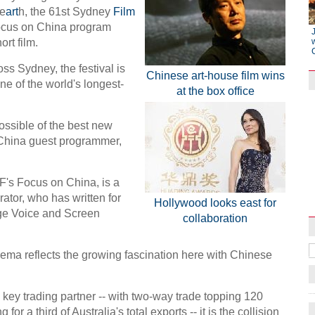
 e
art
h, the 61st Sydney
Film
focus on China program
ort film.
ss Sydney, the festival is
Chinese art-house film wins
one of the world's longest-
at the box office
ossible of the best new
China guest programmer,
Raymond Zhou:
F's Focus on China, is a
X-Ray
rator, who has written for
Hollywood looks east for
ge Voice and Screen
collaboration
nema reflects the growing fascination here with Chinese
key trading partner -- with two-way trade topping 120
for a third of Australia's total exports -- it is the collision