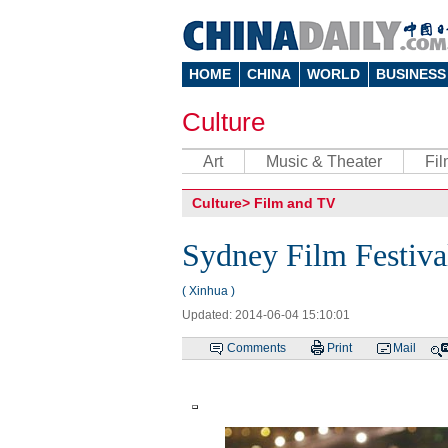
HOME
CHINA
WORLD
BUSINESS
Culture
Art
Music & Theater
Fi
Culture
>
Film and TV
Sydney Film Festiva
( Xinhua )
Updated: 2014-06-04 15:10:01
Comments
Print
Mail