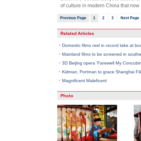
of culture in modern China that now 
Previous Page
1
2
3
Next Page
Related Articles
Domestic films reel in record take at box
Mainland films to be screened in south
3D Beijing opera 'Farewell My Concubin
Kidman, Portman to grace Shanghai Fil
Magnificent Maleficent
Photo