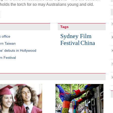
holds the torch for so may Australians young and old.
Tags
Sydney Film
 office
Festival
China
ern Taiwan
e' debuts in Hollywood
m Festival