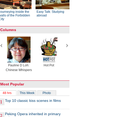
Journeying inside the
Easy Talk: Studying
walls of the Forbidden
abroad
City
Columns
Pauline D Loh:
Hot Pot
Eco China
China Drea
Chinese Whispers
Most Popular
48 hrs
This Week
Photo
Top 10 classic kiss scenes in films
Peking Opera inherited in primary