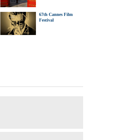
67th Cannes Film
Festival