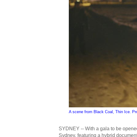
A scene from Black Coal, Thin Ice. Pr
SYDNEY -- With a gala to be opene
Sydney, featuring a hybrid document