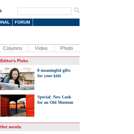
6
ONAL
FORUM
Columns
Video
Photo
Editor's Picks
8 meaningful gifts
for your kids
Special: New Look
for an Old Museum
Hot words