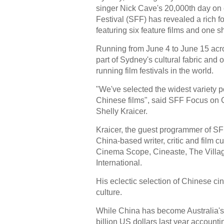
singer Nick Cave's 20,000th day on
Festival (SFF) has revealed a rich 
featuring six feature films and one sh
Running from June 4 to June 15 acro
part of Sydney's cultural fabric and 
running film festivals in the world.
"We've selected the widest variety p
Chinese films", said SFF Focus on 
Shelly Kraicer.
Kraicer, the guest programmer of SF
China-based writer, critic and film cu
Cinema Scope, Cineaste, The Villa
International.
His eclectic selection of Chinese ci
culture.
While China has become Australia's 
billion US dollars last year accounting 