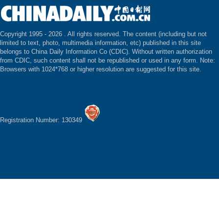
Copyright 1995 -
2026 . All rights reserved. The content (including but not
limited to text, photo, multimedia information, etc) published in this site
belongs to China Daily Information Co (CDIC). Without written authorization
from CDIC, such content shall not be republished or used in any form. Note:
Browsers with 1024*768 or higher resolution are suggested for this site.
Registration Number: 130349