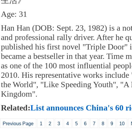
生活》
Age: 31
Han Han (DOB: Sept. 23, 1982) is a not
and professional rally driver. After he q
published his first novel "Triple Door"
became a bestseller in that year. Time
as one of the 100 most influential peopl
2010. His representative works include 
the World", "Like Speeding Youth", "A 
Kingdom".
Related:
List announces China's 60 ri
Previous Page
1
2
3
4
5
6
7
8
9
10