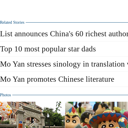
Related Stories
List announces China's 60 richest autho
Top 10 most popular star dads
Mo Yan stresses sinology in translation
Mo Yan promotes Chinese literature
Photos