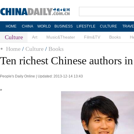
HOME
CHINA
WORLD
BUSINESS
LIFESTYLE
CULTURE
TRAVE
Culture
Art
Music&Theater
Film&TV
Books
He
Home
/
Culture
/
Books
Ten richest Chinese authors i
People's Daily Online | Updated: 2013-12-14 13:43