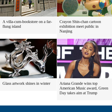
A villa-cum-bookstore on a far-
Crayon Shin-chan cartoon
flung island
exhibition meet public in
Nanjing
Glass artwork shines in winter
Ariana Grande wins top
American Music award, Green
Day takes aim at Trump