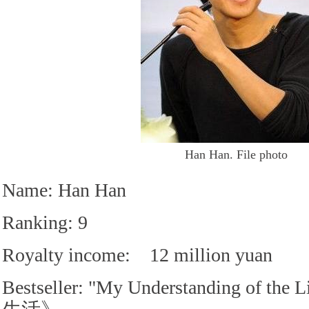
Han Han. File photo
Name: Han Han
Ranking: 9
Royalty income: 12 million yuan
Bestseller: "My Understanding of 