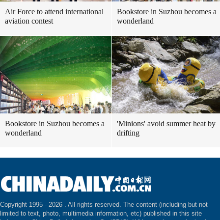
Air Force to attend international
Bookstore in Suzhou becomes a
aviation contest
wonderland
Bookstore in Suzhou becomes a
'Minions' avoid summer heat by
wonderland
drifting
Copyright 1995 -
2026 . All rights reserved. The content (including but not
limited to text, photo, multimedia information, etc) published in this site