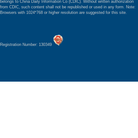
belongs to China Daily Information Co (CDIC). Without written authorization
from CDIC, such content shall not be republished or used in any form. Note:
Browsers with 1024*768 or higher resolution are suggested for this site.
Registration Number: 130349