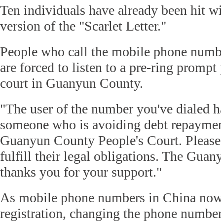
Ten individuals have already been hit w
version of the "Scarlet Letter."
People who call the mobile phone number
are forced to listen to a pre-ring promp
court in Guanyun County.
"The user of the number you've dialed ha
someone who is avoiding debt repaymen
Guanyun County People's Court. Please 
fulfill their legal obligations. The Gua
thanks you for your support."
As mobile phone numbers in China now
registration, changing the phone number