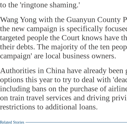
to the 'ringtone shaming.'
Wang Yong with the Guanyun County Pe
the new campaign is specifically focused
targeted people the Court knows have t
their debts. The majority of the ten peo
campaign' are local business owners.
Authorities in China have already been g
options this year to try to deal with 'dea
including bans on the purchase of airline 
on train travel services and driving priv
restrictions to additional loans.
Related Stories