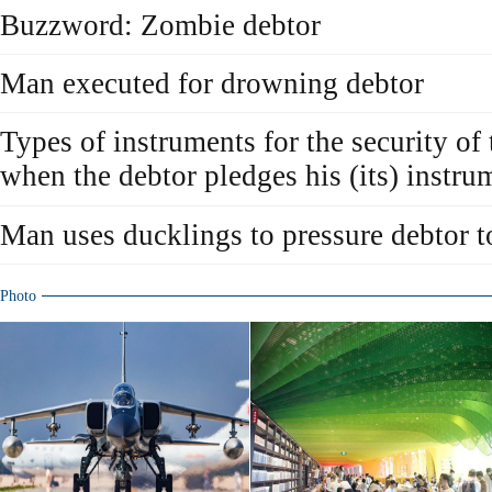
Buzzword: Zombie debtor
Man executed for drowning debtor
Types of instruments for the security of
when the debtor pledges his (its) instru
Man uses ducklings to pressure debtor t
Photo