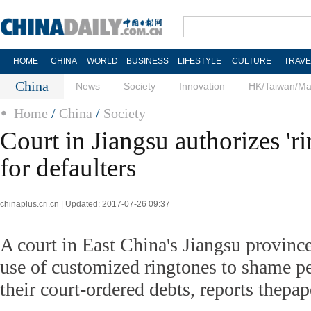
HOME
CHINA
WORLD
BUSINESS
LIFESTYLE
CULTURE
TRAVE
China
News
Society
Innovation
HK/Taiwan/M
Home
/
China
/
Society
Court in Jiangsu authorizes 'r
for defaulters
chinaplus.cri.cn | Updated: 2017-07-26 09:37
A court in East China's Jiangsu province
use of customized ringtones to shame p
their court-ordered debts, reports thepap