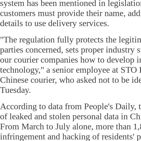
system has been mentioned in legislation.
customers must provide their name, add
details to use delivery services.
"The regulation fully protects the legitim
parties concerned, sets proper industry
our courier companies how to develop 
technology," a senior employee at STO 
Chinese courier, who asked not to be ide
Tuesday.
According to data from People's Daily, 
of leaked and stolen personal data in C
From March to July alone, more than 1,
infringement and hacking of residents' 