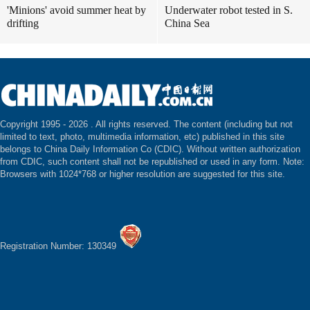
'Minions' avoid summer heat by
Underwater robot tested in S.
drifting
China Sea
Copyright 1995 -
2026 . All rights reserved. The content (including but not
limited to text, photo, multimedia information, etc) published in this site
belongs to China Daily Information Co (CDIC). Without written authorization
from CDIC, such content shall not be republished or used in any form. Note:
Browsers with 1024*768 or higher resolution are suggested for this site.
Registration Number: 130349