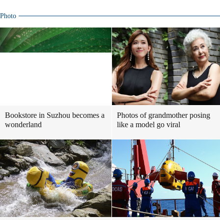
Photo
Bookstore in Suzhou becomes a
Photos of grandmother posing
wonderland
like a model go viral