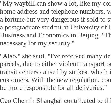
"My waybill can show a lot, like my co
home address and telephone numbers, w
a fortune but very dangerous if sold to s
a postgraduate student at University of 
Business and Economics in Beijing. "Th
necessary for my security."
"Also," she said, "I've received many 
parcels, due to either violent transport o
transit centers caused by strikes, which i
customers. With the new regulation, cou
be more responsible for all deliveries."
Cao Chen in Shanghai contributed to thi