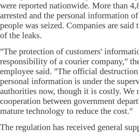
were reported nationwide. More than 4,
arrested and the personal information of
people was seized. Companies are said t
of the leaks.
"The protection of customers' informatio
responsibility of a courier company," t
employee said. "The official destruction
personal information is under the superv
authorities now, though it is costly. We
cooperation between government depar
mature technology to reduce the cost."
The regulation has received general supp