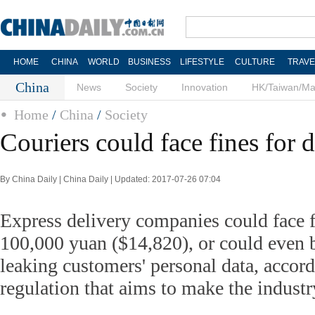
HOME
CHINA
WORLD
BUSINESS
LIFESTYLE
CULTURE
TRAVE
China
News
Society
Innovation
HK/Taiwan/M
Home
/
China
/
Society
Couriers could face fines for d
By China Daily | China Daily | Updated: 2017-07-26 07:04
Express delivery companies could face f
100,000 yuan ($14,820), or could even 
leaking customers' personal data, accord
regulation that aims to make the indust