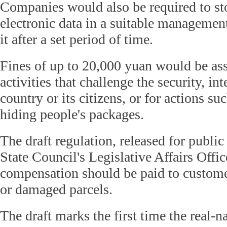
Companies would also be required to st
electronic data in a suitable managemen
it after a set period of time.
Fines of up to 20,000 yuan would be asse
activities that challenge the security, int
country or its citizens, or for actions su
hiding people's packages.
The draft regulation, released for publi
State Council's Legislative Affairs Office
compensation should be paid to customer
or damaged parcels.
The draft marks the first time the real-n