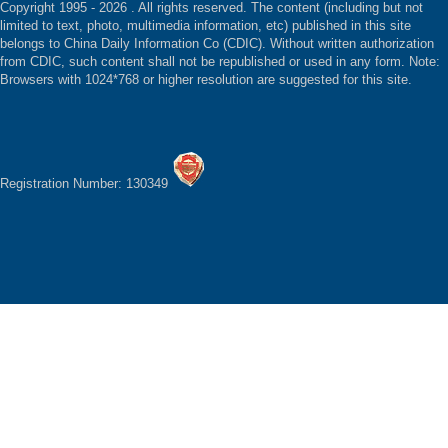
Copyright 1995 -
2026 . All rights reserved. The content (including but not
limited to text, photo, multimedia information, etc) published in this site
belongs to China Daily Information Co (CDIC). Without written authorization
from CDIC, such content shall not be republished or used in any form. Note:
Browsers with 1024*768 or higher resolution are suggested for this site.
Registration Number: 130349