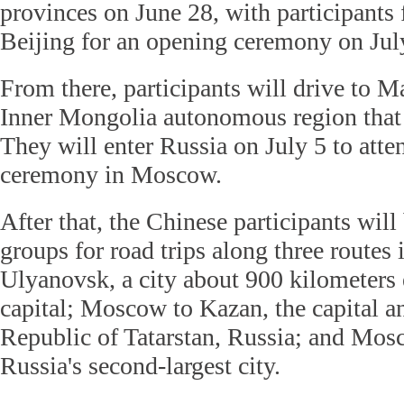
provinces on June 28, with participants f
Beijing for an opening ceremony on Jul
From there, participants will drive to Ma
Inner Mongolia autonomous region that 
They will enter Russia on July 5 to att
ceremony in Moscow.
After that, the Chinese participants will
groups for road trips along three route
Ulyanovsk, a city about 900 kilometers 
capital; Moscow to Kazan, the capital an
Republic of Tatarstan, Russia; and Mosc
Russia's second-largest city.