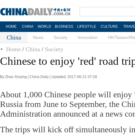
HOME
CHINA
WORLD
BUSINESS
LIFESTYLE
CULTURE
TRAVE
China
News
Society
Innovation
HK/Taiwan/M
Home
/
China
/
Society
Chinese to enjoy 'red' road tri
By Zhao Xinying | China Daily | Updated: 2017-06-21 07:28
About 1,000 Chinese people will enjoy "
Russia from June to September, the Chi
Administration announced at a news co
The trips will kick off simultaneously 