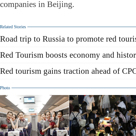
companies in Beijing.
Related Stories
Road trip to Russia to promote red tour
Red Tourism boosts economy and histo
Red tourism gains traction ahead of CPC
Photo