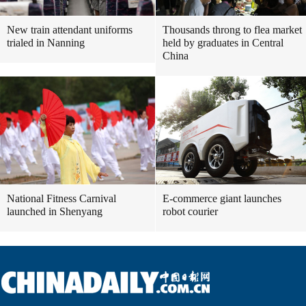
New train attendant uniforms
Thousands throng to flea market
trialed in Nanning
held by graduates in Central
China
National Fitness Carnival
E-commerce giant launches
launched in Shenyang
robot courier