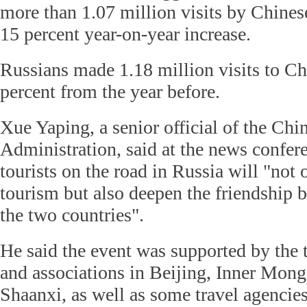
more than 1.07 million visits by Chinese 
15 percent year-on-year increase.
Russians made 1.18 million visits to Chi
percent from the year before.
Xue Yaping, a senior official of the Ch
Administration, said at the news confer
tourists on the road in Russia will "not 
tourism but also deepen the friendship 
the two countries".
He said the event was supported by the 
and associations in Beijing, Inner Mon
Shaanxi, as well as some travel agencies