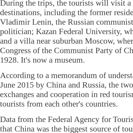
During the trips, the tourists will visit a
destinations, including the former resi
Vladimir Lenin, the Russian communist
politician; Kazan Federal University, w
and a villa near suburban Moscow, wher
Congress of the Communist Party of Ch
1928. It's now a museum.
According to a memorandum of underst
June 2015 by China and Russia, the two 
exchanges and cooperation in red touris
tourists from each other's countries.
Data from the Federal Agency for Tour
that China was the biggest source of tou