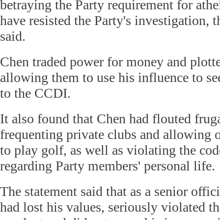
betraying the Party requirement for ath
have resisted the Party's investigation,
said.
Chen traded power for money and plotted
allowing them to use his influence to se
to the CCDI.
It also found that Chen had flouted fruga
frequenting private clubs and allowing o
to play golf, as well as violating the co
regarding Party members' personal life.
The statement said that as a senior offi
had lost his values, seriously violated t