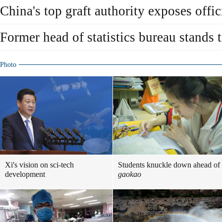
China's top graft authority exposes offic
Former head of statistics bureau stands tr
Photo
Xi's vision on sci-tech
Students knuckle down ahead of
development
gaokao