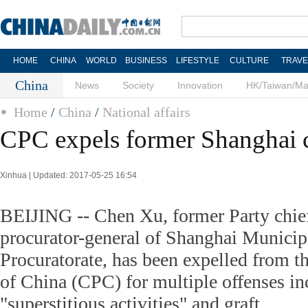
HOME
CHINA
WORLD
BUSINESS
LIFESTYLE
CULTURE
TRAVE
China
News
Society
Innovation
HK/Taiwan/M
Home
/
China
/
National affairs
CPC expels former Shanghai c
Xinhua | Updated: 2017-05-25 16:54
BEIJING -- Chen Xu, former Party chief
procurator-general of Shanghai Municip
Procuratorate, has been expelled from 
of China (CPC) for multiple offenses in
"superstitious activities" and graft.