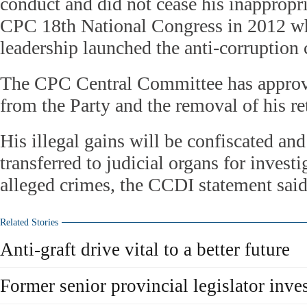
conduct and did not cease his inappropri
CPC 18th National Congress in 2012 w
leadership launched the anti-corruption
The CPC Central Committee has approv
from the Party and the removal of his re
His illegal gains will be confiscated and
transferred to judicial organs for investi
alleged crimes, the CCDI statement said
Related Stories
Anti-graft drive vital to a better future
Former senior provincial legislator inves