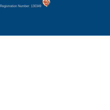
Registration Number: 130349