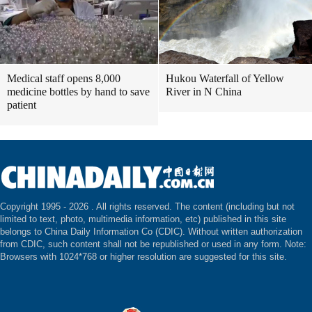
Medical staff opens 8,000
Hukou Waterfall of Yellow
medicine bottles by hand to save
River in N China
patient
Copyright 1995 -
2026 . All rights reserved. The content (including but not
limited to text, photo, multimedia information, etc) published in this site
belongs to China Daily Information Co (CDIC). Without written authorization
from CDIC, such content shall not be republished or used in any form. Note:
Browsers with 1024*768 or higher resolution are suggested for this site.