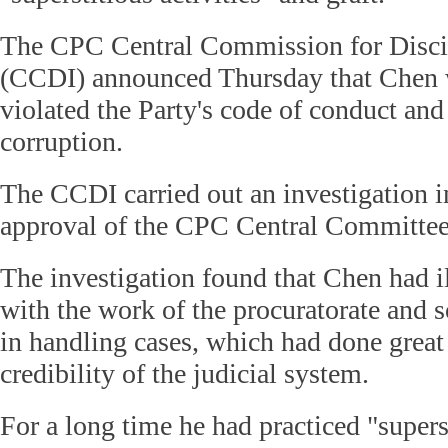
The CPC Central Commission for Discip
(CCDI) announced Thursday that Chen 
violated the Party's code of conduct and
corruption.
The CCDI carried out an investigation 
approval of the CPC Central Committee
The investigation found that Chen had il
with the work of the procuratorate and 
in handling cases, which had done great
credibility of the judicial system.
For a long time he had practiced "superst