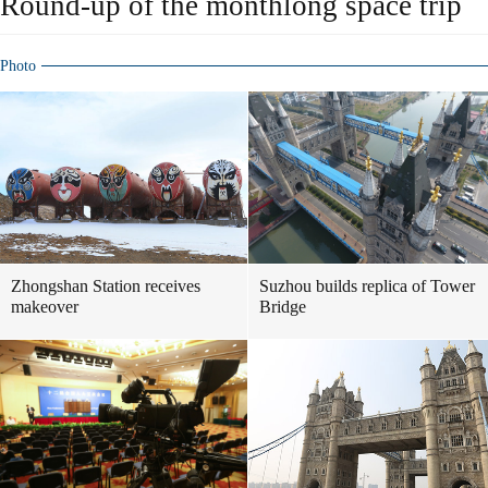
Round-up of the monthlong space trip
Photo
Zhongshan Station receives
Suzhou builds replica of Tower
makeover
Bridge