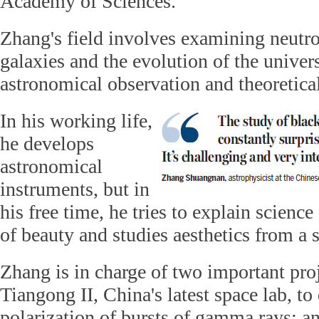
Academy of Sciences.
Zhang's field involves examining neutron
galaxies and the evolution of the univer
astronomical observation and theoretical
In his working life,
he develops
astronomical
instruments, but in
his free time, he tries to explain scienc
of beauty and studies aesthetics from a s
Zhang is in charge of two important proj
Tiangong II, China's latest space lab, to 
polarization of bursts of gamma rays; an