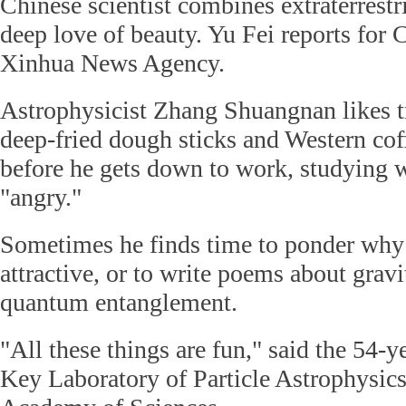
Chinese scientist combines extraterrestri
deep love of beauty. Yu Fei reports for 
Xinhua News Agency.
Astrophysicist Zhang Shuangnan likes t
deep-fried dough sticks and Western coff
before he gets down to work, studying 
"angry."
Sometimes he finds time to ponder why 
attractive, or to write poems about grav
quantum entanglement.
"All these things are fun," said the 54-ye
Key Laboratory of Particle Astrophysics