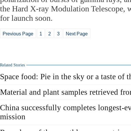
the Hard X-ray Modulation Telescope, w
for launch soon.
Previous Page
1
2
3
Next Page
Related Stories
Space food: Pie in the sky or a taste of t
Material and plant samples retrieved fr
China successfully completes longest-e
mission