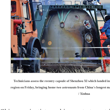
Technicians assess the reentry capsule of Shenzhou XI which landed 
region on Friday, bringing home two astronauts from China's longest 
/ Xinhua