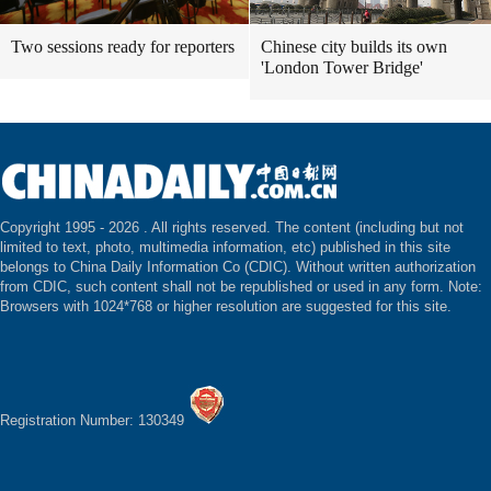
Two sessions ready for reporters
Chinese city builds its own
'London Tower Bridge'
Copyright 1995 -
2026 . All rights reserved. The content (including but not
limited to text, photo, multimedia information, etc) published in this site
belongs to China Daily Information Co (CDIC). Without written authorization
from CDIC, such content shall not be republished or used in any form. Note:
Browsers with 1024*768 or higher resolution are suggested for this site.
Registration Number: 130349