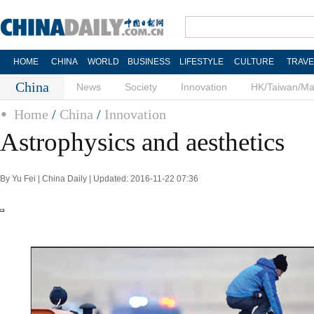
HOME
CHINA
WORLD
BUSINESS
LIFESTYLE
CULTURE
TRAVE
China
News
Society
Innovation
HK/Taiwan/M
Home
/
China
/
Innovation
Astrophysics and aesthetics
By Yu Fei | China Daily | Updated: 2016-11-22 07:36