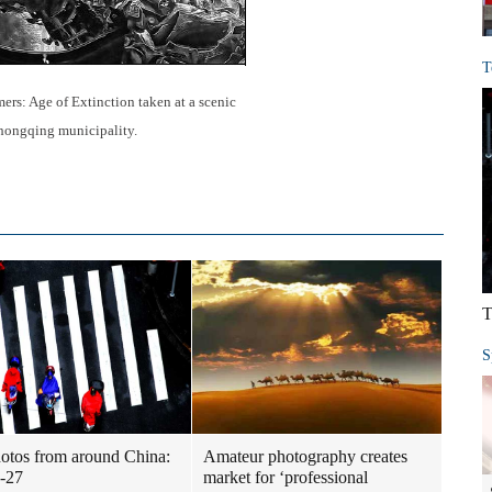
T
mers: Age of Extinction taken at a scenic
hongqing municipality.
T
S
otos from around China:
Amateur photography creates
-27
market for ‘professional