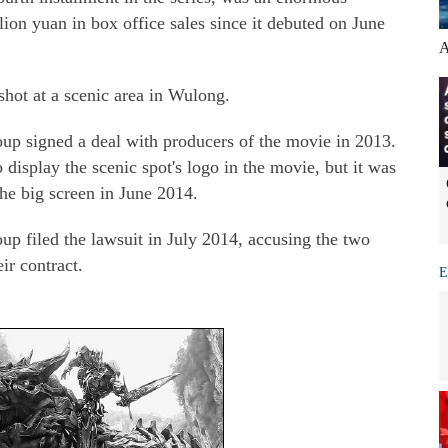
lion yuan in box office sales since it debuted on June
A
shot at a scenic area in Wulong.
 signed a deal with producers of the movie in 2013.
isplay the scenic spot's logo in the movie, but it was
he big screen in June 2014.
 filed the lawsuit in July 2014, accusing the two
ir contract.
E