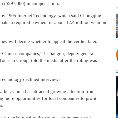
n ($297,000) in compensation.
S
m by 1905 Internet Technology, which said Chongqing
ake a required payment of about 12.4 million yuan on
hey will decide whether to appeal the verdict later.
her Chinese companies," Li Jianguo, deputy general
urism Group, told the media after the ruling was
E
Technology declined interviews.
arket, China has attracted growing attention from
ng more opportunities for local companies to profit
s.
fourth installment in the series, was an enormous