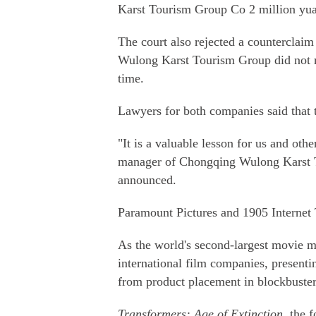
Karst Tourism Group Co 2 million yua
The court also rejected a counterclai
Wulong Karst Tourism Group did not m
time.
Lawyers for both companies said that t
"It is a valuable lesson for us and ot
manager of Chongqing Wulong Karst To
announced.
Paramount Pictures and 1905 Internet 
As the world's second-largest movie m
international film companies, presenti
from product placement in blockbuster
Transformers: Age of Extinction
, the 