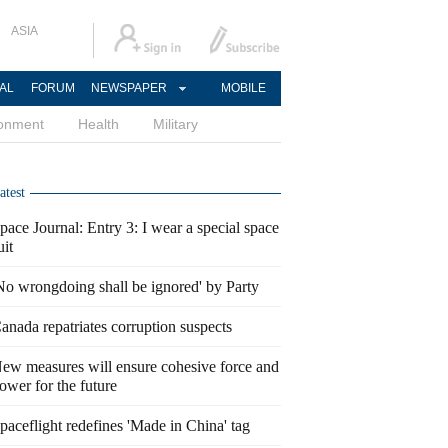
ASIA
AL
FORUM
NEWSPAPER
MOBILE
ronment
Health
Military
atest
pace Journal: Entry 3: I wear a special space
uit
No wrongdoing shall be ignored' by Party
anada repatriates corruption suspects
ew measures will ensure cohesive force and
ower for the future
paceflight redefines 'Made in China' tag