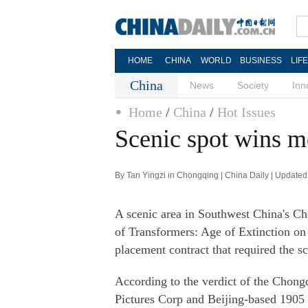
HOME
CHINA
WORLD
BUSINESS
LIF
China
News
Society
Inn
Home
/
China
/
Hot Issues
Scenic spot wins m
By Tan Yingzi in Chongqing | China Daily | Update
A scenic area in Southwest China's Ch
of Transformers: Age of Extinction on 
placement contract that required the sc
According to the verdict of the Chong
Pictures Corp and Beijing-based 190