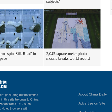
subjects’
rms spin 'Silk Road' in
2,045-square-meter photo
space
mosaic breaks world record
About China Daily
ent (including but not limited
 in this site belongs to China
Advertise on Site
ization from CDIC, such
m. Note: Browsers with