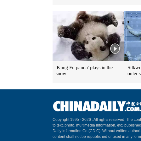
'Kung Fu panda' plays in the
Silkwo
snow
outer 
Copyright 1995 -
2026 . All rights reserved. The cont
to text, photo, multimedia information, etc) published
Daily Information Co (CDIC). Without written author
content shall not be republished or used in any for