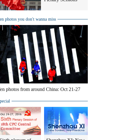
en photos you don't wanna miss
en photos from around China: Oct 21-27
pecial