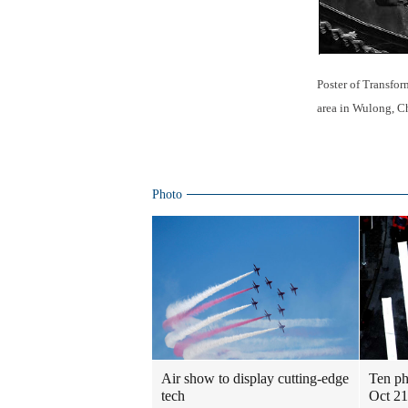
Poster of Transfor
area in Wulong, C
Photo
Air show to display cutting-edge
Ten ph
tech
Oct 21