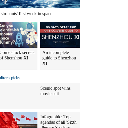
stronauts' first week in space
Come crack secrets
An incomplete
of Shenzhou XI
guide to Shenzhou
XI
ditor's picks
Scenic spot wins
movie suit
Infographic: Top
agendas of all 'Sixth
Plenary Sessions'