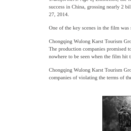
success in China, grossing nearly 2 bil
27, 2014.
One of the key scenes in the film was 
Chongqing Wulong Karst Tourism Group
The production companies promised to d
nowhere to be seen when the film hit t
Chongqing Wulong Karst Tourism Group
companies of violating the terms of the