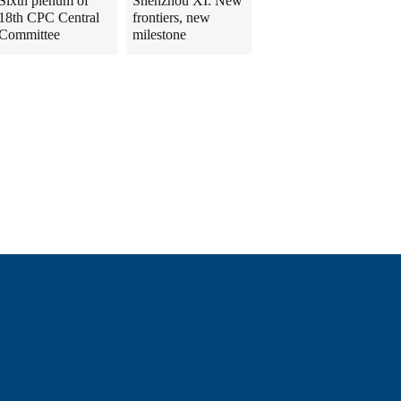
Sixth plenum of
Shenzhou XI: New
18th CPC Central
frontiers, new
Committee
milestone