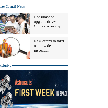
tate Council News
Consumption
upgrade drives
China’s economy
New efforts in third
nationwide
inspection
xclusive