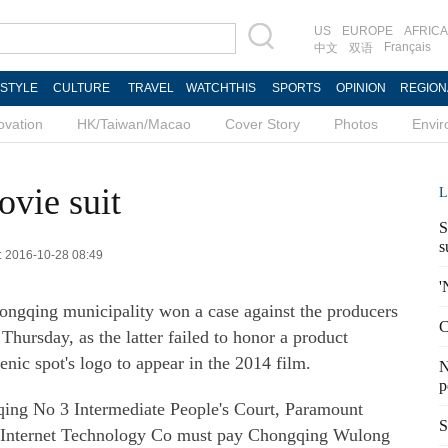
US
EUROPE
AFRICA
Français
中文
双语
ESTYLE
CULTURE
TRAVEL
WATCHTHIS
SPORTS
OPINION
REGION
ovation
HK/Taiwan/Macao
Cover Story
Photos
Envi
ovie suit
L
S
s
d: 2016-10-28 08:49
'
ongqing municipality won a case against the producers
C
Thursday, as the latter failed to honor a product
enic spot's logo to appear in the 2014 film.
N
p
qing No 3 Intermediate People's Court, Paramount
S
5 Internet Technology Co must pay Chongqing Wulong