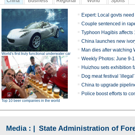
China
Business
Regional
World
Sports
Expert: Local govts need 
Couple sentenced in rap
Typhoon Hagibis affects
China launches new ivo
Man dies after watching 
World's first truly functional underwater car
Weekly Photos: June 9-
Huizhou sets exhibition fa
Dog meat festival 'illegal'
China to upgrade pipelin
Police boost efforts to 
Top 10 beer companies in the world
Media : |
State Administration of Fore