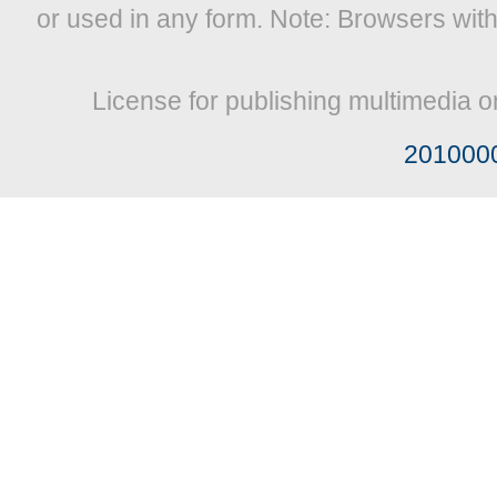
or used in any form. Note: Browsers wit
License for publishing multimedia o
201000