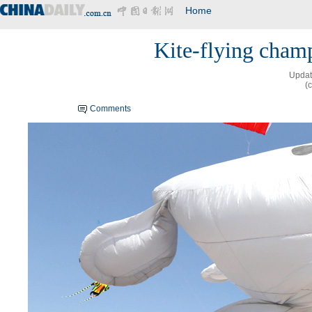
Home
Kite-flying cham
Updat
(
Comments