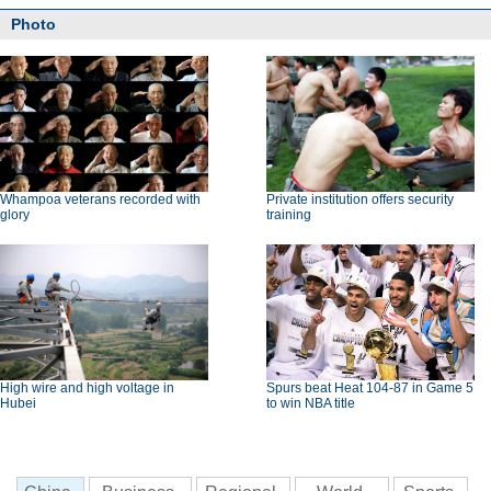
Photo
Whampoa veterans recorded with
Private institution offers security
glory
training
High wire and high voltage in
Spurs beat Heat 104-87 in Game 5
Hubei
to win NBA title