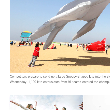
Competitors prepare to send up a large Snoopy-shaped kite into the s
Wednesday. 1,100 kite enthusiasts from 91 teams entered the champi