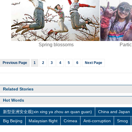
Spring blossoms
Partic
Previous Page
1
2
3
4
5
6
Next Page
Related Stories
Hot Words
新型亚洲安全观(xin xing ya zhou an quan guan)
China and Japan
Big Beijing
Malaysian flight
Crimea
Anti-corruption
Smog