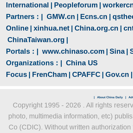
International
|
Peopleforum
|
workerc
Partners : |
GMW.cn
|
Ecns.cn
|
qsthe
Online
|
xinhua.net
|
China.org.cn
|
cn
ChinaTaiwan.org
|
Portals : |
www.chinaso.com
|
Sina
|
Organizations : |
China US
Focus
|
FrenCham
|
CPAFFC
|
Gov.cn
|
|
About China Daily
|
Adv
Copyright 1995 -
2026 . All rights reser
photo, multimedia information, etc) publis
Co (CDIC). Without written authorization