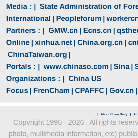
Media : |
State Administration of Fore
International
|
Peopleforum
|
workerc
Partners : |
GMW.cn
|
Ecns.cn
|
qsthe
Online
|
xinhua.net
|
China.org.cn
|
cn
ChinaTaiwan.org
|
Portals : |
www.chinaso.com
|
Sina
|
Organizations : |
China US
Focus
|
FrenCham
|
CPAFFC
|
Gov.cn
|
|
About China Daily
|
Adv
Copyright 1995 -
2026 . All rights reser
photo, multimedia information, etc) publis