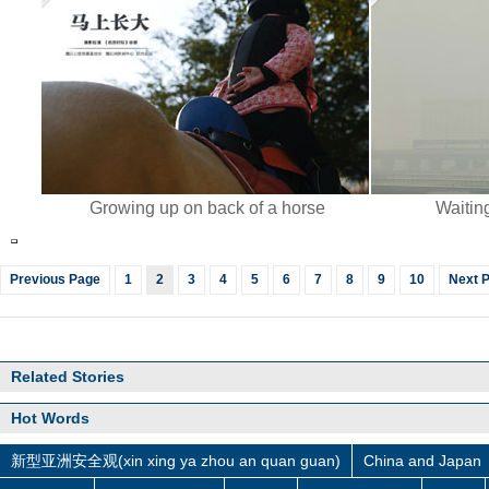
Growing up on back of a horse
Waiting
Previous Page
1
2
3
4
5
6
7
8
9
10
Next 
Related Stories
Hot Words
新型亚洲安全观(xin xing ya zhou an quan guan)
China and Japan