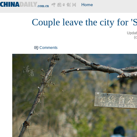
Home
Couple leave the city for '
Updat
(
Comments