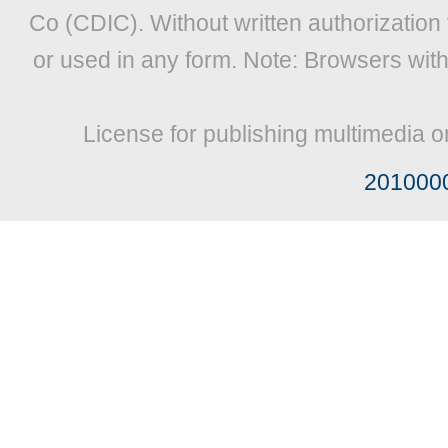
Co (CDIC). Without written authorization
or used in any form. Note: Browsers wit
License for publishing multimedia o
201000