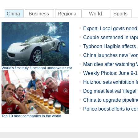
China
Business
Regional
World
Sports
Expert: Local govts need 
Couple sentenced in rap
Typhoon Hagibis affects
China launches new ivo
Man dies after watching 
World's first truly functional underwater car
Weekly Photos: June 9-
Huizhou sets exhibition fa
Dog meat festival 'illegal'
China to upgrade pipelin
Police boost efforts to 
Top 10 beer companies in the world