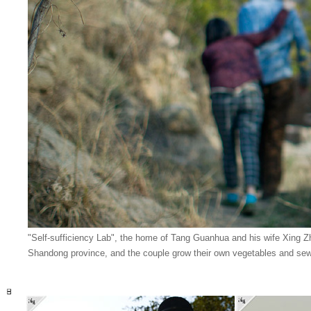
"Self-sufficiency Lab", the home of Tang Guanhua and his wife Xing Zh
Shandong province, and the couple grow their own vegetables and sew