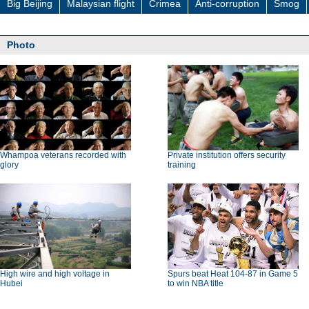
Big Beijing
Malaysian flight
Crimea
Anti-corruption
Smog
Photo
Whampoa veterans recorded with
Private institution offers security
glory
training
High wire and high voltage in
Spurs beat Heat 104-87 in Game 5
Hubei
to win NBA title