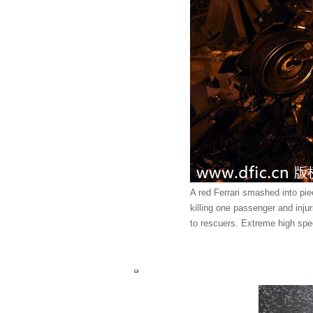
A red Ferrari smashed into piec
killing one passenger and inj
to rescuers. Extreme high spe