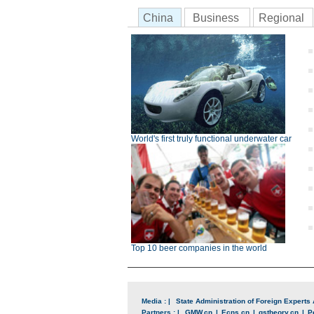
China
Business
Regional
World's first truly functional underwater car
Top 10 beer companies in the world
Media : |
State Administration of Foreign Experts 
Partners : |
GMW.cn
|
Ecns.cn
|
qstheory.cn
|
P