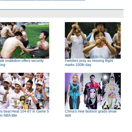
ate institution offers security
Families pray as missing flight
ning
marks 100th day
rs beat Heat 104-87 in Game 5
China's new fashion grads show
in NBA title
skill