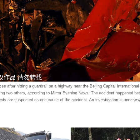
es after hitting a guardrail on a highway near the Beijing Capital Internationa
uring two others, according to Mirror Evening News. The accident happened b
eds are suspected as one cause of the accident. An investigation is underwa