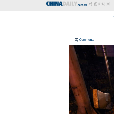
Comments