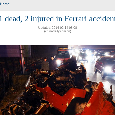
Home
1 dead, 2 injured in Ferrari acciden
Updated: 2014-02-14 08:08
(chinadaily.com.cn)