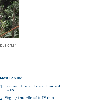
n bus crash
Most Popular
1
6 cultural differences between China and
the US
2
Virginity issue reflected in TV drama