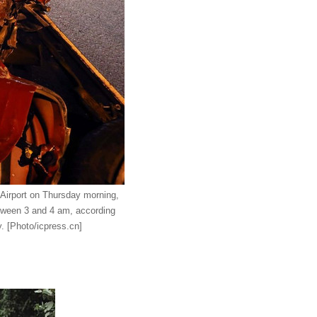
l Airport on Thursday morning,
etween 3 and 4 am, according
y.
[Photo/icpress.cn]