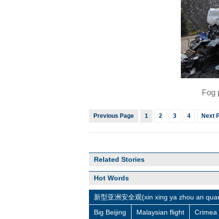
Fog 
Previous Page
1
2
3
4
Next 
Related Stories
Hot Words
新型亚洲安全观(xin xing ya zhou an quan
Big Beijing
Malaysian flight
Crimea