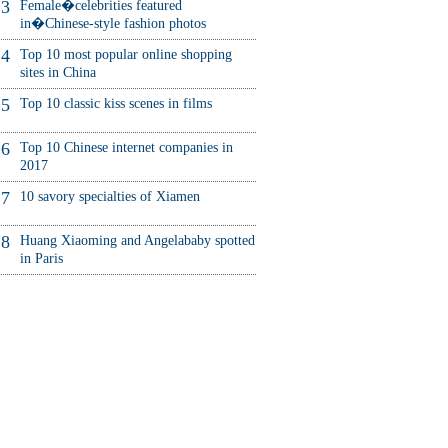
3
Female�celebrities featured
in�Chinese-style fashion photos
4
Top 10 most popular online shopping
sites in China
5
Top 10 classic kiss scenes in films
6
Top 10 Chinese internet companies in
2017
7
10 savory specialties of Xiamen
8
Huang Xiaoming and Angelababy spotted
in Paris