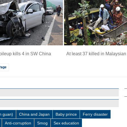
pileup kills 4 in SW China
At least 37 killed in Malaysia
Page
 guan)
China and Japan
Baby prince
Ferry disaster
Anti-corruption
Smog
Sex education