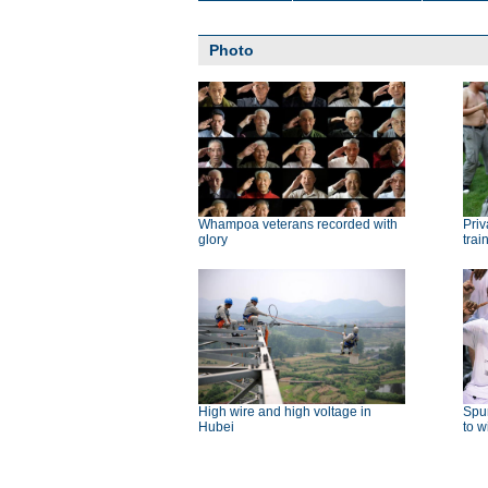
Photo
Whampoa veterans recorded with
Priv
glory
trai
High wire and high voltage in
Spu
Hubei
to w