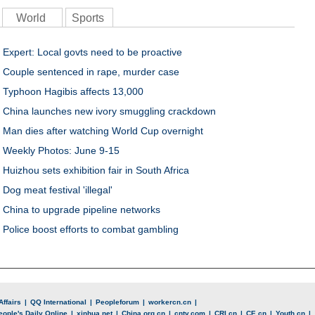
World
Sports
Expert: Local govts need to be proactive
Couple sentenced in rape, murder case
Typhoon Hagibis affects 13,000
China launches new ivory smuggling crackdown
Man dies after watching World Cup overnight
Weekly Photos: June 9-15
Huizhou sets exhibition fair in South Africa
Dog meat festival 'illegal'
China to upgrade pipeline networks
Police boost efforts to combat gambling
Affairs
|
QQ International
|
Peopleforum
|
workercn.cn
|
eople's Daily Online
|
xinhua.net
|
China.org.cn
|
cntv.com
|
CRI.cn
|
CE.cn
|
Youth.cn
|