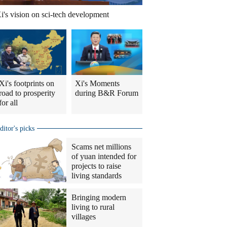
i's vision on sci-tech development
Xi's footprints on
Xi's Moments
road to prosperity
during B&R Forum
for all
ditor's picks
Scams net millions
of yuan intended for
projects to raise
living standards
Bringing modern
living to rural
villages