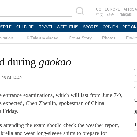
US
EUROPE
AFRICA
Français
中文
双语
ESTYLE
CULTURE
TRAVEL
WATCHTHIS
SPORTS
OPINION
REGION
ovation
HK/Taiwan/Macao
Cover Story
Photos
Envi
ed during
gaokao
L
G
t
3-06-04 14:40
C
e entrance examinations, which will last from June 7-9,
C
ns expected, Chen Zhenlin, spokesman of China
n Friday.
X
T
s attending the exam should check the weather report,
brella and wear long-sleeve shirts to prepare for