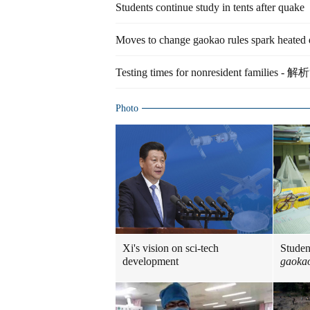
Students continue study in tents after quake
Moves to change gaokao rules spark heated 
Testing times for nonresident fami
Photo
Xi's vision on sci-tech
Studen
development
gaoka