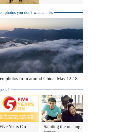
en photos you don't wanna miss
en photos from around China: May 12-18
pecial
Five Years On
Saluting the unsung