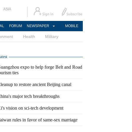
ASIA
AL
FORUM
NEWSPAPER
MOBILE
ronment
Health
Military
atest
uangzhou expo to help forge Belt and Road
ourism ties
leanup to restore ancient Beijing canal
hina's major tech breakthroughs
i's vision on sci-tech development
aiwan rules in favor of same-sex marriage