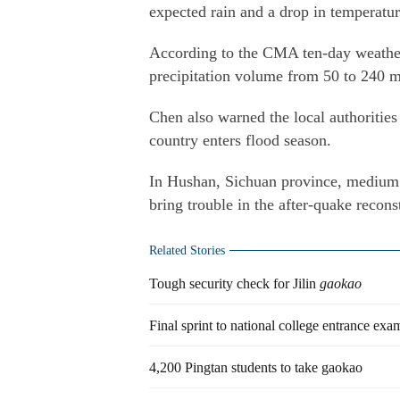
expected rain and a drop in temperatu
According to the CMA ten-day weather 
precipitation volume from 50 to 240 ml
Chen also warned the local authorities 
country enters flood season.
In Hushan, Sichuan province, medium 
bring trouble in the after-quake recons
Related Stories
Tough security check for Jilin
gaokao
Final sprint to national college entrance exa
4,200 Pingtan students to take gaokao