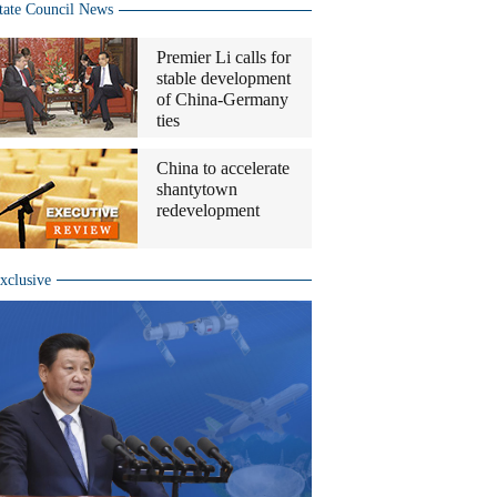
tate Council News
Premier Li calls for
stable development
of China-Germany
ties
China to accelerate
shantytown
redevelopment
xclusive