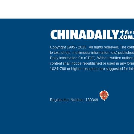
Copyright 1995 -
2026 . All rights reserved. The cont
to text, photo, multimedia information, etc) published
Daily Information Co (CDIC). Without written author
content shall not be republished or used in any for
1024*768 or higher resolution are suggested for this
Registration Number: 130349