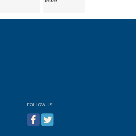
heroes
FOLLOW US