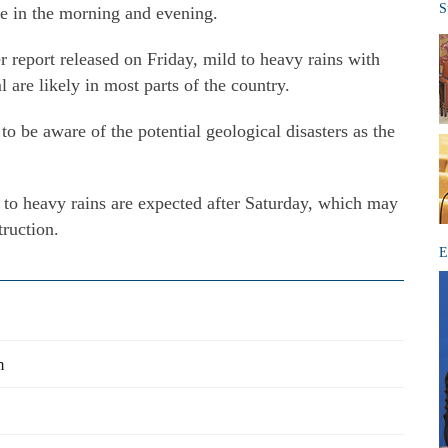
S
re in the morning and evening.
report released on Friday, mild to heavy rains with
 are likely in most parts of the country.
to be aware of the potential geological disasters as the
to heavy rains are expected after Saturday, which may
truction.
E
m