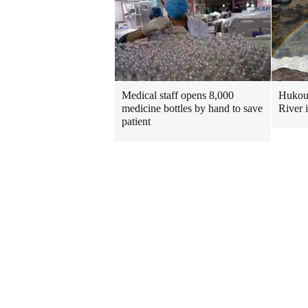
Medical staff opens 8,000
Hukou 
medicine bottles by hand to save
River 
patient