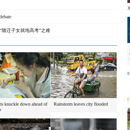
X
debate
lies - 解析“随迁子女就地高考”之难
E
ts knuckle down ahead of
Rainstorm leaves city flooded
o