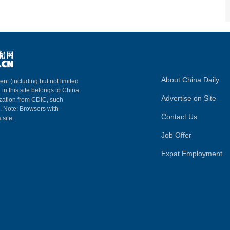
About China Daily
ent (including but not limited
 in this site belongs to China
Advertise on Site
ization from CDIC, such
m. Note: Browsers with
Contact Us
 site.
Job Offer
Expat Employment