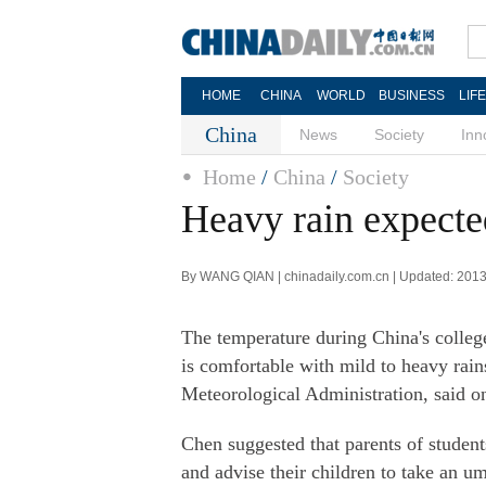
HOME
CHINA
WORLD
BUSINESS
LIF
China
News
Society
Inn
Home
/
China
/
Society
Heavy rain expect
By WANG QIAN | chinadaily.com.cn | Updated: 201
The temperature during China's colleg
is comfortable with mild to heavy rai
Meteorological Administration, said o
Chen suggested that parents of student
and advise their children to take an um