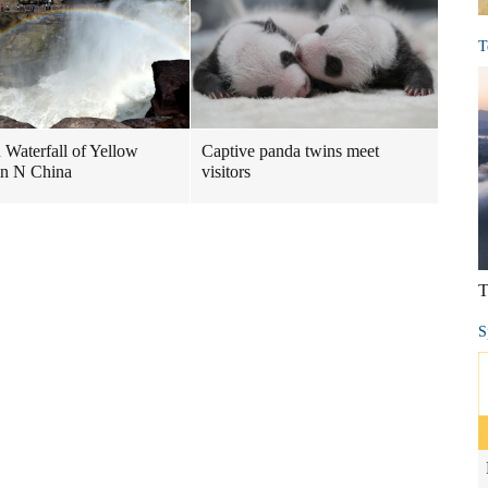
T
Waterfall of Yellow
Captive panda twins meet
in N China
visitors
T
S