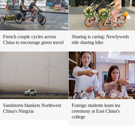
French couple cycles across
Sharing is caring: Newlyweds
China to encourage green travel
ride sharing bike
Sandstorm blankets Northwest
Foreign students learn tea
China's Ningxia
ceremony at East China's
college