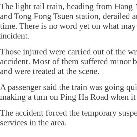
The light rail train, heading from Hang
and Tong Fong Tsuen station, derailed a
time. There is no word yet on what may
incident.
Those injured were carried out of the wr
accident. Most of them suffered minor br
and were treated at the scene.
A passenger said the train was going qui
making a turn on Ping Ha Road when it 
The accident forced the temporary suspen
services in the area.