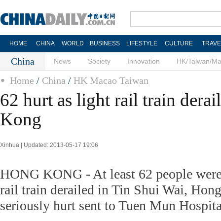
HOME
CHINA
WORLD
BUSINESS
LIFESTYLE
CULTURE
TRAVE
China
News
Society
Innovation
HK/Taiwan/M
Home
/
China
/
HK Macao Taiwan
62 hurt as light rail train dera
Kong
Xinhua | Updated: 2013-05-17 19:06
HONG KONG - At least 62 people were in
rail train derailed in Tin Shui Wai, Hon
seriously hurt sent to Tuen Mun Hospita