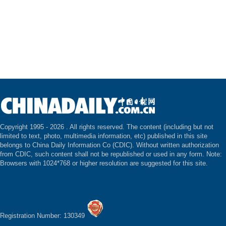
Copyright 1995 -
2026 . All rights reserved. The content (including but not
limited to text, photo, multimedia information, etc) published in this site
belongs to China Daily Information Co (CDIC). Without written authorization
from CDIC, such content shall not be republished or used in any form. Note:
Browsers with 1024*768 or higher resolution are suggested for this site.
Registration Number: 130349