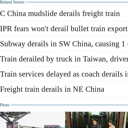
Related Stories
C China mudslide derails freight train
IPR fears won't derail bullet train export
Subway derails in SW China, causing 1
Train derailed by truck in Taiwan, drive
Train services delayed as coach derails
Freight train derails in NE China
Photo