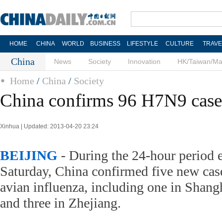
HOME
CHINA
WORLD
BUSINESS
LIFESTYLE
CULTURE
TRAVE
China
News
Society
Innovation
HK/Taiwan/M
Home
/
China
/
Society
China confirms 96 H7N9 cases
Xinhua | Updated: 2013-04-20 23:24
BEIJING
- During the 24-hour period 
Saturday, China confirmed five new ca
avian influenza, including one in Shang
and three in Zhejiang.