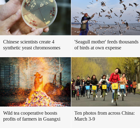
Chinese scientists create 4
'Seagull mother' feeds thousands
synthetic yeast chromosomes
of birds at own expense
Wild tea cooperative boosts
Ten photos from across China:
profits of farmers in Guangxi
March 3-9