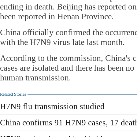
ending in death. Beijing has reported on
been reported in Henan Province.
China officially confirmed the occurren
with the H7N9 virus late last month.
According to the commission, China's
cases are isolated and there has been no
human transmission.
Related Stories
H7N9 flu transmission studied
China confirms 91 H7N9 cases, 17 deat