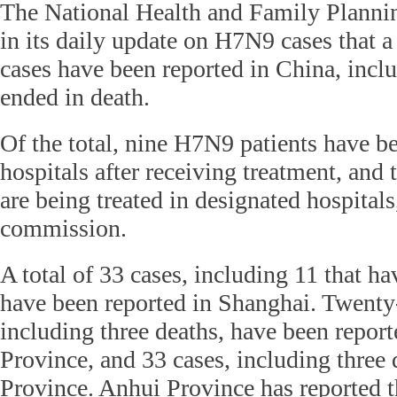
The National Health and Family Plann
in its daily update on H7N9 cases that 
cases have been reported in China, incl
ended in death.
Of the total, nine H7N9 patients have b
hospitals after receiving treatment, and 
are being treated in designated hospitals
commission.
A total of 33 cases, including 11 that ha
have been reported in Shanghai. Twenty-
including three deaths, have been report
Province, and 33 cases, including three 
Province. Anhui Province has reported t