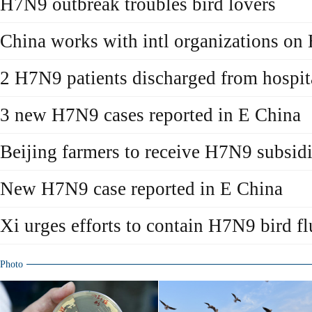
H7N9 outbreak troubles bird lovers
China works with intl organizations o
2 H7N9 patients discharged from hospit
3 new H7N9 cases reported in E China
Beijing farmers to receive H7N9 subsid
New H7N9 case reported in E China
Xi urges efforts to contain H7N9 bird fl
Photo