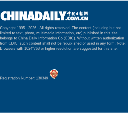
Copyright 1995 -
2026 . All rights reserved. The content (including but not
limited to text, photo, multimedia information, etc) published in this site
belongs to China Daily Information Co (CDIC). Without written authorization
from CDIC, such content shall not be republished or used in any form. Note:
Browsers with 1024*768 or higher resolution are suggested for this site.
Registration Number: 130349