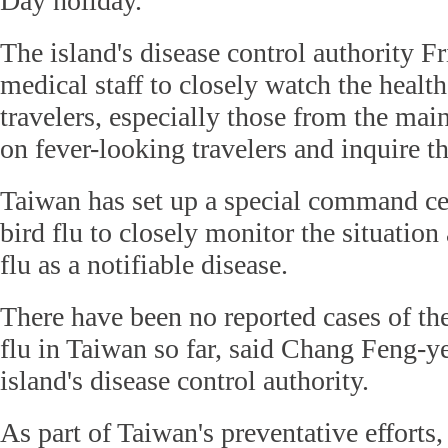
Day holiday.
The island's disease control authority Fr
medical staff to closely watch the healt
travelers, especially those from the ma
on fever-looking travelers and inquire the
Taiwan has set up a special command ce
bird flu to closely monitor the situatio
flu as a notifiable disease.
There have been no reported cases of th
flu in Taiwan so far, said Chang Feng-ye
island's disease control authority.
As part of Taiwan's preventative efforts,