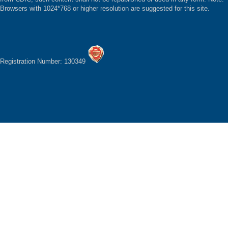
Browsers with 1024*768 or higher resolution are suggested for this site.
Registration Number: 130349