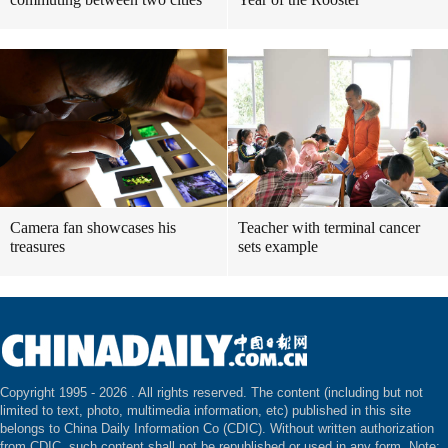
Camera fan showcases his
Teacher with terminal cancer
treasures
sets example
Copyright 1995 -
2026 . All rights reserved. The content (including but not
limited to text, photo, multimedia information, etc) published in this site
belongs to China Daily Information Co (CDIC). Without written authorization
from CDIC, such content shall not be republished or used in any form. Note: