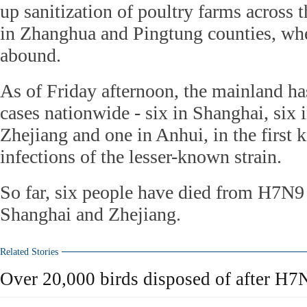
up sanitization of poultry farms across t
in Zhanghua and Pingtung counties, whe
abound.
As of Friday afternoon, the mainland h
cases nationwide - six in Shanghai, six i
Zhejiang and one in Anhui, in the firs
infections of the lesser-known strain.
So far, six people have died from H7N9 
Shanghai and Zhejiang.
Related Stories
Over 20,000 birds disposed of after H7