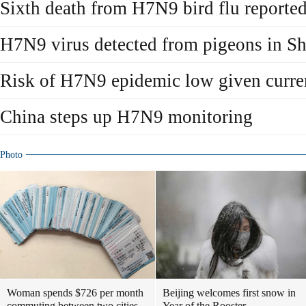
Sixth death from H7N9 bird flu reporte
H7N9 virus detected from pigeons in S
Risk of H7N9 epidemic low given curr
China steps up H7N9 monitoring
Photo
Woman spends $726 per month
Beijing welcomes first snow in
commuting between two cities
Year of the Rooster