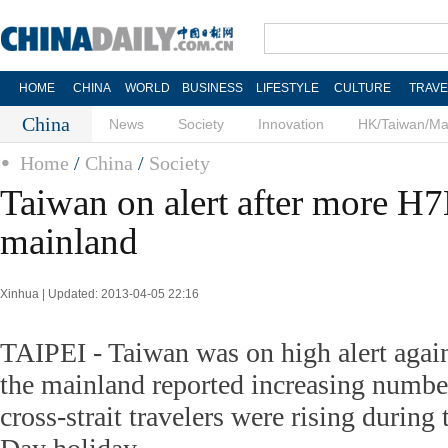
HOME
CHINA
WORLD
BUSINESS
LIFESTYLE
CULTURE
TRAVE
China
News
Society
Innovation
HK/Taiwan/M
Home
/
China
/
Society
Taiwan on alert after more H7
mainland
Xinhua | Updated: 2013-04-05 22:16
TAIPEI - Taiwan was on high alert agai
the mainland reported increasing numbe
cross-strait travelers were rising duri