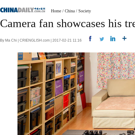
Home
/
China
/
Society
Camera fan showcases his tr
By Ma Chi | CRIENGLISH.com | 2017-02-21 11:16