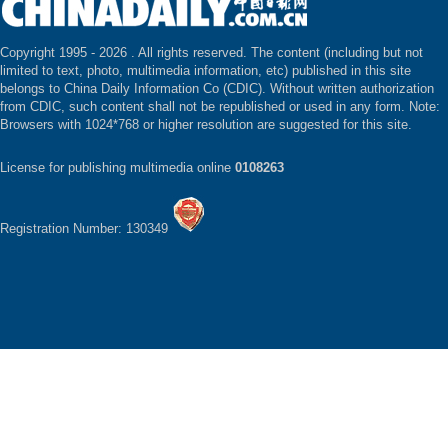
Copyright 1995 -
2026 . All rights reserved. The content (including but not
limited to text, photo, multimedia information, etc) published in this site
belongs to China Daily Information Co (CDIC). Without written authorization
from CDIC, such content shall not be republished or used in any form. Note:
Browsers with 1024*768 or higher resolution are suggested for this site.
License for publishing multimedia online
0108263
Registration Number: 130349