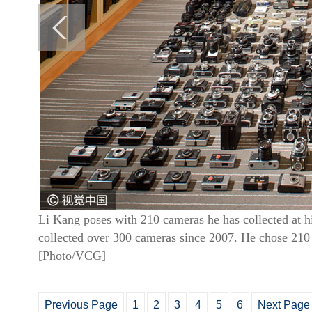
Li Kang poses with 210 cameras he has collected at 
collected over 300 cameras since 2007. He chose 210
[Photo/VCG]
Previous Page
1
2
3
4
5
6
Next Page