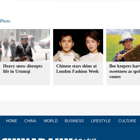
Photo
Heavy snow disrupts
Chinese stars shine at
Bee keepers har
life in Urumqi
London Fashion Week
sweetness as spr
comes
HOME
CHINA
WORLD
BUSINESS
LIFESTYLE
CULTURE