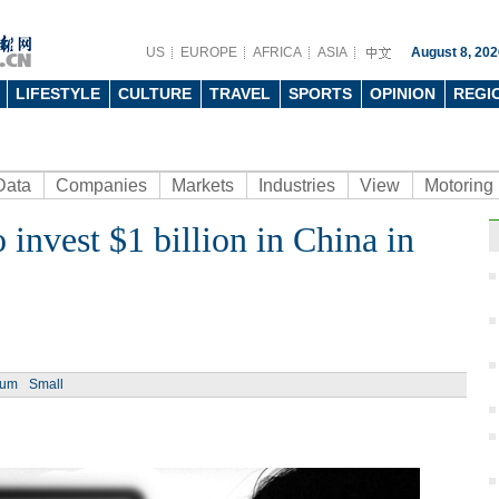
US
EUROPE
AFRICA
ASIA
August 8, 202
LIFESTYLE
CULTURE
TRAVEL
SPORTS
OPINION
REGI
Data
Companies
Markets
Industries
View
Motoring
 invest $1 billion in China in
Ph
ium
Small
Want 
guy