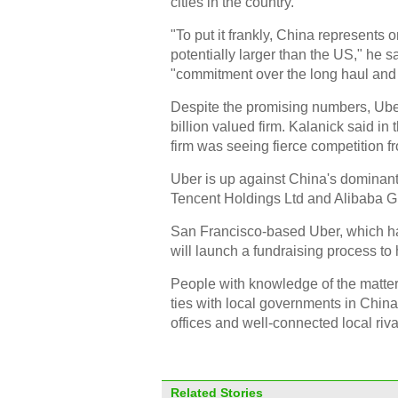
cities in the country.
"To put it frankly, China represents 
potentially larger than the US," he 
"commitment over the long haul and a
Despite the promising numbers, Uber'
billion valued firm. Kalanick said in t
firm was seeing fierce competition fr
Uber is up against China's dominant t
Tencent Holdings Ltd and Alibaba G
San Francisco-based Uber, which has
will launch a fundraising process to 
People with knowledge of the matter 
ties with local governments in China in
offices and well-connected local riva
Related Stories