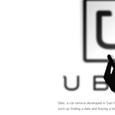
Uber, a car service developed in San F
such as finding a date and buying a ho