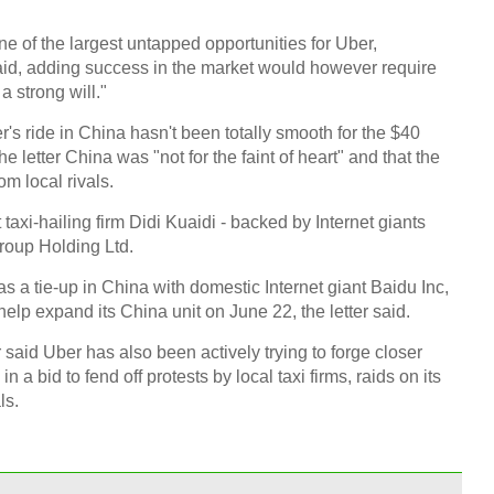
one of the largest untapped opportunities for Uber,
Chin
said, adding success in the market would however require
- Dec
 strong will."
Ne
s ride in China hasn't been totally smooth for the $40
he letter China was "not for the faint of heart" and that the
om local rivals.
axi-hailing firm Didi Kuaidi - backed by Internet giants
roup Holding Ltd.
Top e
head 
 a tie-up in China with domestic Internet giant Baidu Inc,
help expand its China unit on June 22, the letter said.
said Uber has also been actively trying to forge closer
 a bid to fend off protests by local taxi firms, raids on its
ls.