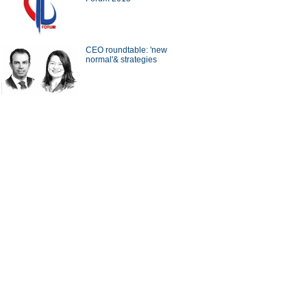
a Economy by Numbers
China Economy by Numbers
- Nov
CEO roundtable: 'new
normal'& strategies
wsmaker
xecutive of Infor has
Zwilling stays at cutting edge
in the cloud
of the kitchenware industry