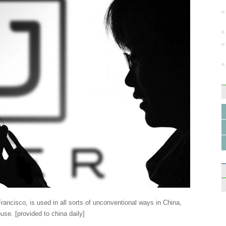
Drone
insec
Top 1
schoo
rancisco, is used in all sorts of unconventional ways in China,
use. [provided to china daily]
Man t