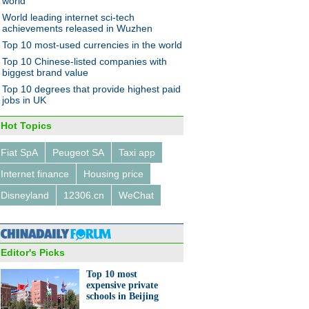
world
World leading internet sci-tech
achievements released in Wuzhen
Top 10 most-used currencies in the world
Top 10 Chinese-listed companies with
s fly over wheat field to spray
biggest brand value
ticide
Top 10 degrees that provide highest paid
jobs in UK
Hot Topics
Fiat SpA
Peugeot SA
Taxi app
Internet finance
Housing price
0 most expensive private
ls in Beijing
Disneyland
12306.cn
WeChat
Editor's Picks
Top 10 most
expensive private
schools in Beijing
urns grain crops into images