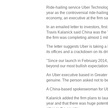
Ride-hailing service Uber Technologi
year as the controversial ride-hailin
economy, an executive at the firm sa
In an emailed letter to investors, f
Travis Kalanick said China was the 
the firm was completing almost 1 mill
The letter suggests Uber is taking a 
its offices and a crackdown on its dr
"Since our launch in February 2014,
beyond our most bullish expectations,
An Uber executive based in Greater 
genuine. The person asked not to b
A China-based spokeswoman for Ub
Kalanick added the firm plans to lau
year and that there was huge potentia