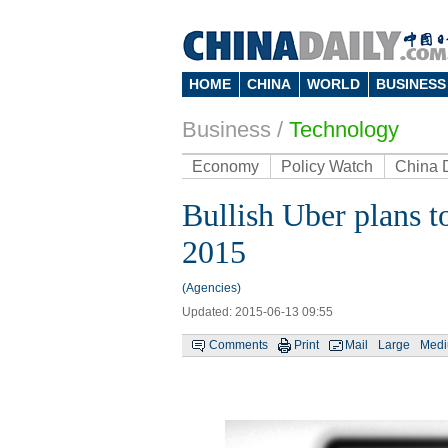
HOME
CHINA
WORLD
BUSINESS
Business
/
Technology
Economy
Policy Watch
China 
Bullish Uber plans to
2015
(Agencies)
Updated: 2015-06-13 09:55
Comments
Print
Mail
Large
Med