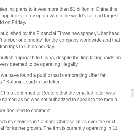
of art
es Inc plans to invest more than $1 billion in China this
g app looks to rev up growth in the world's second largest
id on Friday.
irst published by the Financial Times newspaper, Uber head
"number one priority" for the company worldwide and that
Top 1
ion trips in China per day.
regi
bullish approach to China, despite the firm facing raids on
ivers deemed to be operating illegally.
 we have found a public that is embracing Uber far
" Kalanick said in the letter.
China confirmed to Reuters that the emailed letter was
Coffe
entr
e named as he was not authorized to speak to the media.
Ch
er declined to comment.
nch its services in 50 more Chinese cities over the next
l for further growth. The firm is currently operating in 11