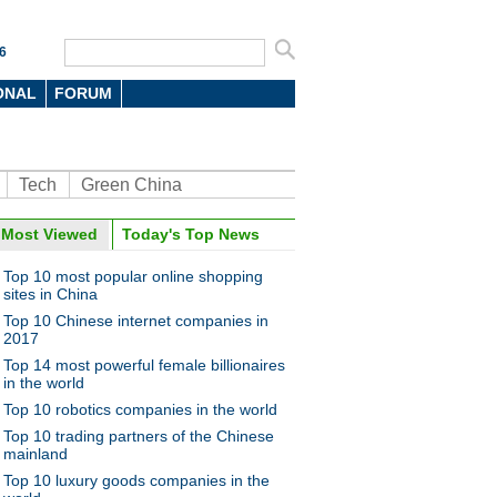
6
ONAL
FORUM
Tech
Green China
Most Viewed
Today's Top News
oto
Top 10 most popular online shopping
sites in China
Top 10 Chinese internet companies in
2017
Top 14 most powerful female billionaires
in the world
Top 10 robotics companies in the world
to up your game? Here's the
Top 10 trading partners of the Chinese
mainland
Top 10 luxury goods companies in the