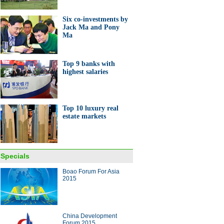
Six co-investments by
Jack Ma and Pony
Ma
Top 9 banks with
highest salaries
0 investor countries and
ons
Top 10 luxury real
estate markets
e shop where Premier Li met
Specials
epreneurs
Boao Forum For Asia
2015
ina Economy By Numbers
China Development
Forum 2015