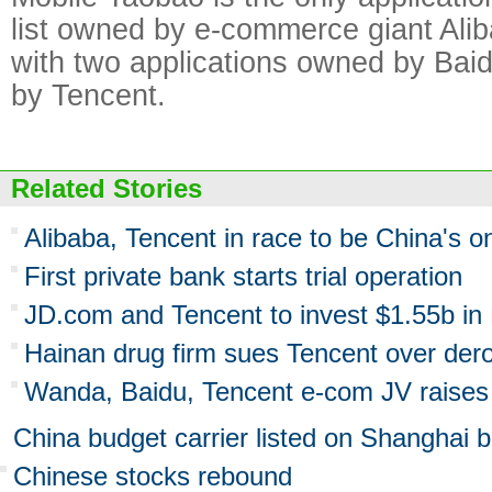
list owned by e-commerce giant Ali
with two applications owned by Bai
by Tencent.
Related Stories
Alibaba, Tencent in race to be China's o
First private bank starts trial operation
JD.com and Tencent to invest $1.55b in 
Hainan drug firm sues Tencent over dero
Wanda, Baidu, Tencent e-com JV raise
China budget carrier listed on Shanghai 
Chinese stocks rebound