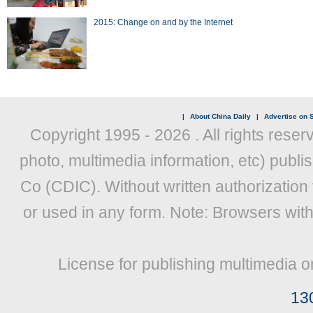
2015: Change on and by the Internet
|
About China Daily
|
Advertise on S
Copyright 1995 -
2026 . All rights reser
photo, multimedia information, etc) publis
Co (CDIC). Without written authorization
or used in any form. Note: Browsers wit
License for publishing multimedia o
13