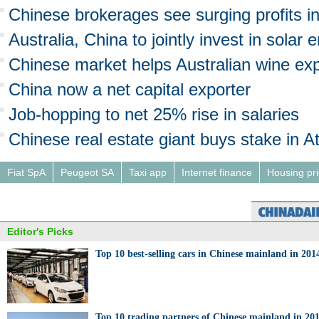
Chinese brokerages see surging profits i
Australia, China to jointly invest in solar 
Chinese market helps Australian wine ex
China now a net capital exporter
Job-hopping to net 25% rise in salaries
Chinese real estate giant buys stake in A
Fiat SpA
Peugeot SA
Taxi app
Internet finance
Housing pr
Editor's Picks
Top 10 best-selling cars in Chinese mainland in 201
Top 10 trading partners of Chinese mainland in 20