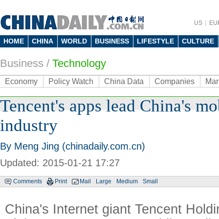
US
EU
HOME
CHINA
WORLD
BUSINESS
LIFESTYLE
CULTURE
Business
/
Technology
Economy
Policy Watch
China Data
Companies
Mar
Tencent's apps lead China's mob
industry
By Meng Jing (chinadaily.com.cn)
Updated: 2015-01-21 17:27
Comments
Print
Mail
Large
Medium
Small
China's Internet giant Tencent Hold