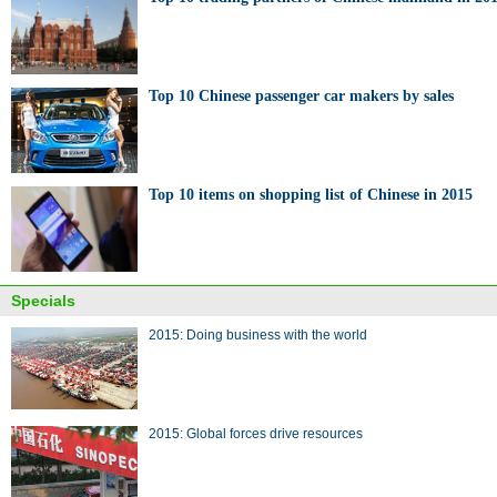
Top 10 Chinese passenger car makers by sales
Top 10 items on shopping list of Chinese in 2015
Specials
2015: Doing business with the world
2015: Global forces drive resources