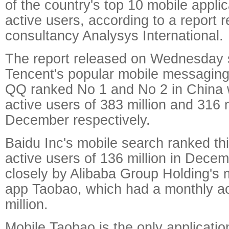
of the country's top 10 mobile appli
active users, according to a report 
consultancy Analysys International.
The report released on Wednesday 
Tencent's popular mobile messagi
QQ ranked No 1 and No 2 in China 
active users of 383 million and 316 m
December respectively.
Baidu Inc's mobile search ranked th
active users of 136 million in Dece
closely by Alibaba Group Holding's 
app Taobao, which had a monthly ac
million.
Mobile Taobao is the only applicatio