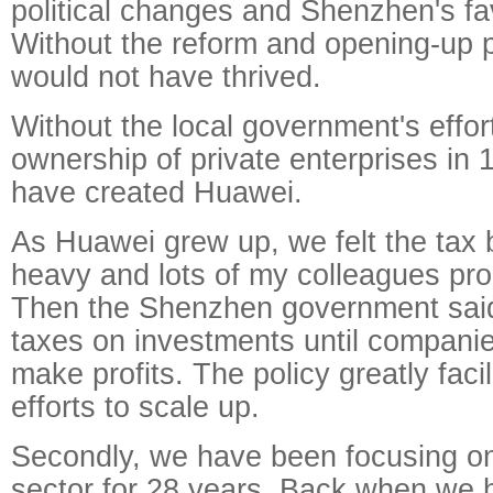
political changes and Shenzhen's fav
Without the reform and opening-up 
would not have thrived.
Without the local government's effort
ownership of private enterprises in
have created Huawei.
As Huawei grew up, we felt the tax
heavy and lots of my colleagues pro
Then the Shenzhen government said 
taxes on investments until compan
make profits. The policy greatly faci
efforts to scale up.
Secondly, we have been focusing o
sector for 28 years. Back when we 