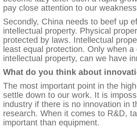
pay close attention to our weakness
Secondly, China needs to beef up eff
intellectual property. Physical prope
protected by laws. Intellectual prope
least equal protection. Only when a 
intellectual property, can we have i
What do you think about innovat
The most important point in the high-
settle down to our work. It is imposs
industry if there is no innovation in t
research. When it comes to R&D, ta
important than equipment.