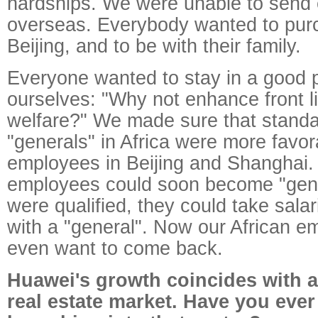
hardships. We were unable to send
overseas. Everybody wanted to pur
Beijing, and to be with their family.
Everyone wanted to stay in a good 
ourselves: "Why not enhance front l
welfare?" We made sure that standa
"generals" in Africa were more favor
employees in Beijing and Shanghai. 
employees could soon become "gen
were qualified, they could take sal
with a "general". Now our African e
even want to come back.
Huawei's growth coincides with 
real estate market. Have you eve