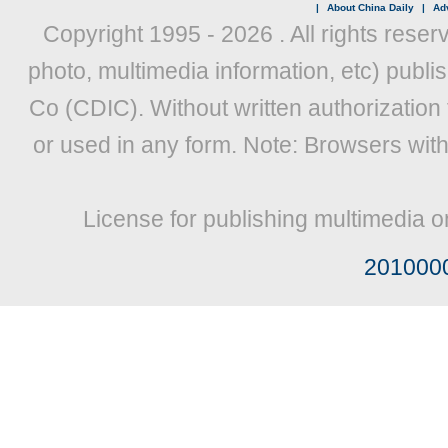
|
About China Daily
|
Adv
Copyright 1995 -
2026 . All rights reser
photo, multimedia information, etc) publis
Co (CDIC). Without written authorization
or used in any form. Note: Browsers wit
License for publishing multimedia o
201000