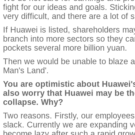
fight for our ideas and goals. Sticki
very difficult, and there are a lot of s
If Huawei is listed, shareholders ma
branch into more sectors so they can
pockets several more billion yuan.
Then we would be unable to blaze a 
Man's Land'.
You are optimistic about Huawei's
also worry that Huawei may be th
collapse. Why?
Two reasons. Firstly, our employe
slack. Currently we are expanding ve
become lazy after such a rapid gro