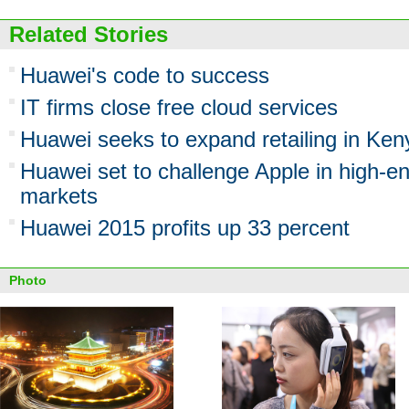
Related Stories
Huawei's code to success
IT firms close free cloud services
Huawei seeks to expand retailing in Ken
Huawei set to challenge Apple in high-
markets
Huawei 2015 profits up 33 percent
Photo