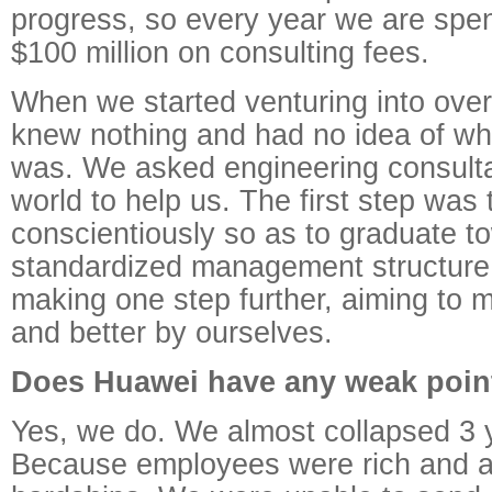
progress, so every year we are spe
$100 million on consulting fees.
When we started venturing into ove
knew nothing and had no idea of wha
was. We asked engineering consulta
world to help us. The first step was 
conscientiously so as to graduate t
standardized management structure
making one step further, aiming to 
and better by ourselves.
Does Huawei have any weak poin
Yes, we do. We almost collapsed 3 
Because employees were rich and a