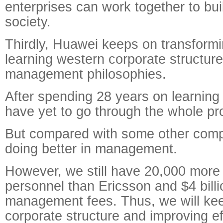
enterprises can work together to bui
society.
Thirdly, Huawei keeps on transformin
learning western corporate structur
management philosophies.
After spending 28 years on learning
have yet to go through the whole pr
But compared with some other comp
doing better in management.
However, we still have 20,000 mor
personnel than Ericsson and $4 bill
management fees. Thus, we will kee
corporate structure and improving ef