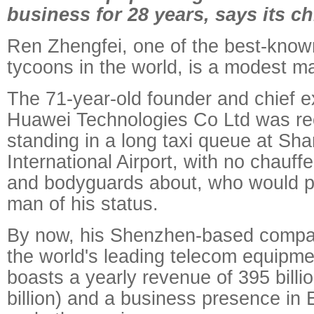
business for 28 years, says its ch
Ren Zhengfei, one of the best-know
tycoons in the world, is a modest m
The 71-year-old founder and chief ex
Huawei Technologies Co Ltd was re
standing in a long taxi queue at Sh
International Airport, with no chauff
and bodyguards about, who would p
man of his status.
By now, his Shenzhen-based compa
the world's leading telecom equipme
boasts a yearly revenue of 395 billi
billion) and a business presence in 