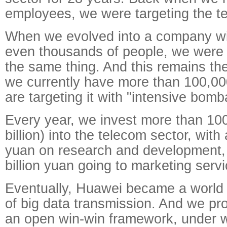
employees, we were targeting the t
When we evolved into a company wi
even thousands of people, we were s
the same thing. And this remains t
we currently have more than 100,0
are targeting it with "intensive bom
Every year, we invest more than 100
billion) into the telecom sector, with 
yuan on research and development,
billion yuan going to marketing servi
Eventually, Huawei became a world 
of big data transmission. And we pr
an open win-win framework, under 