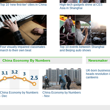
Top 10 'new first-tier' cities in China
High-tech gadgets shine at CES
Asia in Shanghai
Four visually impaired classmates
Top 10 events between Shanghai
march to their own beat
and Beijing auto shows
China Economy By Numbers
Newsmaker
UK-born busines
heads revolution 
canteens
China Economy by Numbers
China Economy by Numbers
- Dec
- Nov