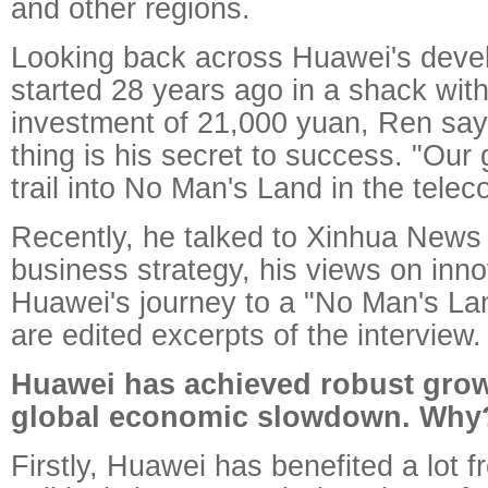
and other regions.
Looking back across Huawei's deve
started 28 years ago in a shack with 
investment of 21,000 yuan, Ren say
thing is his secret to success. "Our 
trail into No Man's Land in the telec
Recently, he talked to Xinhua News
business strategy, his views on inn
Huawei's journey to a "No Man's Lan
are edited excerpts of the interview.
Huawei has achieved robust grow
global economic slowdown. Why
Firstly, Huawei has benefited a lot f