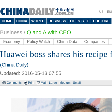
US
EU
HOME
CHINA
WORLD
BUSINESS
LIFESTYLE
CULTURE
Business
/
Q and A with CEO
Economy
Policy Watch
China Data
Companies
Huawei boss shares his recipe 
(China Daily)
Updated: 2016-05-13 07:55
Comments
Print
Mail
Large
Medium
Small