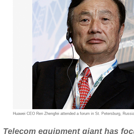
Huawei CEO Ren Zhengfei attended a forum in St. Petersburg, Russia
Telecom equipment giant has foc