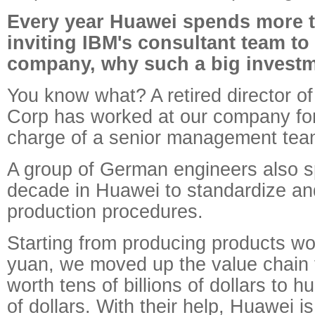
Every year Huawei spends more t
inviting IBM's consultant team t
company, why such a big invest
You know what? A retired director o
Corp has worked at our company for
charge of a senior management tea
A group of German engineers also s
decade in Huawei to standardize an
production procedures.
Starting from producing products wo
yuan, we moved up the value chain
worth tens of billions of dollars to h
of dollars. With their help, Huawei 