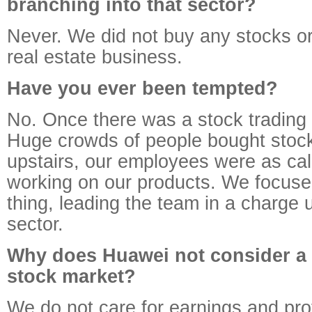
branching into that sector?
Never. We did not buy any stocks o
real estate business.
Have you ever been tempted?
No. Once there was a stock trading 
Huge crowds of people bought stock
upstairs, our employees were as ca
working on our products. We focuse
thing, leading the team in a charge 
sector.
Why does Huawei not consider a l
stock market?
We do not care for earnings and pro