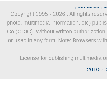
|
About China Daily
|
Adv
Copyright 1995 -
2026 . All rights reser
photo, multimedia information, etc) publis
Co (CDIC). Without written authorization
or used in any form. Note: Browsers wit
License for publishing multimedia o
201000