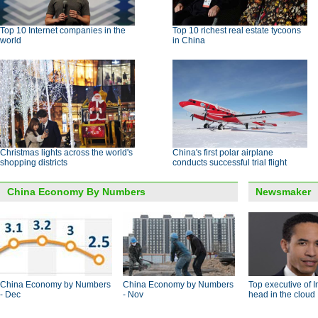
Top 10 Internet companies in the
Top 10 richest real estate tycoons
world
in China
Christmas lights across the world's
China's first polar airplane
shopping districts
conducts successful trial flight
China Economy By Numbers
Newsmaker
China Economy by Numbers
China Economy by Numbers
Top executive of I
- Dec
- Nov
head in the cloud