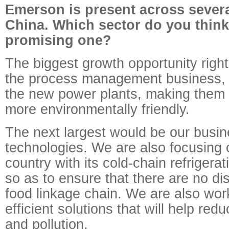
Emerson is present across severa
China. Which sector do you think
promising one?
The biggest growth opportunity righ
the process management business, 
the new power plants, making them 
more environmentally friendly.
The next largest would be our busin
technologies. We are also focusing 
country with its cold-chain refrigera
so as to ensure that there are no dis
food linkage chain. We are also wor
efficient solutions that will help red
and pollution.