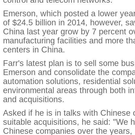
Emerson, which posted a lower yea
of $24.5 billion in 2014, however, sa
China last year grow by 7 percent o
manufacturing facilities and more t
centers in China.
Farr's latest plan is to sell some bu
Emerson and consolidate the compa
automation solutions, residential so
environmental areas through both in
and acquisitions.
Asked if he is in talks with Chinese
suitable acquisitions, he said: "We 
Chinese companies over the years, a