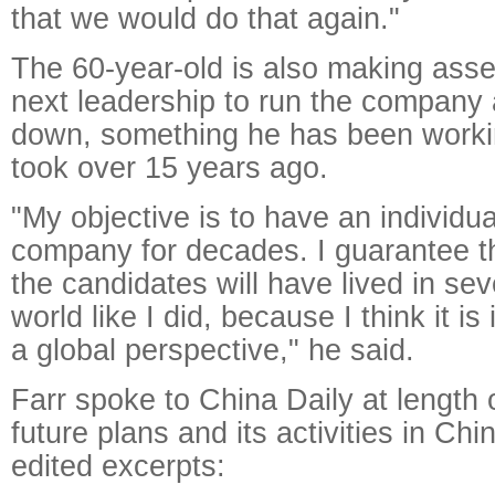
that we would do that again."
The 60-year-old is also making ass
next leadership to run the company 
down, something he has been worki
took over 15 years ago.
"My objective is to have an individu
company for decades. I guarantee th
the candidates will have lived in sev
world like I did, because I think it i
a global perspective," he said.
Farr spoke to China Daily at length
future plans and its activities in Chi
edited excerpts: