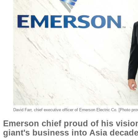
David Farr, chief executive officer of Emerson Electric Co. [Photo pro
Emerson chief proud of his visio
giant's business into Asia decad