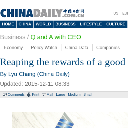
US
EU
HOME
CHINA
WORLD
BUSINESS
LIFESTYLE
CULTURE
Business
/
Q and A with CEO
Economy
Policy Watch
China Data
Companies
Reaping the rewards of a good
By Lyu Chang (China Daily)
Updated: 2015-12-11 08:33
Comments
Print
Mail
Large
Medium
Small