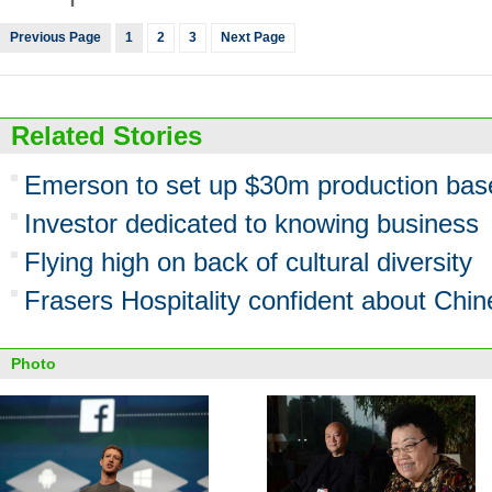
Previous Page
1
2
3
Next Page
Related Stories
Emerson to set up $30m production bas
Investor dedicated to knowing business
Flying high on back of cultural diversity
Frasers Hospitality confident about Chin
Photo