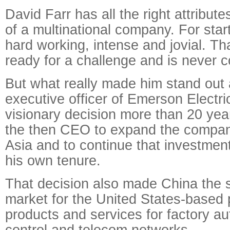
David Farr has all the right attribute
of a multinational company. For start
hard working, intense and jovial. Tha
ready for a challenge and is never 
But what really made him stand out 
executive officer of Emerson Electr
visionary decision more than 20 yea
the then CEO to expand the company
Asia and to continue that investment
his own tenure.
That decision also made China the 
market for the United States-based 
products and services for factory au
control and telecom networks.