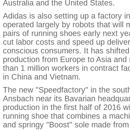
Australia and the United States.
Adidas is also setting up a factory 
operated largely by robots that will m
pairs of running shoes early next yea
cut labor costs and speed up deliver
conscious consumers. It has shifted 
production from Europe to Asia and
than 1 million workers in contract fac
in China and Vietnam.
The new "Speedfactory" in the sout
Ansbach near its Bavarian headquarte
production in the first half of 2016 
running shoe that combines a machi
and springy "Boost" sole made from 