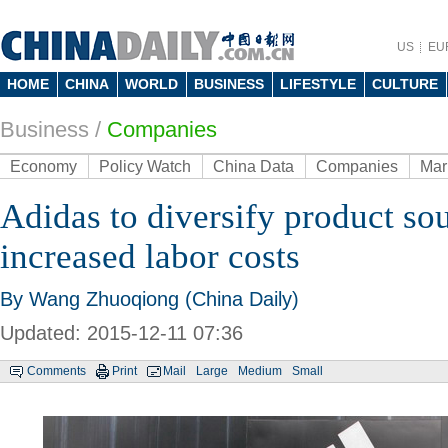
US
EU
HOME
CHINA
WORLD
BUSINESS
LIFESTYLE
CULTURE
Business
/
Companies
Economy
Policy Watch
China Data
Companies
Mar
Adidas to diversify product so
increased labor costs
By Wang Zhuoqiong (China Daily)
Updated: 2015-12-11 07:36
Comments
Print
Mail
Large
Medium
Small