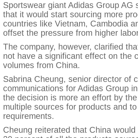
Sportswear giant Adidas Group AG 
that it would start sourcing more pr
countries like Vietnam, Cambodia a
offset the pressure from higher labo
The company, however, clarified th
not have a significant effect on the 
volumes from China.
Sabrina Cheung, senior director of 
communications for Adidas Group in 
the decision is more an effort by t
multiple sources for products and to 
requirements.
Cheung reiterated that China would 