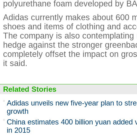
polyurethane foam developed by B
Adidas currently makes about 600 mil
shoes and items of clothing and acc
The company is also contemplating
hedge against the stronger greenba
completely offset the impact on gro
it said.
Related Stories
Adidas unveils new five-year plan to st
growth
China estimates 400 billion yuan added v
in 2015