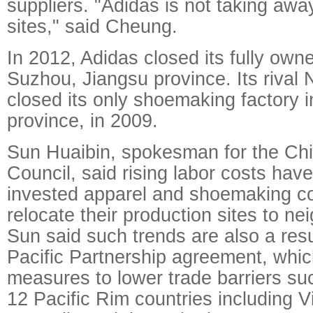
suppliers. "Adidas is not taking awa
sites," said Cheung.
In 2012, Adidas closed its fully owne
Suzhou, Jiangsu province. Its rival 
closed its only shoemaking factory 
province, in 2009.
Sun Huaibin, spokesman for the Chin
Council, said rising labor costs hav
invested apparel and shoemaking c
relocate their production sites to ne
Sun said such trends are also a resu
Pacific Partnership agreement, whic
measures to lower trade barriers su
12 Pacific Rim countries including 