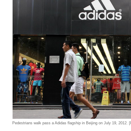
Pedestrians walk pass a Adidas flagship in Beijing on July 19, 2012.