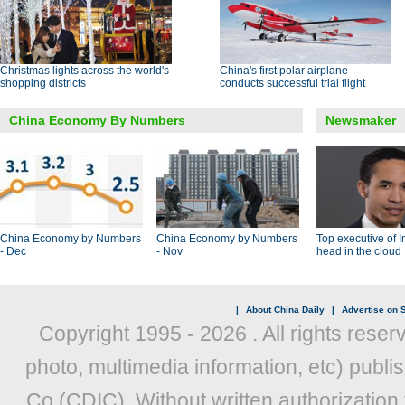
Christmas lights across the world's
China's first polar airplane
shopping districts
conducts successful trial flight
China Economy By Numbers
Newsmaker
China Economy by Numbers
China Economy by Numbers
Top executive of I
- Dec
- Nov
head in the cloud
|
About China Daily
|
Advertise on S
Copyright 1995 -
2026 . All rights reser
photo, multimedia information, etc) publis
Co (CDIC). Without written authorization