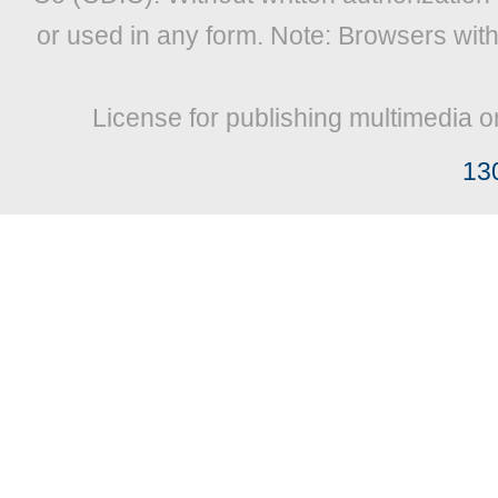
or used in any form. Note: Browsers wit
License for publishing multimedia o
13