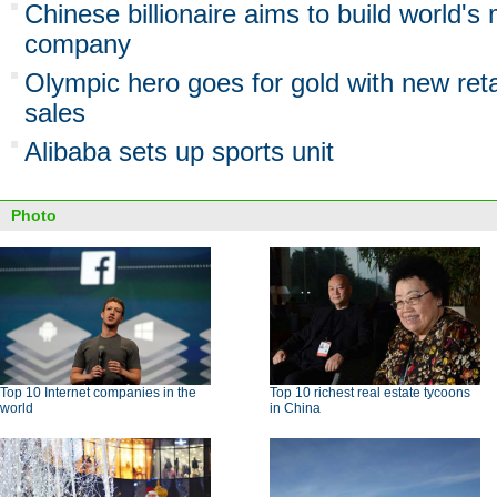
Chinese billionaire aims to build world's 
company
Olympic hero goes for gold with new reta
sales
Alibaba sets up sports unit
Photo
Top 10 Internet companies in the
Top 10 richest real estate tycoons
world
in China