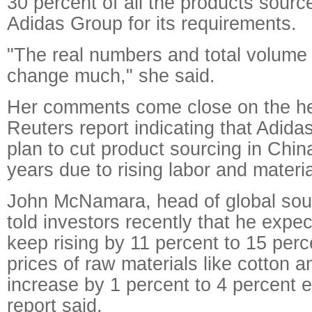
30 percent of all the products sourc
Adidas Group for its requirements.
"The real numbers and total volume 
change much," she said.
Her comments come close on the hee
Reuters report indicating that Adida
plan to cut product sourcing in Chin
years due to rising labor and materia
John McNamara, head of global sour
told investors recently that he expec
keep rising by 11 percent to 15 perc
prices of raw materials like cotton 
increase by 1 percent to 4 percent e
report said.