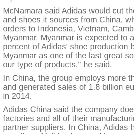
McNamara said Adidas would cut the
and shoes it sources from China, wh
orders to Indonesia, Vietnam, Camb
Myanmar. Myanmar is expected to a
percent of Adidas' shoe production
Myanmar as one of the last great so
our type of products," he said.
In China, the group employs more t
and generated sales of 1.8 billion eu
in 2014.
Adidas China said the company doe
factories and all of their manufactur
partner suppliers. In China, Adidas 