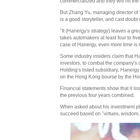
commercialized and they will hit the
But Zhang Yu, managing director of
is a good storyteller, and cast doubt
"It (Hanergy's strategy) leaves a gre
takes automakers at least four to fiv
case of Hanergy, even more time is 
Some industry insiders claim that Han
investors, to combat the company's d
Holding's listed subsidiary, Hanerg
on the Hong Kong bourse by the Ho
Financial statements show that it los
the previous four years combined.
When asked about his investment pla
succeed based on "virtues, wisdom, 