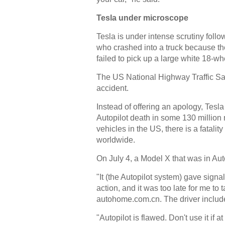
Tesla under microscope
Tesla is under intense scrutiny follo
who crashed into a truck because the
failed to pick up a large white 18-wh
The US National Highway Traffic Saf
accident.
Instead of offering an apology, Tesla
Autopilot death in some 130 million 
vehicles in the US, there is a fatalit
worldwide.
On July 4, a Model X that was in Auto
"It (the Autopilot system) gave signa
action, and it was too late for me to 
autohome.com.cn. The driver included
"Autopilot is flawed. Don't use it if a