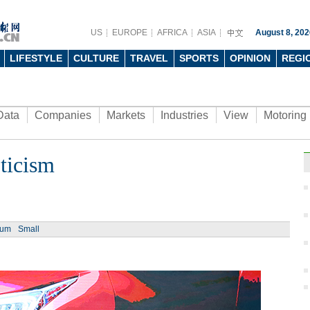
US
EUROPE
AFRICA
ASIA
August 8, 202
LIFESTYLE
CULTURE
TRAVEL
SPORTS
OPINION
REGI
Data
Companies
Markets
Industries
View
Motoring
ticism
Ph
ium
Small
Fun t
inter