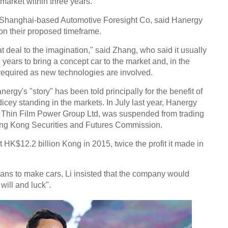
 market within three years.
 Shanghai-based Automotive Foresight Co, said Hanergy
Chin
 on their proposed timeframe.
- Dec
at deal to the imagination," said Zhang, who said it usually
Ne
e years to bring a concept car to the market and, in the
required as new technologies are involved.
ergy's "story" has been told principally for the benefit of
icey standing in the markets. In July last year, Hanergy
y Thin Film Power Group Ltd, was suspended from trading
Chine
ng Kong Securities and Futures Commission.
'supe
t HK$12.2 billion Kong in 2015, twice the profit it made in
ns to make cars, Li insisted that the company would
will and luck".