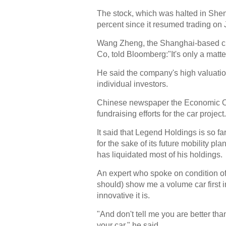
The stock, which was halted in Shenz
percent since it resumed trading on 
Wang Zheng, the Shanghai-based chi
Co, told Bloomberg:"It's only a matt
He said the company's high valuatio
individual investors.
Chinese newspaper the Economic Obser
fundraising efforts for the car project.
It said that Legend Holdings is so fa
for the sake of its future mobility pl
has liquidated most of his holdings.
An expert who spoke on condition o
should) show me a volume car first 
innovative it is.
"And don't tell me you are better t
your car," he said.