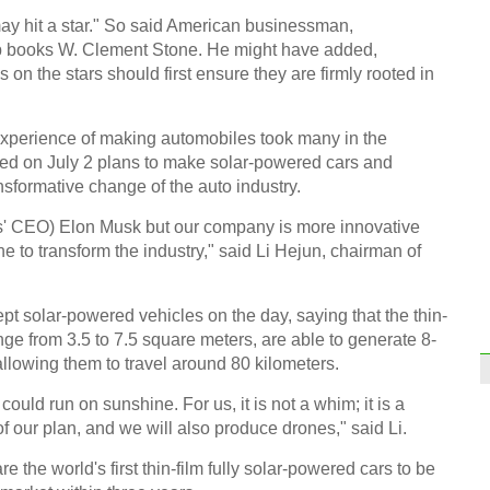
job 
may hit a star." So said American businessman,
elp books W. Clement Stone. He might have added,
 on the stars should first ensure they are firmly rooted in
experience of making automobiles took many in the
ced on July 2 plans to make solar-powered cars and
Huru
nsformative change of the auto industry.
Big P
rs' CEO) Elon Musk but our company is more innovative
e to transform the industry," said Li Hejun, chairman of
solar-powered vehicles on the day, saying that the thin-
ange from 3.5 to 7.5 square meters, are able to generate 8-
Top 
allowing them to travel around 80 kilometers.
Chin
ould run on sunshine. For us, it is not a whim; it is a
Ch
of our plan, and we will also produce drones," said Li.
e the world's first thin-film fully solar-powered cars to be