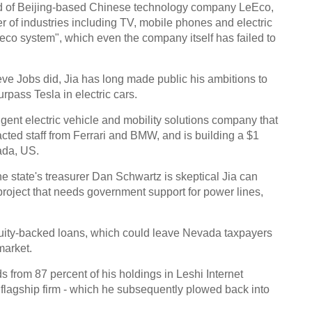
ead of Beijing-based Chinese technology company LeEco,
 of industries including TV, mobile phones and electric
d "eco system", which even the company itself has failed to
eve Jobs did, Jia has long made public his ambitions to
pass Tesla in electric cars.
gent electric vehicle and mobility solutions company that
racted staff from Ferrari and BMW, and is building a $1
ada, US.
e state's treasurer Dan Schwartz is skeptical Jia can
 project that needs government support for power lines,
quity-backed loans, which could leave Nevada taxpayers
market.
s from 87 percent of his holdings in Leshi Internet
 flagship firm - which he subsequently plowed back into