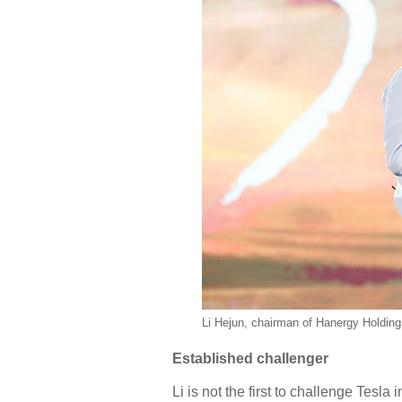
Li Hejun, chairman of Hanergy Holdings
Established challenger
Li is not the first to challenge Tes