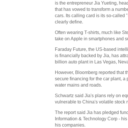
is the entrepreneur Jia Yueting, h
that has vowed to transform a number
cars. Its calling card is its so-calle
clearly define.
Often wearing T-shirts, much like St
take on Apple in smartphones and sur
Faraday Future, the US-based intelli
is financially backed by Jia, has att
billion auto plant in Las Vegas, Nev
However, Bloomberg reported that th
secure financing for the car plant, a
water mains and roads.
Schwartz said Jia's plans rely on e
vulnerable to China's volatile stock 
The report said Jia has pledged fund
Information & Technology Corp - his
his companies.