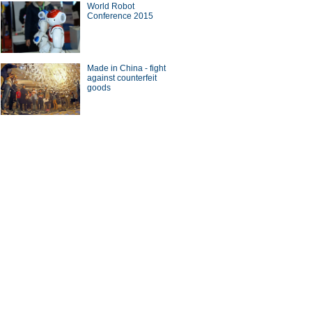
World Robot
Conference 2015
a Economy by Numbers
China Economy by Numbers
- Nov
Made in China - fight
wsmaker
against counterfeit
goods
se buyers circle soccer
UK-born businessman
r' agent Stellar Group
heads revolution in China's
canteens