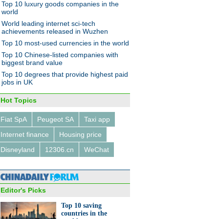
Top 10 luxury goods companies in the
world
World leading internet sci-tech
achievements released in Wuzhen
Top 10 most-used currencies in the world
ei launches new smartphone
Top 10 Chinese-listed companies with
n Vietnam
biggest brand value
Top 10 degrees that provide highest paid
jobs in UK
Hot Topics
Fiat SpA
Peugeot SA
Taxi app
0 box office movies on China
Internet finance
Housing price
t in H1
Disneyland
12306.cn
WeChat
Editor's Picks
Top 10 saving
countries in the
n resigned from high salary