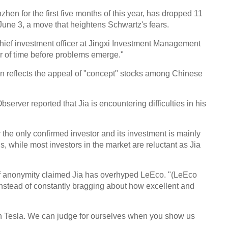
hen for the first five months of this year, has dropped 11
June 3, a move that heightens Schwartz's fears.
ef investment officer at Jingxi Investment Management
er of time before problems emerge."
n reflects the appeal of "concept" stocks among Chinese
ver reported that Jia is encountering difficulties in his
r the only confirmed investor and its investment is mainly
ans, while most investors in the market are reluctant as Jia
f anonymity claimed Jia has overhyped LeEco. "(LeEco
instead of constantly bragging about how excellent and
han Tesla. We can judge for ourselves when you show us