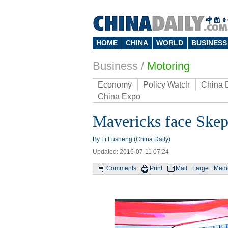
HOME
CHINA
WORLD
BUSINESS
Business
/
Motoring
Economy
Policy Watch
China 
China Expo
Mavericks face Skep
By Li Fusheng (China Daily)
Updated: 2016-07-11 07:24
Comments
Print
Mail
Large
Med