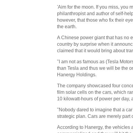
'Aim for the moon. If you miss, you 
philanthropist and author of self-h
however, that those who fix their eyes
the earth.
A Chinese power giant that has no 
country by surprise when it announ
claimed that it would bring about tra
"I am not as famous as (Tesla Moto
than Tesla and thus we will be the on
Hanergy Holdings.
The company showcased four concept 
film solar cells on the cars, which r
10 kilowatt-hours of power per day, 
"Nobody dared to imagine that a car c
strategic plan. Cars are merely part 
According to Hanergy, the vehicles ar