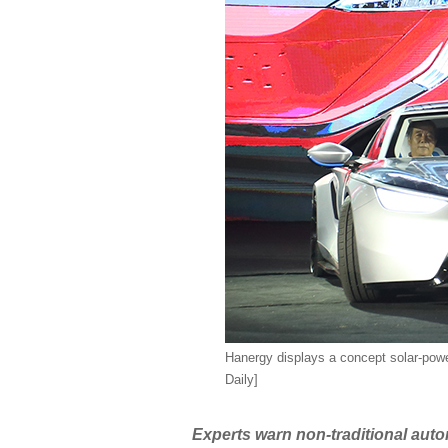
Hanergy displays a concept solar-power
Daily]
Experts warn non-traditional autom