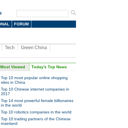
6
ONAL
FORUM
Tech
Green China
oto
Most Viewed
Today's Top News
Top 10 most popular online shopping
sites in China
Top 10 Chinese internet companies in
2017
Top 14 most powerful female billionaires
in the world
Top 10 robotics companies in the world
ime for children at
national toy expo in Beijing
Top 10 trading partners of the Chinese
mainland