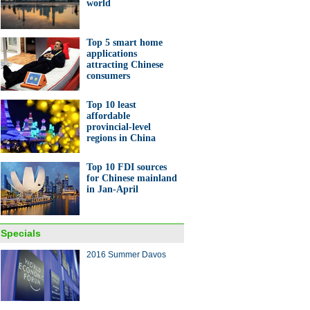
world
to make notebooks
Top 5 smart home
applications
attracting Chinese
consumers
Top 10 least
n publishes Global Chinese
affordable
hilanthropy Report 2016
provincial-level
regions in China
Top 10 FDI sources
for Chinese mainland
in Jan-April
10 new economy issues in
a
Specials
2016 Summer Davos
ina Economy By Numbers