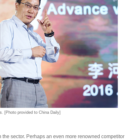
. [Photo provided to China Daily]
la in the sector. Perhaps an even more renowned competitor