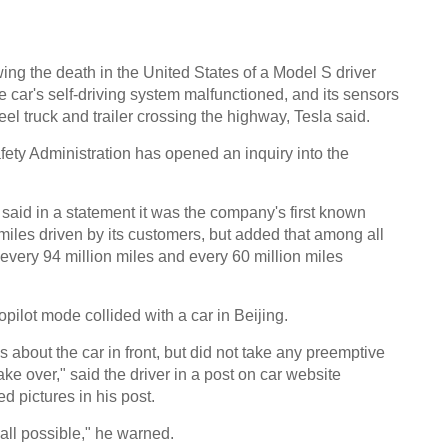
wing the death in the United States of a Model S driver
 car's self-driving system malfunctioned, and its sensors
eel truck and trailer crossing the highway, Tesla said.
ety Administration has opened an inquiry into the
 said in a statement it was the company's first known
miles driven by its customers, but added that among all
y every 94 million miles and every 60 million miles
pilot mode collided with a car in Beijing.
ls about the car in front, but did not take any preemptive
take over," said the driver in a post on car website
 pictures in his post.
t all possible," he warned.