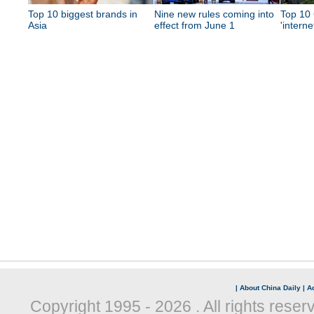
Top 10 biggest brands in
Nine new rules coming into
Top 10 
Asia
effect from June 1
'interne
|
About China Daily
|
Ad
Copyright 1995 -
2026 . All rights reser