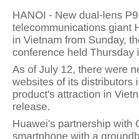
HANOI - New dual-lens P9
telecommunications giant H
in Vietnam from Sunday, t
conference held Thursday i
As of July 12, there were 
websites of its distributors
product's attraction in Vie
release.
Huawei's partnership with 
smartphone with a groundb