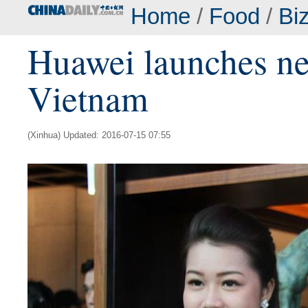
Home
/
Food
/
Bi
Huawei launches n
Vietnam
(Xinhua) Updated: 2016-07-15 07:55