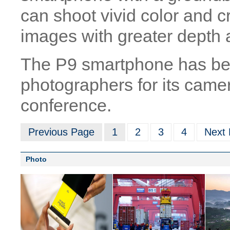
can shoot vivid color and c
images with greater depth a
The P9 smartphone has be
photographers for its camer
conference.
Previous Page
1
2
3
4
Next
Photo