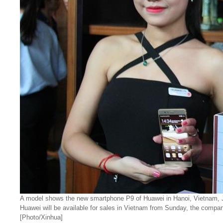
A model shows the new smartphone P9 of Huawei in Hanoi, Vietnam, J
Huawei will be available for sales in Vietnam from Sunday, the compan
[Photo/Xinhua]