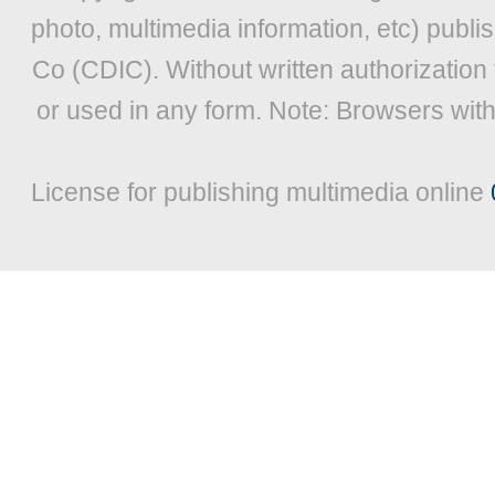
photo, multimedia information, etc) publis
Co (CDIC). Without written authorization
or used in any form. Note: Browsers wit
License for publishing multimedia online