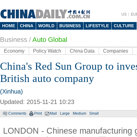
US
EU
HOME
CHINA
WORLD
BUSINESS
LIFESTYLE
CULTURE
Business
/
Auto Global
Economy
Policy Watch
China Data
Companies
China's Red Sun Group to inve
British auto company
(Xinhua)
Updated: 2015-11-21 10:23
Comments
Print
Mail
Large
Medium
Small
LONDON - Chinese manufacturing 