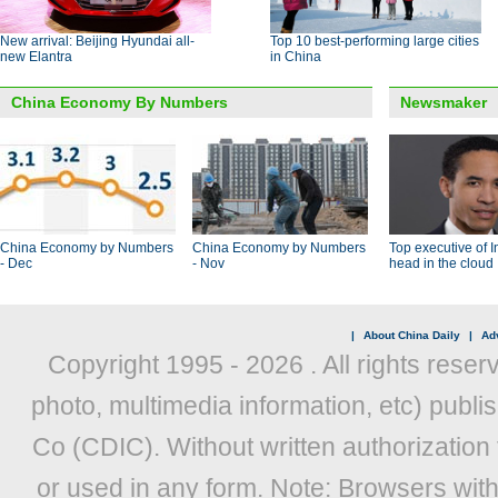
New arrival: Beijing Hyundai all-
Top 10 best-performing large cities
new Elantra
in China
China Economy By Numbers
Newsmaker
China Economy by Numbers
China Economy by Numbers
Top executive of I
- Dec
- Nov
head in the cloud
|
About China Daily
|
Adv
Copyright 1995 -
2026 . All rights reser
photo, multimedia information, etc) publis
Co (CDIC). Without written authorization
or used in any form. Note: Browsers wit