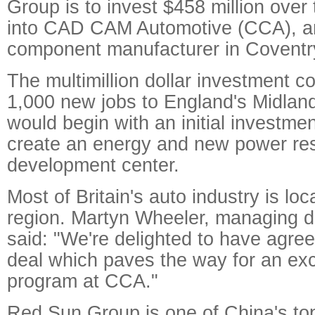
Group is to invest $458 million over 
into CAD CAM Automotive (CCA), a
component manufacturer in Coventr
The multimillion dollar investment c
1,000 new jobs to England's Midlan
would begin with an initial investmen
create an energy and new power re
development center.
Most of Britain's auto industry is lo
region. Martyn Wheeler, managing d
said: "We're delighted to have agre
deal which paves the way for an exc
program at CCA."
Red Sun Group is one of China's t