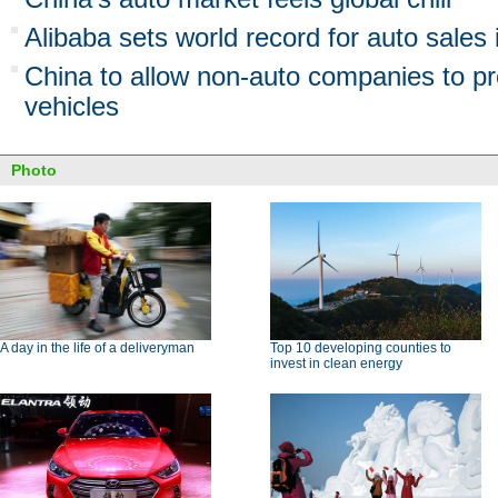
Alibaba sets world record for auto sales
China to allow non-auto companies to 
vehicles
Photo
A day in the life of a deliveryman
Top 10 developing counties to
invest in clean energy