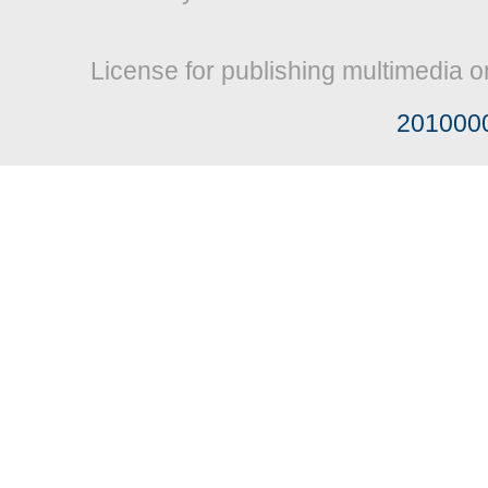
License for publishing multimedia o
201000