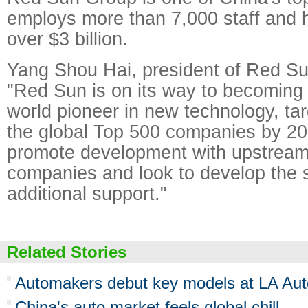
employs more than 7,000 staff and h
over $3 billion.
Yang Shou Hai, president of Red Su
"Red Sun is on its way to becoming
world pioneer in new technology, tar
the global Top 500 companies by 20
promote development with upstrea
companies and look to develop the s
additional support."
Related Stories
Automakers debut key models at LA Au
China's auto market feels global chill