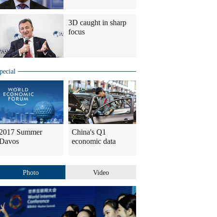
3D caught in sharp
focus
pecial
2017 Summer
China's Q1
Davos
economic data
Photo
Video