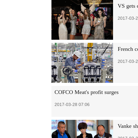
VS gets 
2017-03-2
French c
2017-03-2
COFCO Meat's profit surges
2017-03-28 07:06
Vanke sh