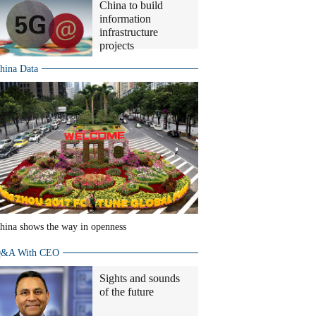
China to build
information
infrastructure
projects
hina Data
hina shows the way in openness
&A With CEO
Sights and sounds
of the future