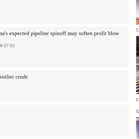
C
na's expected pipeline spinoff may soften profit blow
8 07:52
stlier crude
C
Q