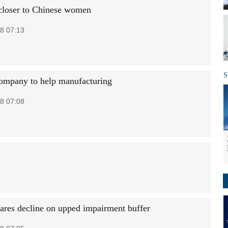
closer to Chinese women
8 07:13
S
ompany to help manufacturing
8 07:08
ares decline on upped impairment buffer