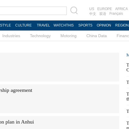
US
EUROPE
AFRICA
Français
中文
双语
ESTYLE
CULTURE
TRAVEL
WATCHTHIS
SPORTS
OPINION
REGION
Industries
Technology
Motoring
China Data
Finan
M
T
C
T
ership agreement
T
t
T
on plan in Anhui
T
m