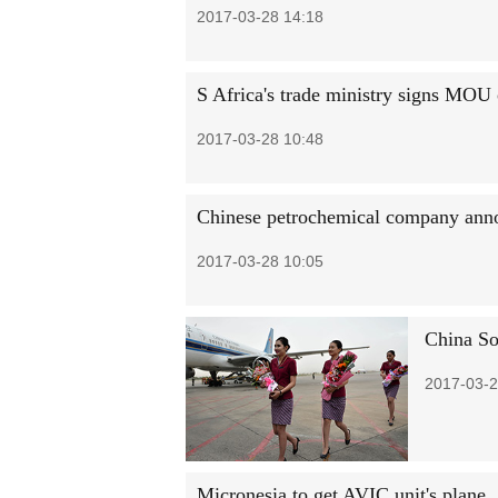
2017-03-28 14:18
S Africa's trade ministry signs MOU
2017-03-28 10:48
Chinese petrochemical company anno
2017-03-28 10:05
China So
2017-03-2
Micronesia to get AVIC unit's plane