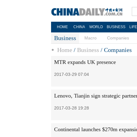
HOME
CHINA
WORLD
BUSINESS
LIF
Business
Macro
Companies
Home
/
Business
/
Companies
MTR expands UK presence
2017-03-29 07:04
Lenovo, Tianjin sign strategic partn
2017-03-28 19:28
Continental launches $270m expansi