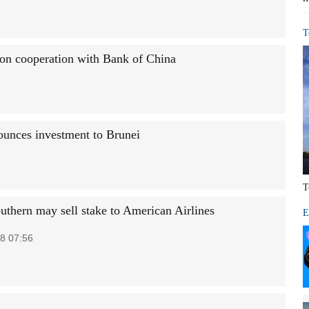
T
 on cooperation with Bank of China
unces investment to Brunei
T
uthern may sell stake to American Airlines
E
8 07:56