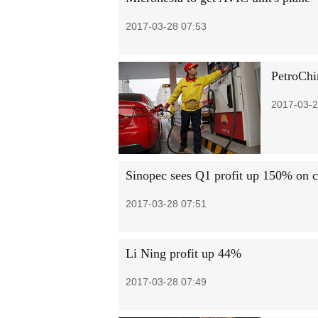
2017-03-28 07:53
PetroChi
2017-03-2
Sinopec sees Q1 profit up 150% on co
2017-03-28 07:51
Li Ning profit up 44%
2017-03-28 07:49