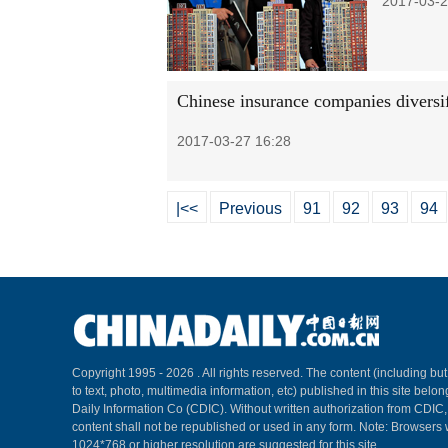
2017-03-2
Chinese insurance companies diversi
2017-03-27 16:28
|<<
Previous
91
92
93
94
Copyright 1995 -
2026 . All rights reserved. The content (including but
to text, photo, multimedia information, etc) published in this site belo
Daily Information Co (CDIC). Without written authorization from CDIC
content shall not be republished or used in any form. Note: Browsers 
1024*768 or higher resolution are suggested for this site.