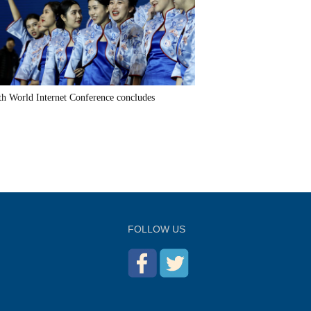
th World Internet Conference concludes
FOLLOW US