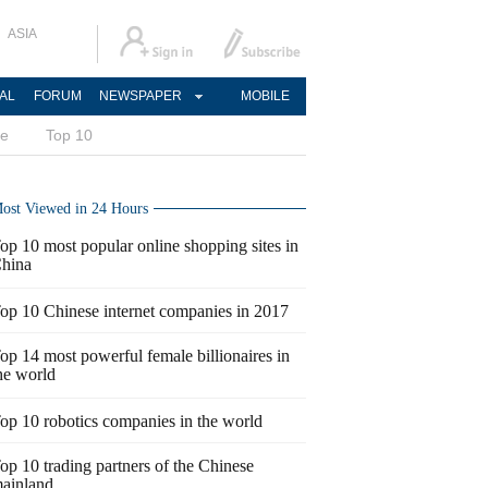
ASIA
AL
FORUM
NEWSPAPER
MOBILE
ce
Top 10
ost Viewed in 24 Hours
op 10 most popular online shopping sites in
hina
op 10 Chinese internet companies in 2017
op 14 most powerful female billionaires in
he world
op 10 robotics companies in the world
op 10 trading partners of the Chinese
ainland