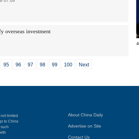
8 07:05
fy overseas investment
4
95
96
97
98
99
100
Next
About China Daily
 not limited
ngs to China
Advertise on Site
, such
with
Contact Us