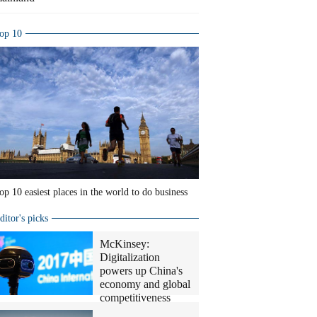
op 10
op 10 easiest places in the world to do business
ditor's picks
McKinsey:
Digitalization
powers up China's
economy and global
competitiveness