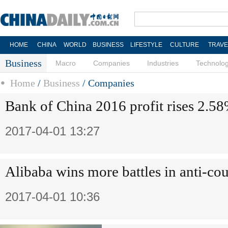
HOME
CHINA
WORLD
BUSINESS
LIFESTYLE
CULTURE
TRAVE
Business
Macro
Companies
Industries
Technolo
Home
/
Business
/
Companies
Bank of China 2016 profit rises 2.5
2017-04-01 13:27
Alibaba wins more battles in anti-cou
2017-04-01 10:36