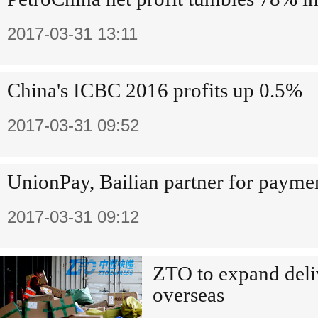
2017-03-31 13:11
China's ICBC 2016 profits up 0.5%
2017-03-31 09:52
UnionPay, Bailian partner for paymen
2017-03-31 09:12
ZTO to expand deli
overseas