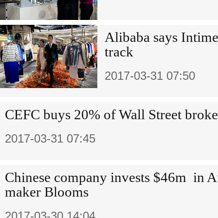
Alibaba says Intime
track
2017-03-31 07:50
CEFC buys 20% of Wall Street broke
2017-03-31 07:45
Chinese company invests $46m in Au
maker Blooms
2017-03-30 14:04