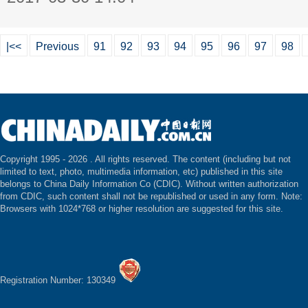
|<<
Previous
91
92
93
94
95
96
97
98
Copyright 1995 -
2026 . All rights reserved. The content (including but not
limited to text, photo, multimedia information, etc) published in this site
belongs to China Daily Information Co (CDIC). Without written authorization
from CDIC, such content shall not be republished or used in any form. Note:
Browsers with 1024*768 or higher resolution are suggested for this site.
Registration Number: 130349