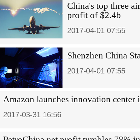
China's top three a
profit of $2.4b
2017-04-01 07:55
Shenzhen China Star
2017-04-01 07:55
Amazon launches innovation center 
2017-03-31 16:56
PetroChina net profit tumbles 78% i