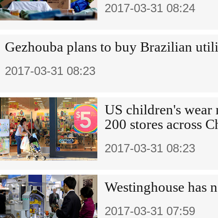
2017-03-31 08:24
Gezhouba plans to buy Brazilian util
2017-03-31 08:23
US children's wear
200 stores across C
2017-03-31 08:23
Westinghouse has n
2017-03-31 07:59