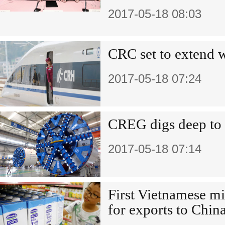
2017-05-18 08:03
CRC set to extend 
2017-05-18 07:24
CREG digs deep to
2017-05-18 07:14
First Vietnamese m
for exports to Chin