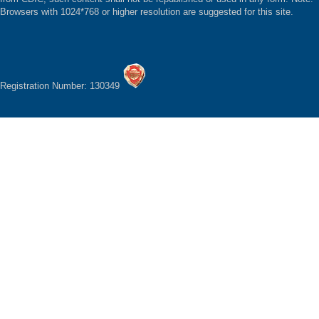
Browsers with 1024*768 or higher resolution are suggested for this site.
Registration Number: 130349