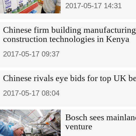
2017-05-17 14:31
Chinese firm building manufacturing
construction technologies in Kenya
2017-05-17 09:37
Chinese rivals eye bids for top UK b
2017-05-17 08:04
Bosch sees mainlan
venture