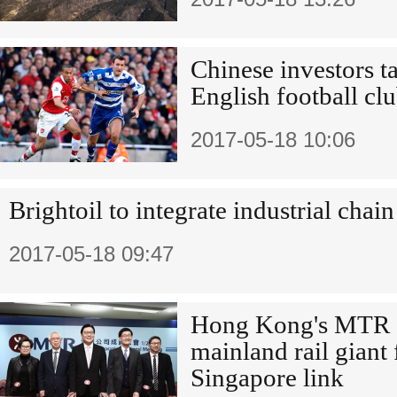
Chinese investors t
English football cl
2017-05-18 10:06
Brightoil to integrate industrial chain
2017-05-18 09:47
Hong Kong's MTR ey
mainland rail giant
Singapore link