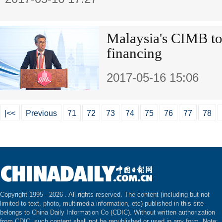
Malaysia's CIMB to
financing
2017-05-16 15:06
|<<
Previous
71
72
73
74
75
76
77
78
Copyright 1995 -
2026 . All rights reserved. The content (including but not
limited to text, photo, multimedia information, etc) published in this site
belongs to China Daily Information Co (CDIC). Without written authorization
from CDIC, such content shall not be republished or used in any form. Note: