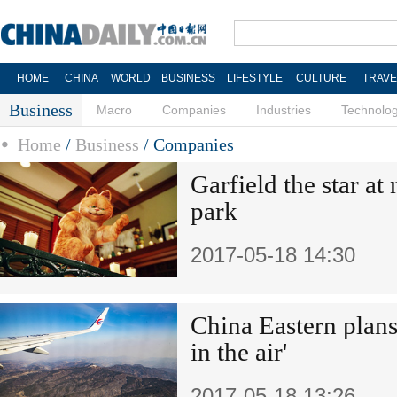
HOME
CHINA
WORLD
BUSINESS
LIFESTYLE
CULTURE
TRAVE
Business
Macro
Companies
Industries
Technolo
Home
/
Business
/
Companies
Garfield the star a
park
2017-05-18 14:30
China Eastern plans
in the air'
2017-05-18 13:26