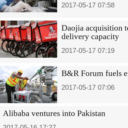
2017-05-17 07:58
Daojia acquisition 
delivery capacity
2017-05-17 07:19
B&R Forum fuels e
2017-05-17 07:06
Alibaba ventures into Pakistan
2017-05-16 17:27