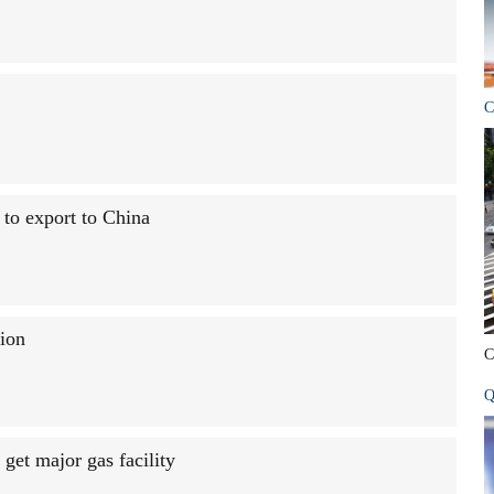
C
 to export to China
ion
C
Q
get major gas facility