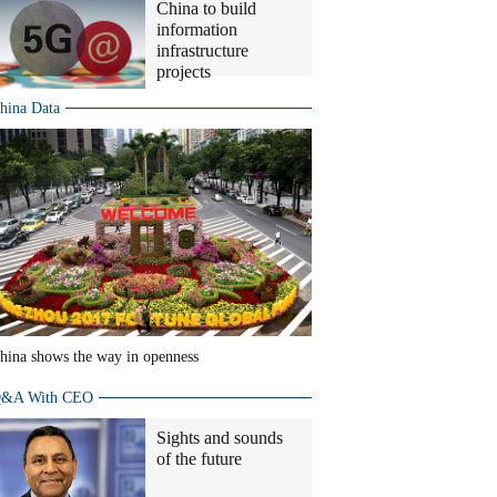
China to build
information
infrastructure
projects
hina Data
hina shows the way in openness
&A With CEO
Sights and sounds
of the future