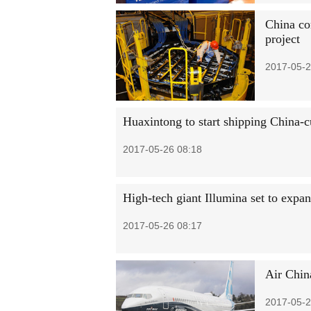
China co
project
2017-05-2
Huaxintong to start shipping China-c
2017-05-26 08:18
High-tech giant Illumina set to expa
2017-05-26 08:17
Air Chin
2017-05-2