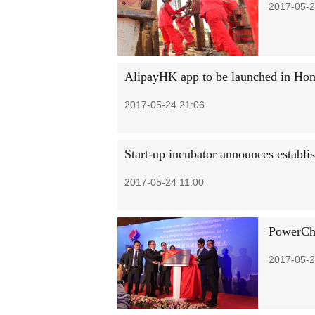
2017-05-2
AlipayHK app to be launched in Ho
2017-05-24 21:06
Start-up incubator announces establi
2017-05-24 11:00
PowerChi
2017-05-2