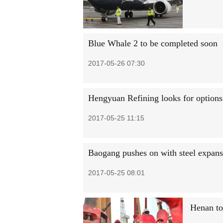
Blue Whale 2 to be completed soon
2017-05-26 07:30
Hengyuan Refining looks for options
2017-05-25 11:15
Baogang pushes on with steel expans
2017-05-25 08:01
Henan to 