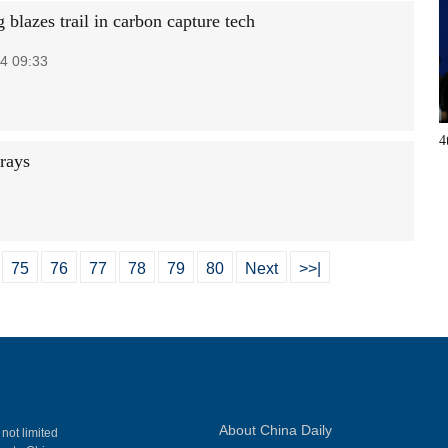
blazes trail in carbon capture tech
4 09:33
4
orays
75
76
77
78
79
80
Next
>>|
About China Daily
 not limited