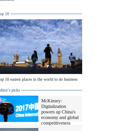
op 10
op 10 easiest places in the world to do business
ditor's picks
McKinsey:
Digitalization
powers up China's
economy and global
competitiveness