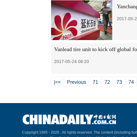
Yanchang 
2017-05-2
Vanlead tire unit to kick off global f
2017-05-24 08:20
|<<
Previous
71
72
73
74
Copyright 1995 -
2026 . All rights reserved. The content (including but