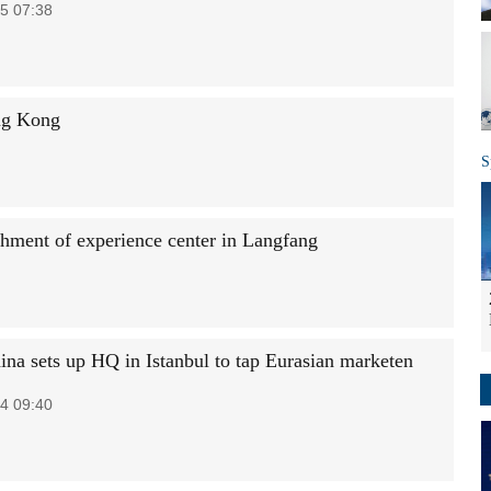
5 07:38
ng Kong
S
shment of experience center in Langfang
na sets up HQ in Istanbul to tap Eurasian marketen
4 09:40