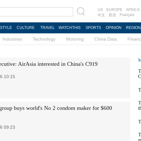
US
EUROPE
AFRICA
Français
中文
双语
ESTYLE
CULTURE
TRAVEL
WATCHTHIS
SPORTS
OPINION
REGION
Industries
Technology
Motoring
China Data
Finan
M
ecutive: AirAsia interested in China's C919
T
C
6 10:15
T
T
group buys world's No 2 condom maker for $600
t
T
6 09:23
T
m