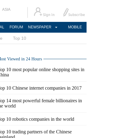
ASIA
AL
FORUM
NEWSPAPER
MOBILE
ce
Top 10
ost Viewed in 24 Hours
op 10 most popular online shopping sites in
hina
op 10 Chinese internet companies in 2017
op 14 most powerful female billionaires in
he world
op 10 robotics companies in the world
op 10 trading partners of the Chinese
ainland