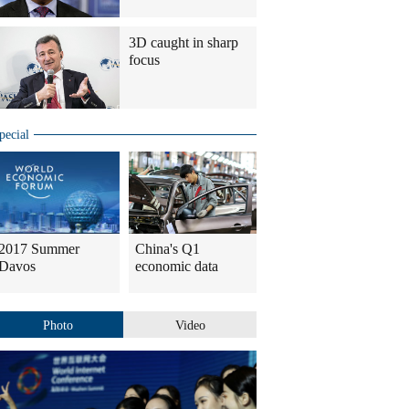
3D caught in sharp
focus
pecial
2017 Summer
China's Q1
Davos
economic data
Photo
Video