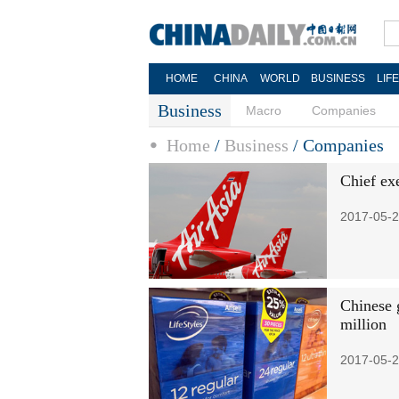
HOME
CHINA
WORLD
BUSINESS
LIF
Business
Macro
Companies
Home
/
Business
/
Companies
Chief ex
2017-05-2
Chinese 
million
2017-05-2