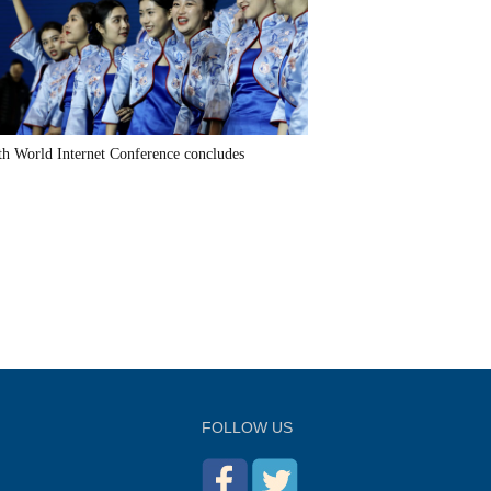
th World Internet Conference concludes
FOLLOW US