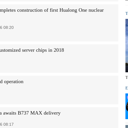
mpletes construction of first Hualong One nuclear
T
6 08:20
ustomized server chips in 2018
T
nd operation
E
a awaits B737 MAX delivery
6 08:17