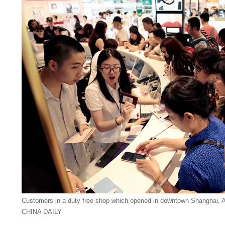
Customers in a duty free shop which opened in downtown Shanghai, 
CHINA DAILY