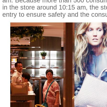
am. Because more than 500 consum
in the store around 10:15 am, the sto
entry to ensure safety and the con