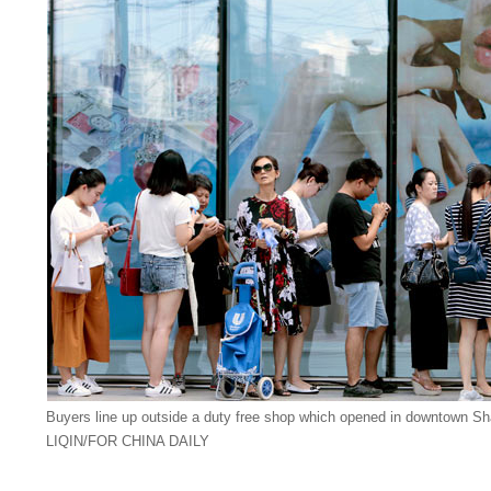
Buyers line up outside a duty free shop which opened in downtown Sh
LIQIN/FOR CHINA DAILY