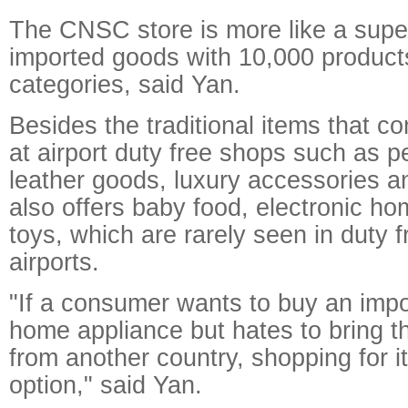
The CNSC store is more like a supe
imported goods with 10,000 product
categories, said Yan.
Besides the traditional items that 
at airport duty free shops such as 
leather goods, luxury accessories an
also offers baby food, electronic h
toys, which are rarely seen in duty 
airports.
"If a consumer wants to buy an impo
home appliance but hates to bring 
from another country, shopping for i
option," said Yan.