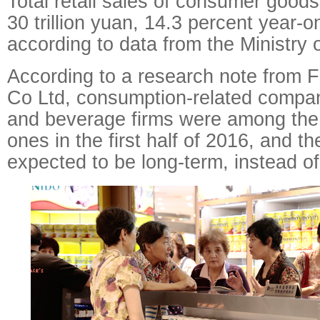
Total retail sales of consumer good
30 trillion yuan, 14.3 percent year-
according to data from the Ministry
According to a research note from F
Co Ltd, consumption-related compan
and beverage firms were among the
ones in the first half of 2016, and th
expected to be long-term, instead of