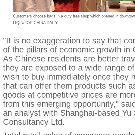
Customers choose bags in a duty free shop which opened in downtow
LIQIN/FOR CHINA DAILY
"It is no exaggeration to say that c
of the pillars of economic growth i
As Chinese residents are better trav
they are exposed to a wide range of
wish to buy immediately once they r
that can offer them products such a
goods at competitive prices are more
from this emerging opportunity," sa
an analyst with Shanghai-based Y
Consultancy Ltd.