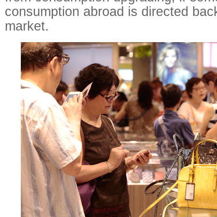
consumption abroad is directed bac
market.