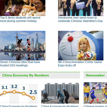
Top 6 items students will spend
Handsome men send roses to
most during summer holiday
celebrate Chinese Valentine's Day
Seven Chinese cities that have
8th China Animation Comic Game
hosted G20 meetings
Expo kicks off
China Economy By Numbers
Newsmaker
China Economy by Numbers
China Economy by Numbers
Chinese buyers ci