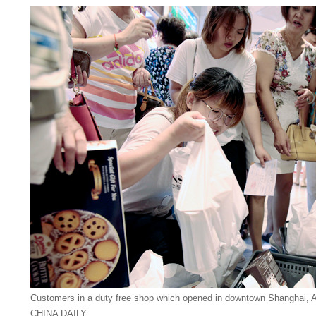
Customers in a duty free shop which opened in downtown Shanghai, 
CHINA DAILY