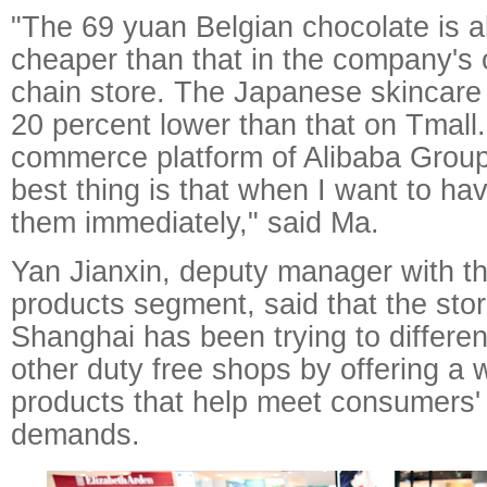
"The 69 yuan Belgian chocolate is 
cheaper than that in the company'
chain store. The Japanese skincare 
20 percent lower than that on Tmall
commerce platform of Alibaba Group
best thing is that when I want to ha
them immediately," said Ma.
Yan Jianxin, deputy manager with t
products segment, said that the sto
Shanghai has been trying to different
other duty free shops by offering a 
products that help meet consumers'
demands.