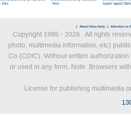
- Dec
- Nov
'super' agent Stel
|
About China Daily
|
Advertise on S
Copyright 1995 -
2026 . All rights reser
photo, multimedia information, etc) publis
Co (CDIC). Without written authorization
or used in any form. Note: Browsers wit
License for publishing multimedia o
13