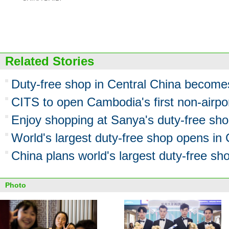
Related Stories
Duty-free shop in Central China becomes
CITS to open Cambodia's first non-airpo
Enjoy shopping at Sanya's duty-free sh
World's largest duty-free shop opens in
China plans world's largest duty-free sh
Photo