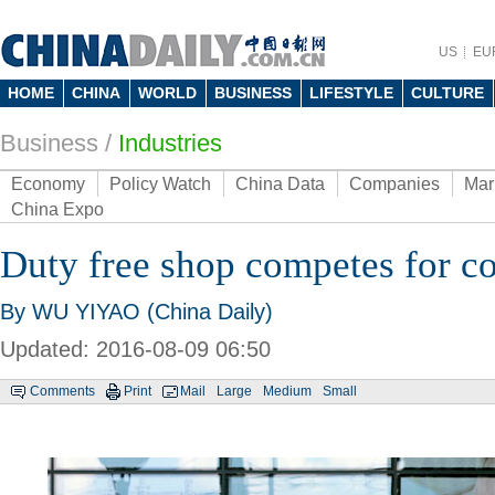
US
EU
HOME
CHINA
WORLD
BUSINESS
LIFESTYLE
CULTURE
Business
/
Industries
Economy
Policy Watch
China Data
Companies
Mar
China Expo
Duty free shop competes for c
By WU YIYAO (China Daily)
Updated: 2016-08-09 06:50
Comments
Print
Mail
Large
Medium
Small