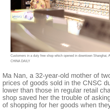
Customers in a duty free shop which opened in downtown Shanghai, 
CHINA DAILY
Ma Nan, a 32-year-old mother of two
prices of goods sold in the CNSC d
lower than those in regular retail c
shop saved her the trouble of asking
of shopping for her goods when the