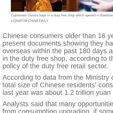
Customers choose bags in
a duty free shop which opened in downtow
LIQIN/FOR CHINA DAILY
Chinese consumers older than 16 y
present documents showing they ha
overseas within the past 180 days ar
in the duty free shop, according to 
policy of the duty free retail sector.
According to data from the Ministry
total size of Chinese residents' co
last year was about 1.2 trillion yuan 
Analysts said that many opportunit
from consumption upgrading, if some