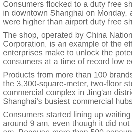
Consumers flocked to a duty free 
in downtown Shanghai on Monday, al
were higher than airport duty free s
The shop, operated by China Nation
Corporation, is an example of the ef
enterprises make to unlock the poten
consumers at a time of record low 
Products from more than 100 brands
the 3,300-square-meter, two-floor sto
commercial complex in Jing'an distri
Shanghai's busiest commercial hubs
Consumers started lining up waiting
around 9 am, even though it did not 