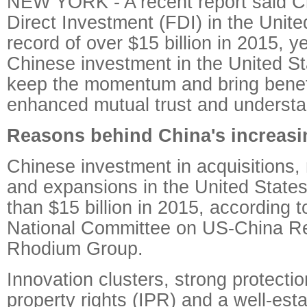
NEW YORK - A recent report said C
Direct Investment (FDI) in the Unite
record of over $15 billion in 2015, y
Chinese investment in the United Stat
keep the momentum and bring benefi
enhanced mutual trust and understan
Reasons behind China's increasi
Chinese investment in acquisitions,
and expansions in the United State
than $15 billion in 2015, according t
National Committee on US-China Re
Rhodium Group.
Innovation clusters, strong protection
property rights (IPR) and a well-est