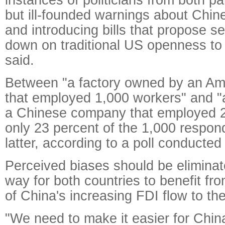
but ill-founded warnings about Chin
and introducing bills that propose s
down on traditional US openness to 
said.
Between "a factory owned by an A
that employed 1,000 workers" and "
a Chinese company that employed 2
only 23 percent of the 1,000 respon
latter, according to a poll conducted
Perceived biases should be eliminat
way for both countries to benefit 
of China's increasing FDI flow to th
"We need to make it easier for China