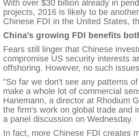
With over $30 billion already in pen
projects, 2016 is likely to be anothe
Chinese FDI in the United States, th
China's growing FDI benefits bot
Fears still linger that Chinese inves
compromise US security interests an
offshoring. However, no such issue
"So far we don't see any patterns of 
make a whole lot of commercial sens
Hanemann, a director at Rhodium G
the firm's work on global trade and 
a panel discussion on Wednesday.
In fact, more Chinese FDI creates m