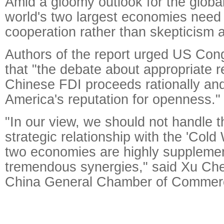
Amid a gloomy outlook for the globa
world's two largest economies need
cooperation rather than skepticism a
Authors of the report urged US Con
that "the debate about appropriate 
Chinese FDI proceeds rationally a
America's reputation for openness."
"In our view, we should not handle 
strategic relationship with the 'Cold
two economies are highly supplemen
tremendous synergies," said Xu Che
China General Chamber of Comme