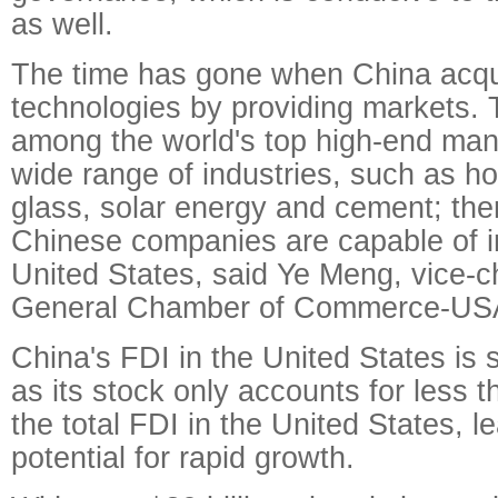
as well.
The time has gone when China acq
technologies by providing markets. 
among the world's top high-end manu
wide range of industries, such as h
glass, solar energy and cement; the
Chinese companies are capable of in
United States, said Ye Meng, vice-
General Chamber of Commerce-US
China's FDI in the United States is sti
as its stock only accounts for less 
the total FDI in the United States, l
potential for rapid growth.