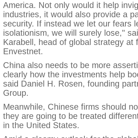
America. Not only would it help invi
industries, it would also provide a p
security. If instead we let our fears 
isolationism, we will surely lose," s
Karabell, head of global strategy at f
Envestnet.
China also needs to be more assert
clearly how the investments help boo
said Daniel H. Rosen, founding par
Group.
Meanwhile, Chinese firms should not
they are going to be treated differen
in the United States.