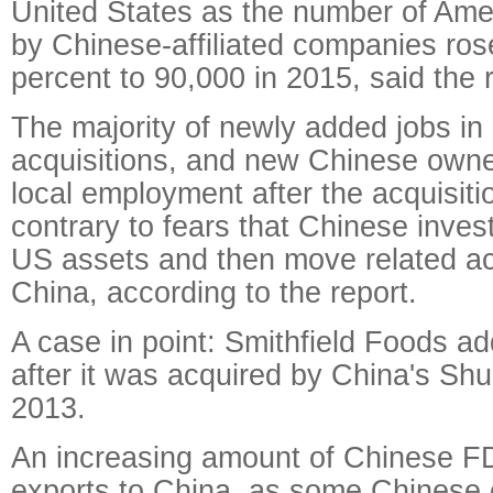
United States as the number of Am
by Chinese-affiliated companies ros
percent to 90,000 in 2015, said the r
The majority of newly added jobs in
acquisitions, and new Chinese owne
local employment after the acquisiti
contrary to fears that Chinese inves
US assets and then move related act
China, according to the report.
A case in point: Smithfield Foods a
after it was acquired by China's Sh
2013.
An increasing amount of Chinese FD
exports to China, as some Chinese