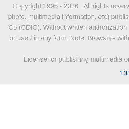
Copyright 1995 -
2026 . All rights reser
photo, multimedia information, etc) publis
Co (CDIC). Without written authorization
or used in any form. Note: Browsers wit
License for publishing multimedia o
13