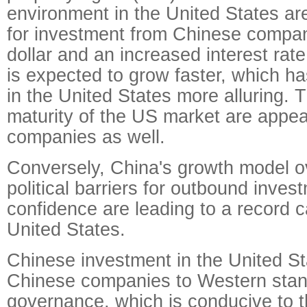
environment in the United States ar
for investment from Chinese compan
dollar and an increased interest ra
is expected to grow faster, which 
in the United States more alluring. 
maturity of the US market are appea
companies as well.
Conversely, China's growth model o
political barriers for outbound inves
confidence are leading to a record ca
United States.
Chinese investment in the United St
Chinese companies to Western stan
governance, which is conducive to 