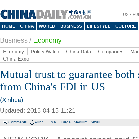
US
EU
HOME
CHINA
WORLD
BUSINESS
LIFESTYLE
CULTURE
Business
/
Economy
Economy
Policy Watch
China Data
Companies
Mar
China Expo
Mutual trust to guarantee both 
from China's FDI in US
(Xinhua)
Updated: 2016-04-15 11:21
Comments
Print
Mail
Large
Medium
Small