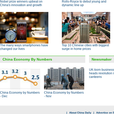
Nobel prize winners upbeat on
Rolls-Royce to debut young and
China's innovation and growth
dynamic line up
The many ways smartphones have
Top 10 Chinese cities with biggest
changed our lives
surge in home prices
China Economy By Numbers
Newsmaker
UK-born busines
heads revolution 
canteens
China Economy by Numbers
China Economy by Numbers
- Dec
- Nov
|
About China Daily
|
Advertise on S