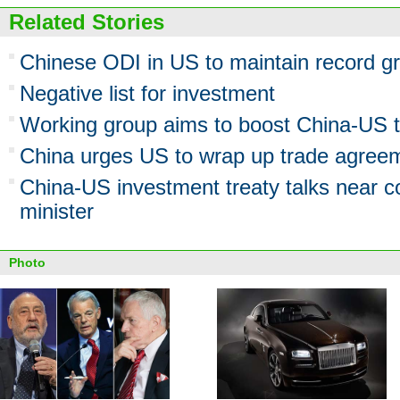
Related Stories
Chinese ODI in US to maintain record gr
Negative list for investment
Working group aims to boost China-US 
China urges US to wrap up trade agreem
China-US investment treaty talks near 
minister
Photo