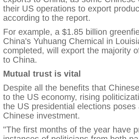
their US operations to export produ
according to the report.
For example, a $1.85 billion greenfiel
China's Yuhuang Chemical in Louisi
completed, will export the majority 
to China.
Mutual trust is vital
Despite all the benefits that Chines
to the US economy, rising politicizat
the US presidential elections poses 
Chinese investment.
"The first months of the year have
instances of politicians from both pa