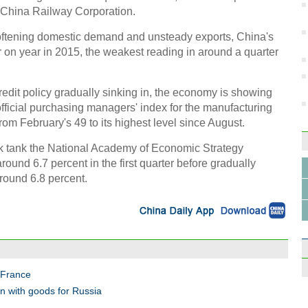
m China Railway Corporation.
ftening domestic demand and unsteady exports, China's
on year in 2015, the weakest reading in around a quarter
redit policy gradually sinking in, the economy is showing
 official purchasing managers' index for the manufacturing
rom February's 49 to its highest level since August.
nk tank the National Academy of Economic Strategy
ound 6.7 percent in the first quarter before gradually
around 6.8 percent.
, France
an with goods for Russia