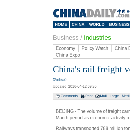
HOME
CHINA
WORLD
BUSINESS
Business
/
Industries
Economy
Policy Watch
China 
China Expo
China's rail freigh
(Xinhua)
Updated: 2016-04-12 09:30
Comments
Print
Mail
Large
Med
BEIJING - The volume of freight car
March period as economic activity 
Railways transported 788 million tons