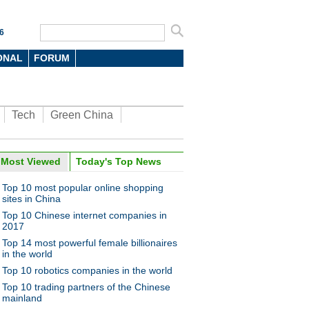
6
ONAL
FORUM
Tech
Green China
Most Viewed
Today's Top News
Top 10 most popular online shopping
sites in China
Top 10 Chinese internet companies in
2017
Top 14 most powerful female billionaires
in the world
Top 10 robotics companies in the world
Top 10 trading partners of the Chinese
mainland