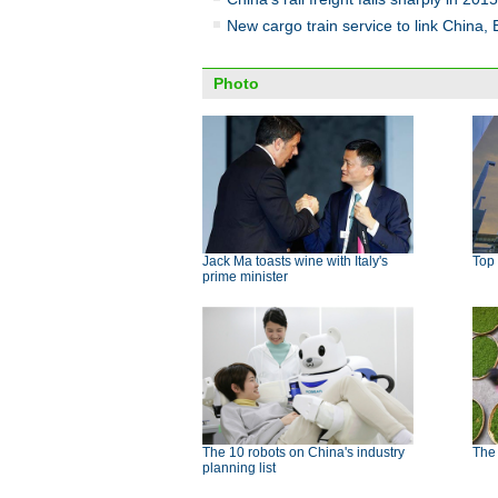
New cargo train service to link China,
Photo
Jack Ma toasts wine with Italy's
Top 
prime minister
The 10 robots on China's industry
The
planning list