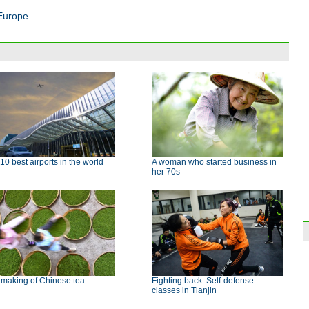
 Europe
10 best airports in the world
A woman who started business in
her 70s
 making of Chinese tea
Fighting back: Self-defense
classes in Tianjin