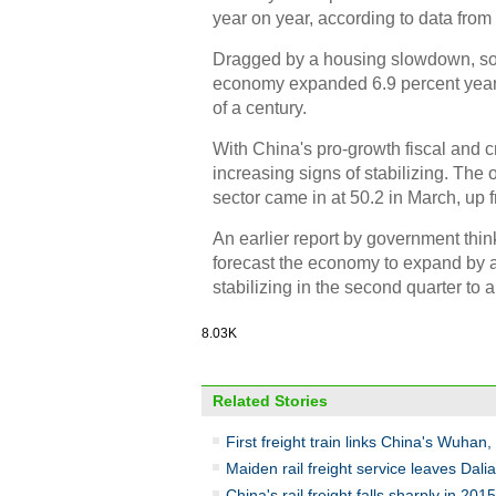
year on year, according to data fro
Dragged by a housing slowdown, so
economy expanded 6.9 percent year 
of a century.
With China's pro-growth fiscal and c
increasing signs of stabilizing. The
sector came in at 50.2 in March, up f
An earlier report by government thi
forecast the economy to expand by ar
stabilizing in the second quarter to 
8.03K
Related Stories
First freight train links China's Wuhan
Maiden rail freight service leaves Dali
China's rail freight falls sharply in 2015