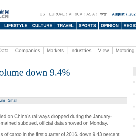
US
EUROPE
AFRICA
ASIA
August 7, 202
LIFESTYLE
CULTURE
TRAVEL
SPORTS
OPINION
REGI
Data
Companies
Markets
Industries
View
Motoring
t volume down 9.4%
ium
Small
ried on China's railways dropped during the January-
remained subdued, official data showed on Monday.
 of cargo in the first quarter of 2016, down 9.43 percent