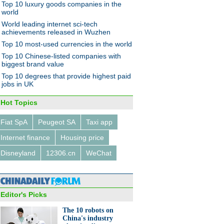
Top 10 luxury goods companies in the
world
World leading internet sci-tech
achievements released in Wuzhen
Top 10 most-used currencies in the world
Top 10 Chinese-listed companies with
biggest brand value
Top 10 degrees that provide highest paid
jobs in UK
Hot Topics
Fiat SpA
Peugeot SA
Taxi app
Internet finance
Housing price
Disneyland
12306.cn
WeChat
Editor's Picks
The 10 robots on
China's industry