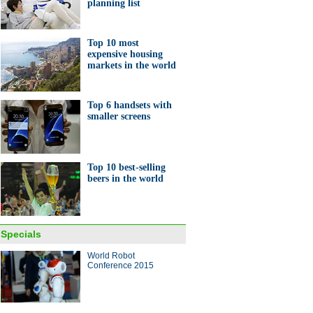
planning list
Top 10 most
expensive housing
markets in the world
Top 6 handsets with
smaller screens
Top 10 best-selling
beers in the world
Specials
World Robot
Conference 2015