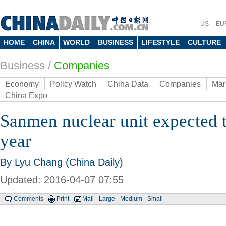
US
EU
HOME
CHINA
WORLD
BUSINESS
LIFESTYLE
CULTURE
Business
/
Companies
Economy
Policy Watch
China Data
Companies
Mar
China Expo
Sanmen nuclear unit expected t
year
By Lyu Chang (China Daily)
Updated: 2016-04-07 07:55
Comments
Print
Mail
Large
Medium
Small