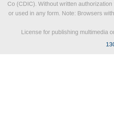
Co (CDIC). Without written authorization
or used in any form. Note: Browsers wit
License for publishing multimedia o
13