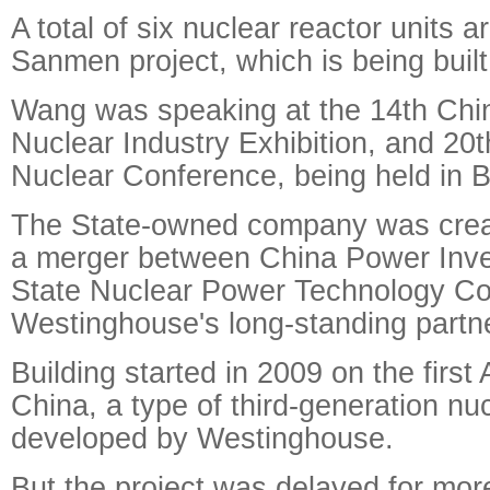
A total of six nuclear reactor units a
Sanmen project, which is being built
Wang was speaking at the 14th Chin
Nuclear Industry Exhibition, and 20t
Nuclear Conference, being held in Be
The State-owned company was creat
a merger between China Power Inv
State Nuclear Power Technology Co
Westinghouse's long-standing partne
Building started in 2009 on the first
China, a type of third-generation nu
developed by Westinghouse.
But the project was delayed for mor