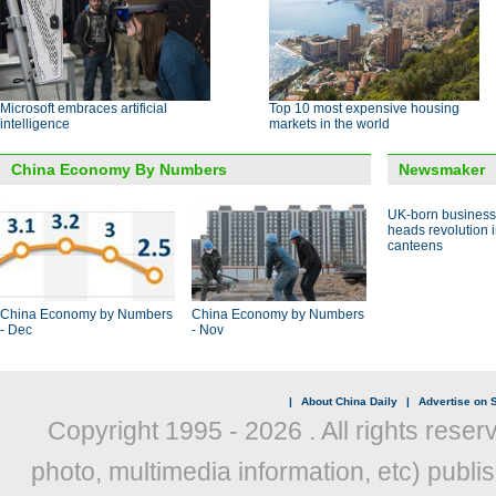
Microsoft embraces artificial
Top 10 most expensive housing
intelligence
markets in the world
China Economy By Numbers
Newsmaker
UK-born busines
heads revolution 
canteens
China Economy by Numbers
China Economy by Numbers
- Dec
- Nov
|
About China Daily
|
Advertise on S
Copyright 1995 -
2026 . All rights reser
photo, multimedia information, etc) publis