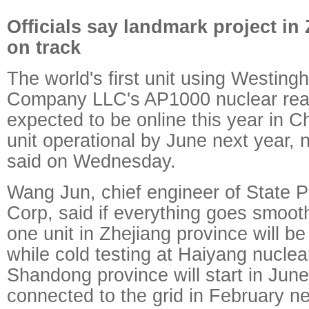
Officials say landmark project in 
on track
The world's first unit using Westing
Company LLC's AP1000 nuclear reac
expected to be online this year in C
unit operational by June next year, n
said on Wednesday.
Wang Jun, chief engineer of State 
Corp, said if everything goes smoot
one unit in Zhejiang province will be
while cold testing at Haiyang nuclea
Shandong province will start in June
connected to the grid in February ne