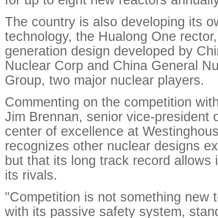
The country is also developing its 
technology, the Hualong One rector, a
generation design developed by Chi
Nuclear Corp and China General Nu
Group, two major nuclear players.
Commenting on the competition wit
Jim Brennan, senior vice-president 
center of excellence at Westinghouse
recognizes other nuclear designs exi
but that its long track record allows
its rivals.
"Competition is not something new 
with its passive safety system, stan