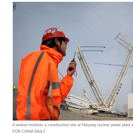
A worker monitors a construction site at Haiyang nuclear power plan
FOR CHINA DAILY