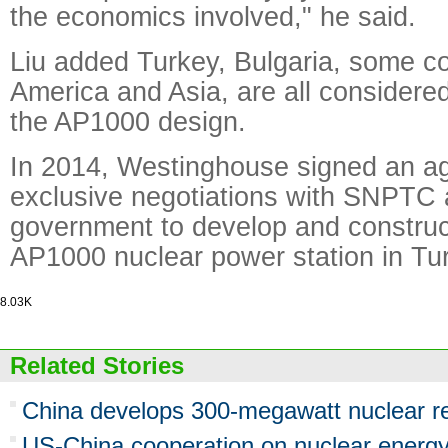
the economics involved," he said.
Liu added Turkey, Bulgaria, some co
America and Asia, are all considered
the AP1000 design.
In 2014, Westinghouse signed an a
exclusive negotiations with SNPTC 
government to develop and construct
AP1000 nuclear power station in Tu
8.03K
Related Stories
China develops 300-megawatt nuclear r
US-China cooperation on nuclear energy h