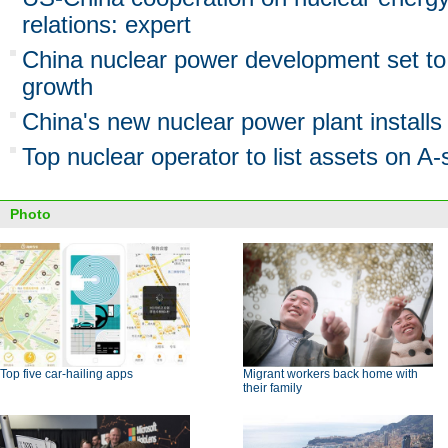
relations: expert
China nuclear power development set to 
growth
China's new nuclear power plant install
Top nuclear operator to list assets on A
Photo
Top five car-hailing apps
Migrant workers back home with
their family