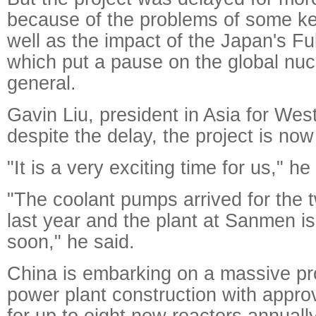
because of the problems of some k
well as the impact of the Japan's F
which put a pause on the global nucl
general.
Gavin Liu, president in Asia for Wes
despite the delay, the project is now 
"It is a very exciting time for us," he
"The coolant pumps arrived for the t
last year and the plant at Sanmen is 
soon," he said.
China is embarking on a massive pr
power plant construction with appro
for up to eight new reactors annually