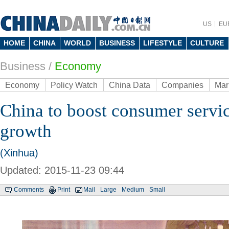
US
EU
HOME
CHINA
WORLD
BUSINESS
LIFESTYLE
CULTURE
Business
/
Economy
Economy
Policy Watch
China Data
Companies
Mar
China to boost consumer servic
growth
(Xinhua)
Updated: 2015-11-23 09:44
Comments
Print
Mail
Large
Medium
Small