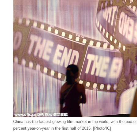
China has the fastest-growing film market in the world, with the box o
percent year-on-year in the first half of 2015. [Photo/IC]