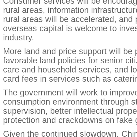
Consumer services will be encourag
rural areas, information infrastructur
rural areas will be accelerated, and 
overseas capital is welcome to inves
industry.
More land and price support will be 
favorable land policies for senior cit
care and household services, and l
card fees in services such as cateri
The government will work to improv
consumption environment through s
supervision, better intellectual prope
protection and crackdowns on fake 
Given the continued slowdown, Chin