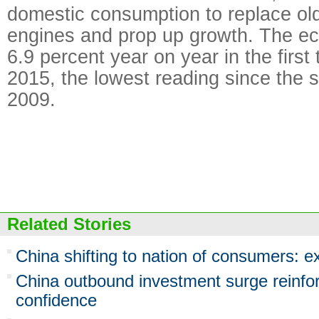
domestic consumption to replace o
engines and prop up growth. The 
6.9 percent year on year in the first
2015, the lowest reading since the 
2009.
Related Stories
China shifting to nation of consumers: e
China outbound investment surge reinfo
confidence