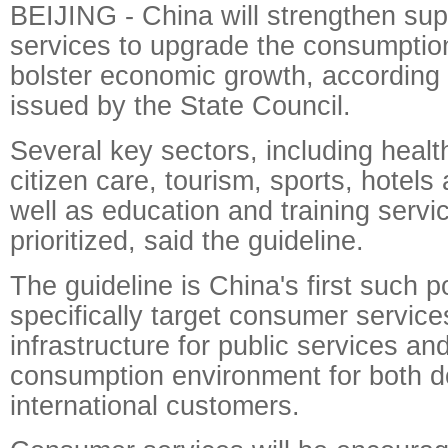
BEIJING - China will strengthen su
services to upgrade the consumptio
bolster economic growth, according 
issued by the State Council.
Several key sectors, including healt
citizen care, tourism, sports, hotels
well as education and training servic
prioritized, said the guideline.
The guideline is China's first such 
specifically target consumer service
infrastructure for public services and
consumption environment for both 
international customers.