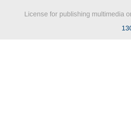
License for publishing multimedia o
13