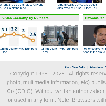
Shenyang's 50 gas-electric hybrid
Virtual reality devices, products
buses to hit the road
displayed at China Hi-tech Fair
China Economy By Numbers
Newsmaker
China Economy by Numbers
China Economy by Numbers
Top executive of I
- Dec
- Nov
head in the cloud
|
About China Daily
|
Advertise on S
Copyright 1995 -
2026 . All rights reser
photo, multimedia information, etc) publis
Co (CDIC). Without written authorization
or used in any form. Note: Browsers wit