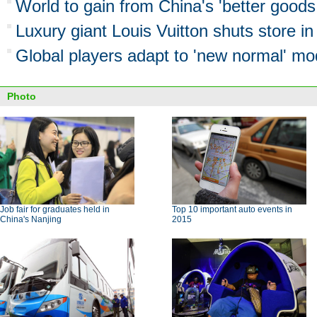
World to gain from China's 'better goods 
Luxury giant Louis Vuitton shuts store 
Global players adapt to 'new normal' mo
Photo
Job fair for graduates held in
Top 10 important auto events in
China's Nanjing
2015