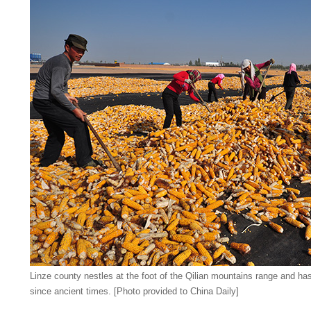
Linze county nestles at the foot of the Qilian mountains range and ha
since ancient times. [Photo provided to China Daily]