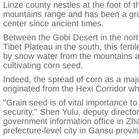
Linze county nestles at the foot of t
mountains range and has been a gra
center since ancient times.
Between the Gobi Desert in the nort
Tibet Plateau in the south, this ferti
by snow water from the mountains an
cultivating corn seed.
Indeed, the spread of corn as a maj
originated from the Hexi Corridor wh
"Grain seed is of vital importance to
security," Shen Yulu, deputy director
government information office in Zh
prefecture-level city in Gansu provin