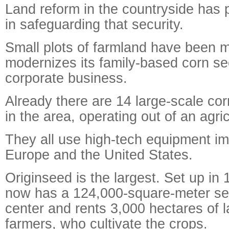
Land reform in the countryside has 
in safeguarding that security.
Small plots of farmland have been 
modernizes its family-based corn se
corporate business.
Already there are 14 large-scale c
in the area, operating out of an agric
They all use high-tech equipment i
Europe and the United States.
Originseed is the largest. Set up i
now has a 124,000-square-meter se
center and rents 3,000 hectares of l
farmers, who cultivate the crops.