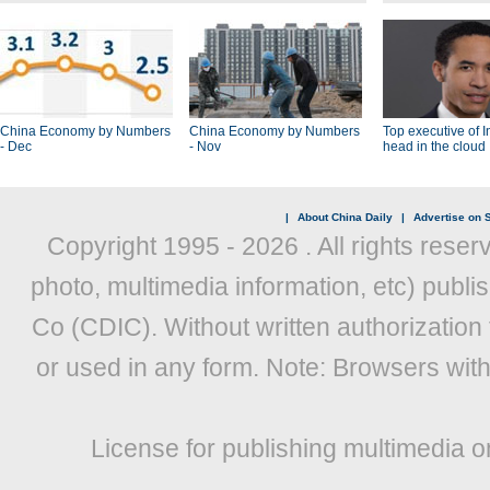
China Economy by Numbers
China Economy by Numbers
Top executive of I
- Dec
- Nov
head in the cloud
|
About China Daily
|
Advertise on S
Copyright 1995 -
2026 . All rights reser
photo, multimedia information, etc) publis
Co (CDIC). Without written authorization
or used in any form. Note: Browsers wit
License for publishing multimedia o