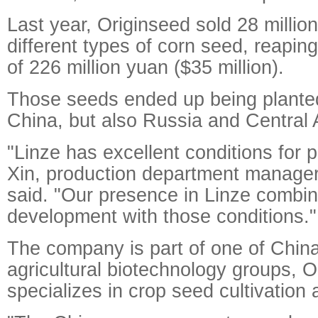
Last year, Originseed sold 28 millio
different types of corn seed, reapin
of 226 million yuan ($35 million).
Those seeds ended up being planted
China, but also Russia and Central 
"Linze has excellent conditions for p
Xin, production department manager
said. "Our presence in Linze combi
development with those conditions."
The company is part of one of China
agricultural biotechnology groups, O
specializes in crop seed cultivation