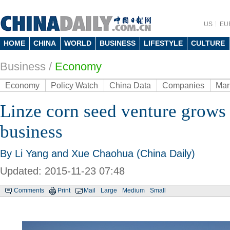
US
EU
HOME
CHINA
WORLD
BUSINESS
LIFESTYLE
CULTURE
Business
/
Economy
Economy
Policy Watch
China Data
Companies
Mar
Linze corn seed venture grows 
business
By Li Yang and Xue Chaohua (China Daily)
Updated: 2015-11-23 07:48
Comments
Print
Mail
Large
Medium
Small