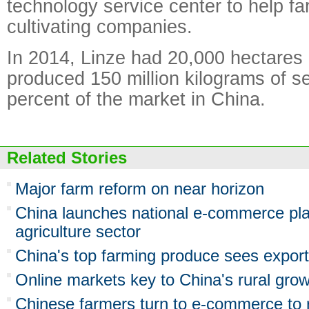
technology service center to help f
cultivating companies.
In 2014, Linze had 20,000 hectares 
produced 150 million kilograms of 
percent of the market in China.
Related Stories
Major farm reform on near horizon
China launches national e-commerce pla
agriculture sector
China's top farming produce sees export
Online markets key to China's rural gro
Chinese farmers turn to e-commerce to r