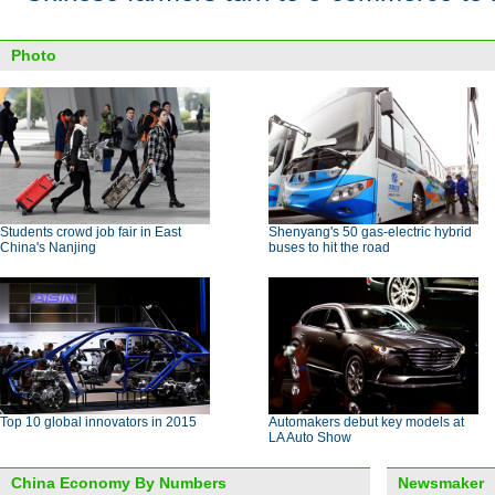
Photo
Students crowd job fair in East
Shenyang's 50 gas-electric hybrid
China's Nanjing
buses to hit the road
Top 10 global innovators in 2015
Automakers debut key models at
LA Auto Show
China Economy By Numbers
Newsmaker