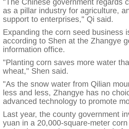
"The Chinese government regards c
as a pillar industry for agriculture, 
support to enterprises," Qi said.
Expanding the corn seed business is
according to Shen at the Zhangye 
information office.
"Planting corn saves more water tha
wheat," Shen said.
"As the snow water from Qilian mo
less and less, Zhangye has no choic
advanced technology to promote mod
Last year, the county government in
yuan in a 20,000-square-meter corn