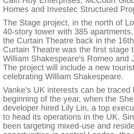
Cain Hoy Enterprises, McCourt Globa
Homes and Investec Structured Pro
The Stage project, in the north of 
40-story tower with 385 apartments
the Curtain Theatre back in the 16t
Curtain Theatre was the first stage 
William Shakespeare's Romeo and J
The project will include a new tourist
celebrating William Shakespeare.
Vanke's UK interests can be traced 
beginning of the year, when the S
developer hired Lily Lin, a top exe
to head its operations in the UK. Sin
been targeting mixed-use and resid