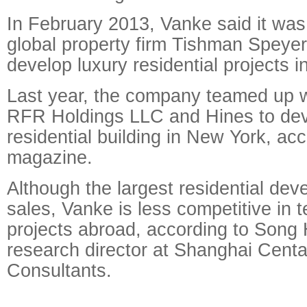
In February 2013, Vanke said it was
global property firm Tishman Speyer
develop luxury residential projects 
Last year, the company teamed up 
RFR Holdings LLC and Hines to dev
residential building in New York, ac
magazine.
Although the largest residential dev
sales, Vanke is less competitive in 
projects abroad, according to Song 
research director at Shanghai Centa
Consultants.