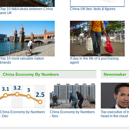
Top 10 M&A deals between China
China-UK ties: facts & figures
and UK
Top 10 most valuable nation
A day in the life of a purchasing
brands
agent
China Economy By Numbers
Newsmaker
China Economy by Numbers
China Economy by Numbers
Top executive of I
- Dec
- Nov
head in the cloud