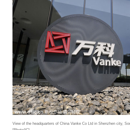
View of the headquarters of China Vanke Co Ltd in Shenzhen city, So
[Photo/IC]