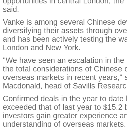
opportunities in central London, the
said.
Vanke is among several Chinese dev
diversifying their assets through o
and has been actively testing the wat
London and New York.
"We have seen an escalation in the
the total considerations of Chinese
overseas markets in recent years,"
Macdonald, head of Savills Researc
Confirmed deals in the year to date
exceeded that of last year to $15.2 
investors gain greater experience a
understanding of overseas markets.