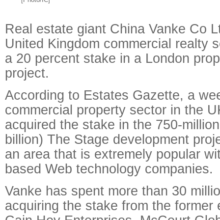
Real estate giant China Vanke Co L
United Kingdom commercial realty se
a 20 percent stake in a London pro
project.
According to Estates Gazette, a we
commercial property sector in the 
acquired the stake in the 750-millio
billion) The Stage development proje
an area that is extremely popular w
based Web technology companies.
Vanke has spent more than 30 milli
acquiring the stake from the former