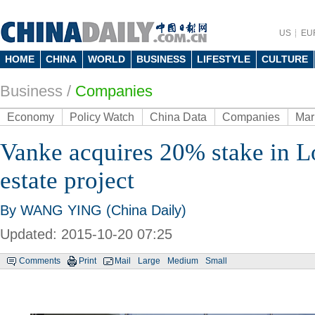
US
EU
HOME
CHINA
WORLD
BUSINESS
LIFESTYLE
CULTURE
Business
/
Companies
Economy
Policy Watch
China Data
Companies
Mar
Vanke acquires 20% stake in L
estate project
By WANG YING (China Daily)
Updated: 2015-10-20 07:25
Comments
Print
Mail
Large
Medium
Small