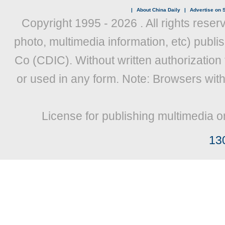
|
About China Daily
|
Advertise on S
Copyright 1995 -
2026 . All rights reser
photo, multimedia information, etc) publis
Co (CDIC). Without written authorization
or used in any form. Note: Browsers wit
License for publishing multimedia o
13