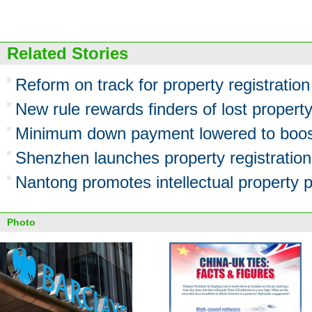
Related Stories
Reform on track for property registratio
New rule rewards finders of lost propert
Minimum down payment lowered to boost
Shenzhen launches property registration
Nantong promotes intellectual property p
Photo