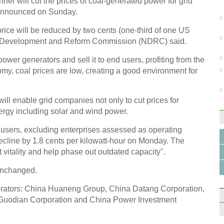
er will cut the prices of coal-generated power for grid
and s
 announced on Sunday.
rice will be reduced by two cents (one-third of one US
nal Development and Reform Commission (NDRC) said.
ower generators and sell it to end users, profiting from the
my, coal prices are low, creating a good environment for
Coupl
realit
ll enable grid companies not only to cut prices for
ergy including solar and wind power.
l users, excluding enterprises assessed as operating
 decline by 1.8 cents per kilowatt-hour on Monday. The
vitality and help phase out outdated capacity".
Bent
car
unchanged.
nerators: China Huaneng Group, China Datang Corporation,
Guodian Corporation and China Power Investment