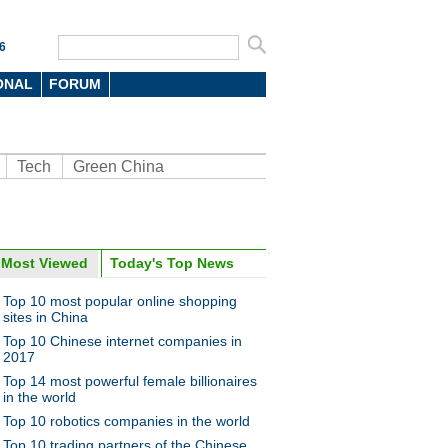
6
ONAL
FORUM
Tech
Green China
Most Viewed
Today's Top News
oto
Top 10 most popular online shopping
sites in China
Top 10 Chinese internet companies in
2017
Top 14 most powerful female billionaires
in the world
Top 10 robotics companies in the world
a releases TwinEngine cars
Top 10 trading partners of the Chinese