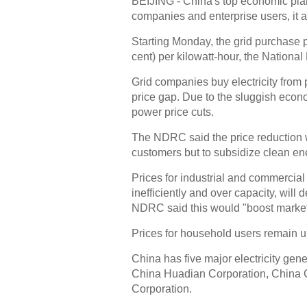
BEIJING - China's top economic plann
companies and enterprise users, it
Starting Monday, the grid purchase p
cent) per kilowatt-hour, the Natio
Grid companies buy electricity from p
price gap. Due to the sluggish econo
power price cuts.
The NDRC said the price reduction wi
customers but to subsidize clean en
Prices for industrial and commercia
inefficiently and over capacity, will
NDRC said this would "boost market 
Prices for household users remain 
China has five major electricity ge
China Huadian Corporation, China 
Corporation.