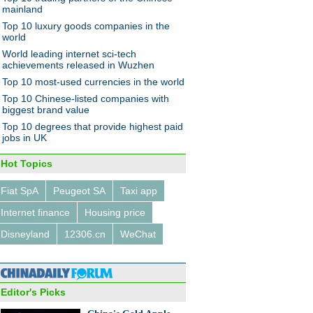
ets 2020 target
mainland
Top 10 luxury goods companies in the
world
World leading internet sci-tech
achievements released in Wuzhen
Top 10 most-used currencies in the world
Top 10 Chinese-listed companies with
e turns startup dream into a
biggest brand value
y
Top 10 degrees that provide highest paid
jobs in UK
Hot Topics
Fiat SpA
Peugeot SA
Taxi app
Internet finance
Housing price
ley EXP 10 Speed 6 concept
Disneyland
12306.cn
WeChat
Editor's Picks