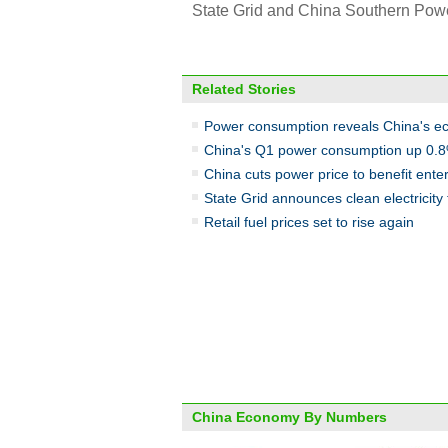
State Grid and China Southern Power 
Related Stories
Power consumption reveals China's ec
China's Q1 power consumption up 0.
China cuts power price to benefit ente
State Grid announces clean electricity
Retail fuel prices set to rise again
China Economy By Numbers