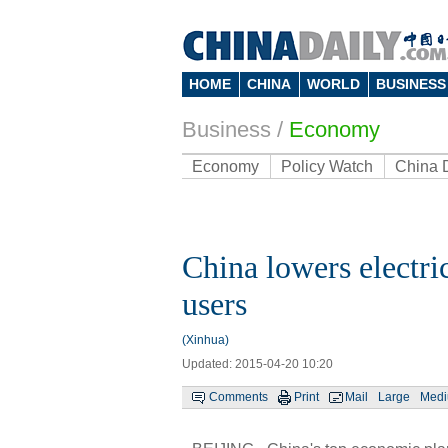
HOME
CHINA
WORLD
BUSINESS
Business
/
Economy
Economy
Policy Watch
China 
China lowers electric
users
(Xinhua)
Updated: 2015-04-20 10:20
Comments
Print
Mail
Large
Med