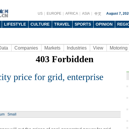
US
EUROPE
AFRICA
ASIA
August 7, 202
LIFESTYLE
CULTURE
TRAVEL
SPORTS
OPINION
REGI
Data
Companies
Markets
Industries
View
Motoring
ity price for grid, enterprise
Ph
ium
Small
Toyot