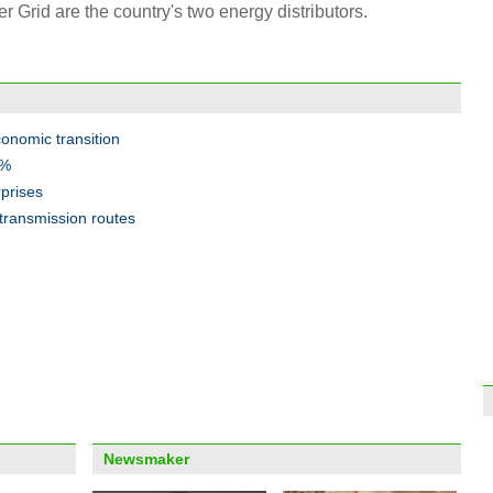
Grid are the country's two energy distributors.
Top 1
Treas
onomic transition
8%
rprises
 transmission routes
Fast 
mark
Info
about
Newsmaker