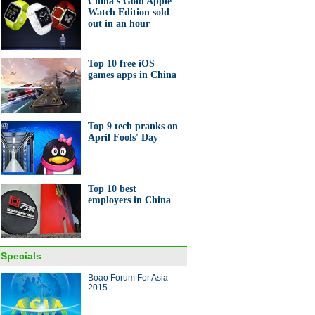
China's Gold Apple
Watch Edition sold
out in an hour
0 foreign holders of US
uries
Top 10 free iOS
games apps in China
Top 9 tech pranks on
April Fools' Day
& Furious on Chinese stock
et
Top 10 best
employers in China
graphic: What do we know
Specials
 AIIB
Boao Forum For Asia
2015