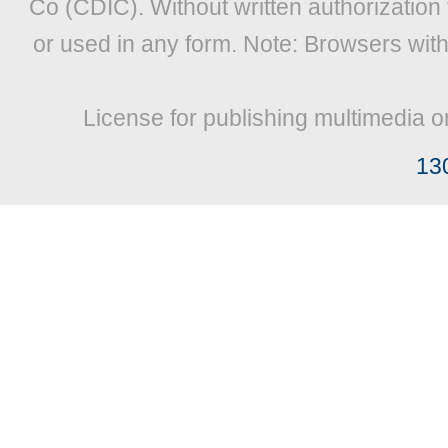
Co (CDIC). Without written authorization
or used in any form. Note: Browsers wit
License for publishing multimedia o
13