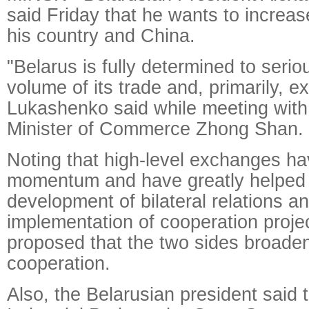
said Friday that he wants to increa
his country and China.
"Belarus is fully determined to serio
volume of its trade and, primarily, e
Lukashenko said while meeting wit
Minister of Commerce Zhong Shan.
Noting that high-level exchanges ha
momentum and have greatly helped 
development of bilateral relations a
implementation of cooperation projec
proposed that the two sides broade
cooperation.
Also, the Belarusian president said