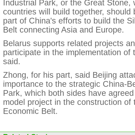
Industrial Park, or the Great Stone,
countries will build together, should
part of China's efforts to build the
Belt connecting Asia and Europe.
Belarus supports related projects an
participate in the implementation o
said.
Zhong, for his part, said Beijing att
importance to the strategic China-Be
Park, which both sides have agreed t
model project in the construction of
Economic Belt.