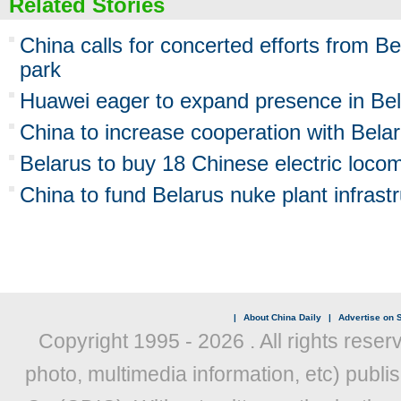
Related Stories
China calls for concerted efforts from Be
park
Huawei eager to expand presence in Be
China to increase cooperation with Bela
Belarus to buy 18 Chinese electric loco
China to fund Belarus nuke plant infrast
|
About China Daily
|
Advertise on S
Copyright 1995 -
2026 . All rights reser
photo, multimedia information, etc) publis