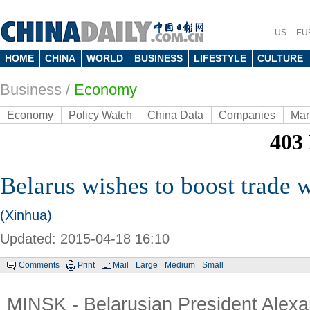
US
EU
HOME
CHINA
WORLD
BUSINESS
LIFESTYLE
CULTURE
Business
/
Economy
Economy
Policy Watch
China Data
Companies
Mar
Belarus wishes to boost trade 
(Xinhua)
Updated: 2015-04-18 16:10
Comments
Print
Mail
Large
Medium
Small
MINSK - Belarusian President Alex