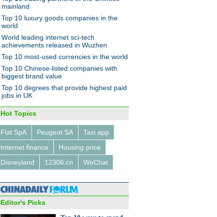
ese women
mainland
Top 10 luxury goods companies in the
world
World leading internet sci-tech
achievements released in Wuzhen
Top 10 most-used currencies in the world
Top 10 Chinese-listed companies with
ates swarm to job fair in
biggest brand value
gsu province
Top 10 degrees that provide highest paid
jobs in UK
Hot Topics
Fiat SpA
Peugeot SA
Taxi app
Internet finance
Housing price
ang's tourism revenues up
% in 2014
Disneyland
12306.cn
WeChat
Editor's Picks