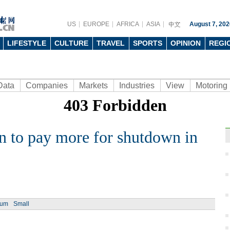
US
EUROPE
AFRICA
ASIA
August 7, 202
LIFESTYLE
CULTURE
TRAVEL
SPORTS
OPINION
REGI
Data
Companies
Markets
Industries
View
Motoring
n to pay more for shutdown in
Ph
ium
Small
Top 1