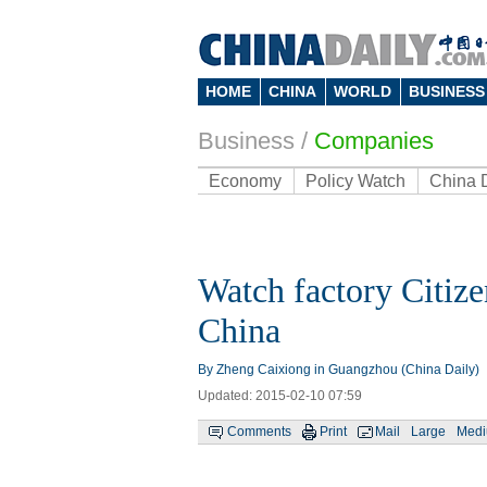
HOME
CHINA
WORLD
BUSINESS
Business
/
Companies
Economy
Policy Watch
China 
Watch factory Citize
China
By Zheng Caixiong in Guangzhou (China Daily)
Updated: 2015-02-10 07:59
Comments
Print
Mail
Large
Med