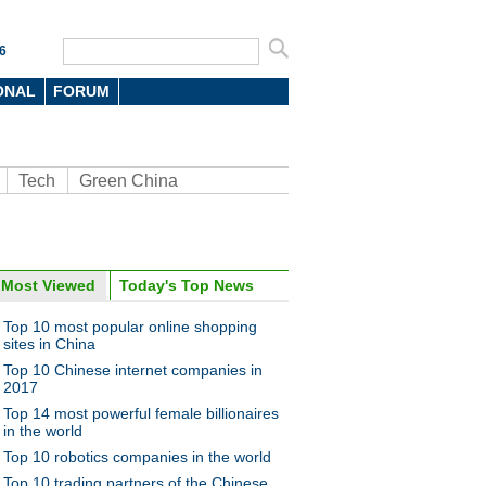
6
ONAL
FORUM
Tech
Green China
Most Viewed
Today's Top News
oto
Top 10 most popular online shopping
sites in China
Top 10 Chinese internet companies in
2017
Top 14 most powerful female billionaires
in the world
Top 10 robotics companies in the world
0 favorite gift brands of rich
Top 10 trading partners of the Chinese