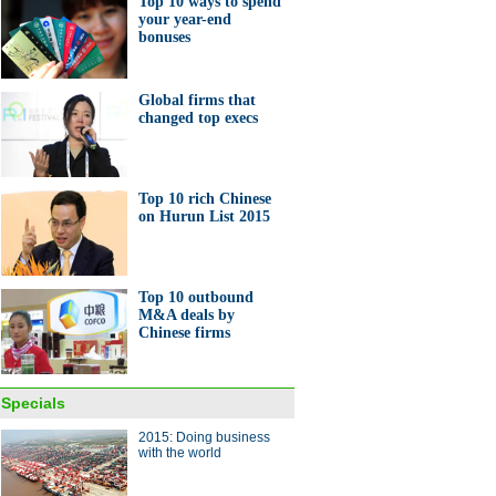
Top 10 ways to spend
your year-end
bonuses
0 ways to spend your year-
bonuses
Global firms that
changed top execs
Top 10 rich Chinese
on Hurun List 2015
's first electric plane ready for
Top 10 outbound
M&A deals by
Chinese firms
ong's signature food leaves
Specials
al marks
2015: Doing business
with the world
ina Economy By Numbers