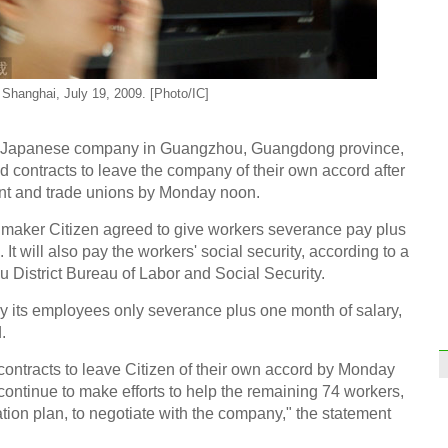
Top 1
end 
 Shanghai, July 19, 2009. [Photo/IC]
wn Japanese company in Guangzhou, Guangdong province,
 contracts to leave the company of their own accord after
ent and trade unions by Monday noon.
China
sale
hmaker Citizen agreed to give workers severance pay plus
t will also pay the workers' social security, according to a
District Bureau of Labor and Social Security.
ay its employees only severance plus one month of salary,
.
Shand
contracts to leave Citizen of their own accord by Monday
glob
continue to make efforts to help the remaining 74 workers,
ion plan, to negotiate with the company," the statement
Ch