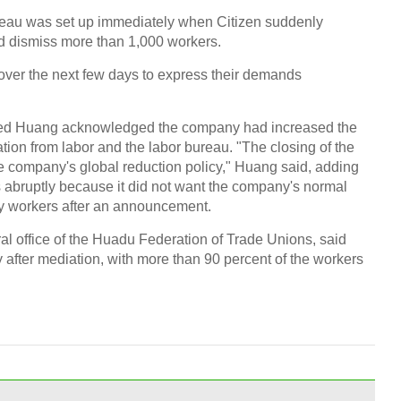
ureau was set up immediately when Citizen suddenly
d dismiss more than 1,000 workers.
 over the next few days to express their demands
Chin
- Dec
amed Huang acknowledged the company had increased the
Ne
ion from labor and the labor bureau. "The closing of the
he company's global reduction policy," Huang said, adding
 abruptly because it did not want the company's normal
py workers after an announcement.
al office of the Huadu Federation of Trade Unions, said
Print
 after mediation, with more than 90 percent of the workers