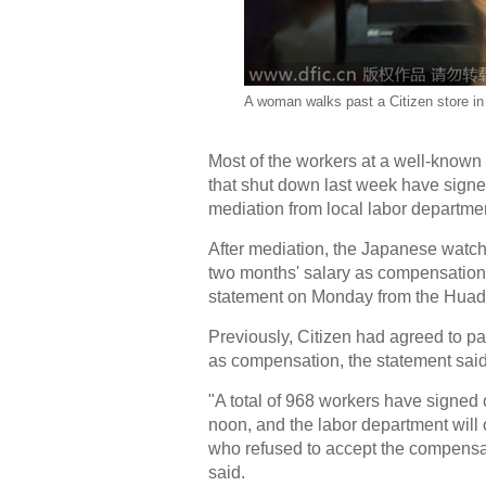
A woman walks past a Citizen store in
Most of the workers at a well-kno
that shut down last week have signed
mediation from local labor departm
After mediation, the Japanese watc
two months' salary as compensation. I
statement on Monday from the Huadu 
Previously, Citizen had agreed to p
as compensation, the statement said
"A total of 968 workers have signed 
noon, and the labor department will 
who refused to accept the compensat
said.