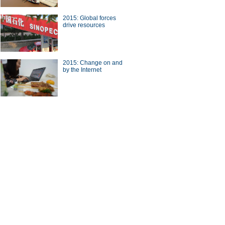
2015: Global forces
drive resources
a Economy by Numbers
China Economy by Numbers
- Nov
2015: Change on and
by the Internet
wsmaker
ing the future
Catalyst for business
transformation