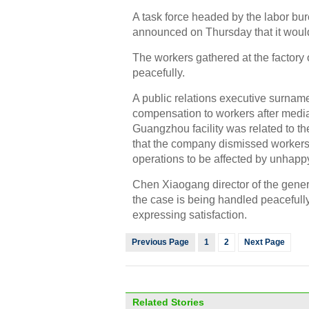
A task force headed by the labor b
announced on Thursday that it woul
The workers gathered at the factory
peacefully.
A public relations executive surn
compensation to workers after mediat
Guangzhou facility was related to t
that the company dismissed workers
operations to be affected by unhap
Chen Xiaogang director of the gener
the case is being handled peacefully
expressing satisfaction.
Previous Page
1
2
Next Page
Related Stories