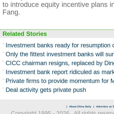
to introduce equity incentive plans in
Fang.
Related Stories
Investment banks ready for resumption 
Only the fittest investment banks will s
CICC chairman resigns, replaced by Di
Investment bank report ridiculed as mark
Private firms to provide momentum for 
Deal activity gets private push
|
About China Daily
|
Advertise on S
Copyright 1995 -
2026 . All rights reser