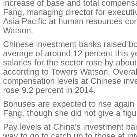
increase of base and total compens
Fang, managing director for execut
Asia Pacific at human resources co
Watson.
Chinese investment banks raised b
average of around 12 percent this y
salaries for the sector rose by about
according to Towers Watson. Overall
compensation levels at Chinese in
rose 9.2 percent in 2014.
Bonuses are expected to rise again 
Fang, though she did not give a figu
Pay levels at China's investment ba
way to go to catch up to those at int