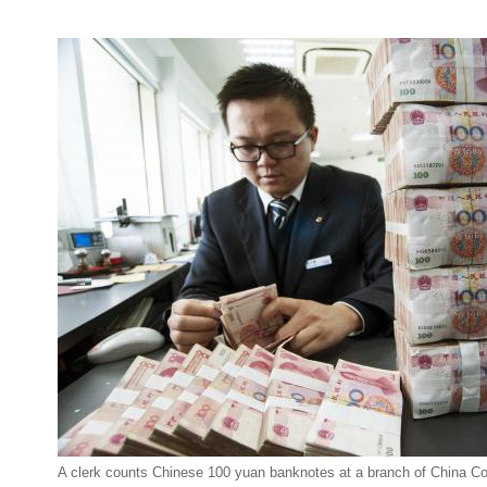
A clerk counts Chinese 100 yuan banknotes at a branch of China Co