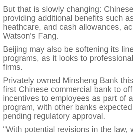
But that is slowly changing: Chines
providing additional benefits such a
heathcare, and cash allowances, ac
Watson's Fang.
Beijing may also be softening its lin
programs, as it looks to profession
firms.
Privately owned Minsheng Bank thi
first Chinese commercial bank to of
incentives to employees as part of a
program, with other banks expected t
pending regulatory approval.
"With potential revisions in the law