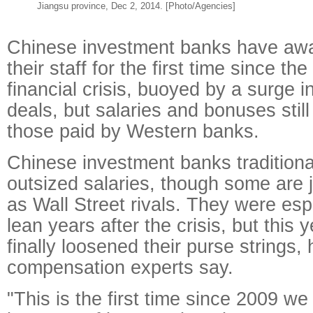
Jiangsu province, Dec 2, 2014. [Photo/Agencies]
Chinese investment banks have awa
their staff for the first time since th
financial crisis, buoyed by a surge i
deals, but salaries and bonuses still 
those paid by Western banks.
Chinese investment banks traditiona
outsized salaries, though some are j
as Wall Street rivals. They were espe
lean years after the crisis, but this
finally loosened their purse strings
compensation experts say.
"This is the first time since 2009 w