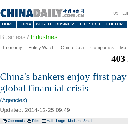
US
EU
HOME
CHINA
WORLD
BUSINESS
LIFESTYLE
CULTURE
Business
/
Industries
Economy
Policy Watch
China Data
Companies
Mar
China's bankers enjoy first pay
global financial crisis
(Agencies)
Updated: 2014-12-25 09:49
Comments
Print
Mail
Large
Medium
Small