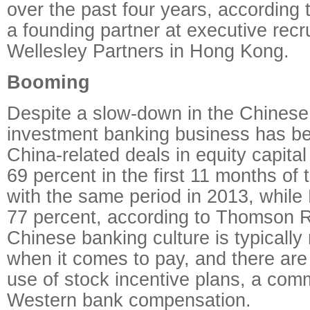
over the past four years, according 
a founding partner at executive recru
Wellesley Partners in Hong Kong.
Booming
Despite a slow-down in the Chines
investment banking business has b
China-related deals in equity capita
69 percent in the first 11 months of
with the same period in 2013, whil
77 percent, according to Thomson R
Chinese banking culture is typicall
when it comes to pay, and there are 
use of stock incentive plans, a com
Western bank compensation.