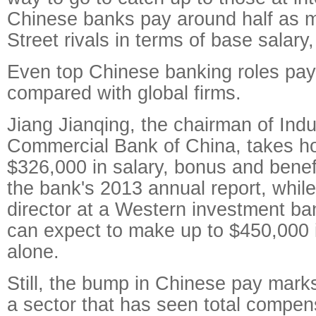
Chinese banks pay around half as m
Street rivals in terms of base salar
Even top Chinese banking roles pay 
compared with global firms.
Jiang Jianqing, the chairman of Indu
Commercial Bank of China, takes 
$326,000 in salary, bonus and benef
the bank's 2013 annual report, whil
director at a Western investment b
can expect to make up to $450,000 
alone.
Still, the bump in Chinese pay mark
a sector that has seen total compens