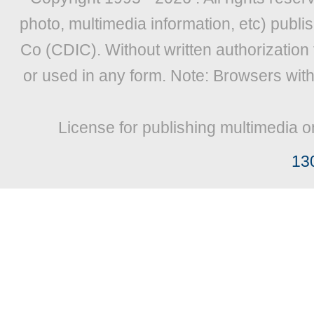
photo, multimedia information, etc) publis
Co (CDIC). Without written authorization
or used in any form. Note: Browsers wit
License for publishing multimedia o
13