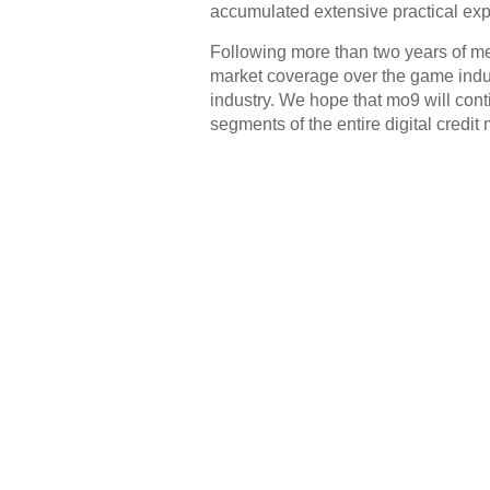
accumulated extensive practical exp
Following more than two years of m
market coverage over the game indus
industry. We hope that mo9 will cont
segments of the entire digital credit 