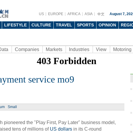
US
EUROPE
AFRICA
ASIA
August 7, 202
LIFESTYLE
CULTURE
TRAVEL
SPORTS
OPINION
REGI
Data
Companies
Markets
Industries
View
Motoring
ayment service mo9
Ph
ium
Small
 pioneered the "Play First, Pay Later" business model,
ised tens of millions of
US dollars
in its C-round
Moder