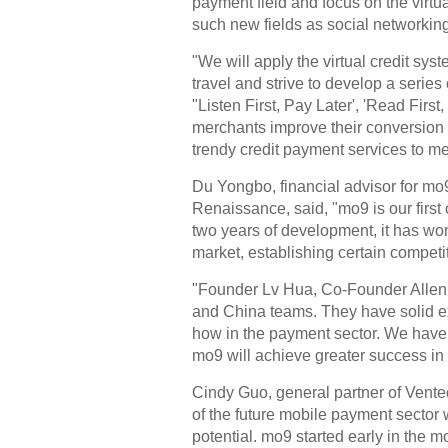
payment field and focus on the virtu
such new fields as social networking 
"We will apply the virtual credit syst
travel and strive to develop a series
"Listen First, Pay Later', 'Read First,
merchants improve their conversion 
trendy credit payment services to mer
Du Yongbo, financial advisor for mo
Renaissance, said, "mo9 is our first 
two years of development, it has w
market, establishing certain competit
"Founder Lv Hua, Co-Founder Alle
and China teams. They have solid 
how in the payment sector. We have 
mo9 will achieve greater success in t
Cindy Guo, general partner of Ventec
of the future mobile payment sector
potential. mo9 started early in the 