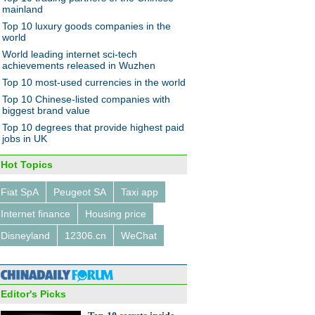
hanghai
mainland
Top 10 luxury goods companies in the
world
World leading internet sci-tech
achievements released in Wuzhen
Top 10 most-used currencies in the world
Top 10 Chinese-listed companies with
jor economic policies in
biggest brand value
Top 10 degrees that provide highest paid
jobs in UK
Hot Topics
Fiat SpA
Peugeot SA
Taxi app
Internet finance
Housing price
r collector brings back the
ge digital age
Disneyland
12306.cn
WeChat
Editor's Picks