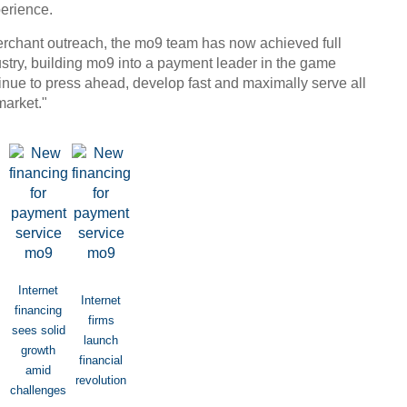
erience.
erchant outreach, the mo9 team has now achieved full
try, building mo9 into a payment leader in the game
Chin
inue to press ahead, develop fast and maximally serve all
- Dec
market."
Ne
Tesla
Internet
Internet
financing
firms
sees solid
launch
growth
financial
amid
revolution
challenges