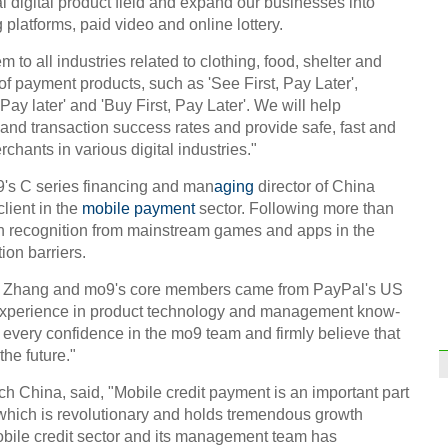
al digital product field and expand our businesses into
platforms, paid video and online lottery.
Stude
em to all industries related to clothing, food, shelter and
 of payment products, such as 'See First, Pay Later',
 Pay later' and 'Buy First, Pay Later'. We will help
and transaction success rates and provide safe, fast and
chants in various digital industries."
9's C series financing and man
aging
director of China
Old f
Anhu
client in the
mobile payment
sector. Following more than
on recognition from mainstream games and apps in the
ion barriers.
n Zhang and mo9's core members came from PayPal's US
experience in product technology and management know-
every confidence in the mo9 team and firmly believe that
Top 1
he future."
mark
h China, said, "Mobile credit payment is an important part
Ch
 which is revolutionary and holds tremendous growth
mobile credit sector and its management team has