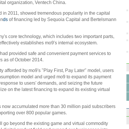
in S
ital organization, Ventech China.
in 2011, showed tremendous popularity in the capital
un
ds
of financing led by Sequoia Capital and Bertelsmann
y's core technology, which includes two important parts,
effectively establishes mo9's internal ecosystem.
10 ma
2014
 had provided safe and convenient payment services to
rs as of October 2014.
y afforded by mo9's "Play First, Pay Later" model, users
 consumption model and urged mo9 to expand its payment
n response to users' demands, and seizing the future
ze on the latest financing to expand its existing virtual
Beepe
vinta
 now accumulated more than 30 million paid subscribers
pporting over 800 popular games.
ill go beyond the existing game and virtual commodity