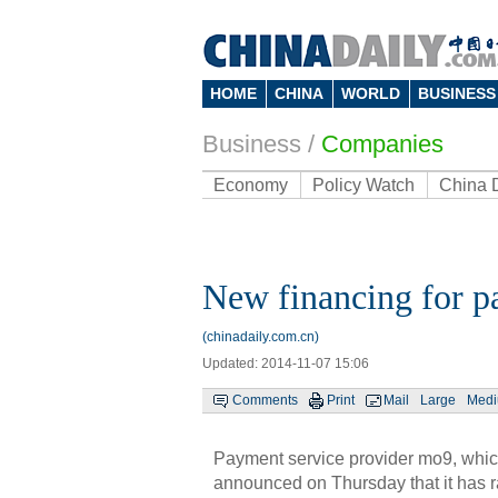
HOME
CHINA
WORLD
BUSINESS
Business
/
Companies
Economy
Policy Watch
China 
New financing for p
(chinadaily.com.cn)
Updated: 2014-11-07 15:06
Comments
Print
Mail
Large
Med
Payment service provider mo9, which
announced on Thursday that it has ra