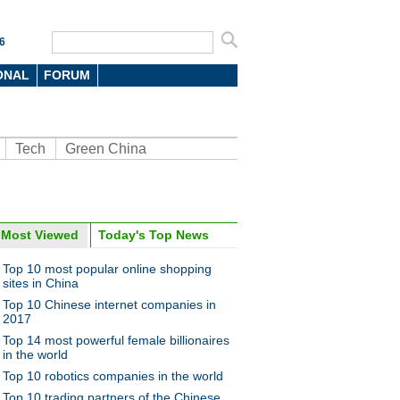
6
ONAL
FORUM
Tech
Green China
Most Viewed
Today's Top News
oto
Top 10 most popular online shopping
sites in China
Top 10 Chinese internet companies in
2017
Top 14 most powerful female billionaires
in the world
Top 10 robotics companies in the world
n food van with ancient look
Top 10 trading partners of the Chinese