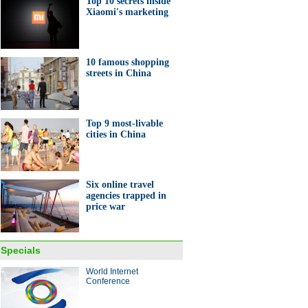
Top 10 secrets inside
Xiaomi's marketing
nt entrepreneurs in Anhui
10 famous shopping
streets in China
Top 9 most-livable
ashioned tea house seen in
cities in China
i
Six online travel
agencies trapped in
price war
0 secrets inside Xiaomi's
eting
Specials
World Internet
ina Economy By Numbers
Conference