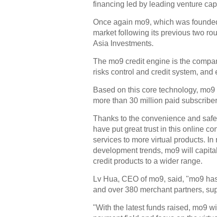
financing led by leading venture cap
Once again mo9, which was founded 
market following its previous two ro
Asia Investments.
The mo9 credit engine is the compan
risks control and credit system, and 
Based on this core technology, mo9
more than 30 million paid subscribe
Thanks to the convenience and safet
have put great trust in this online
services to more virtual products. I
development trends, mo9 will capitali
credit products to a wider range.
Lv Hua, CEO of mo9, said, "mo9 has
and over 380 merchant partners, su
"With the latest funds raised, mo9 w