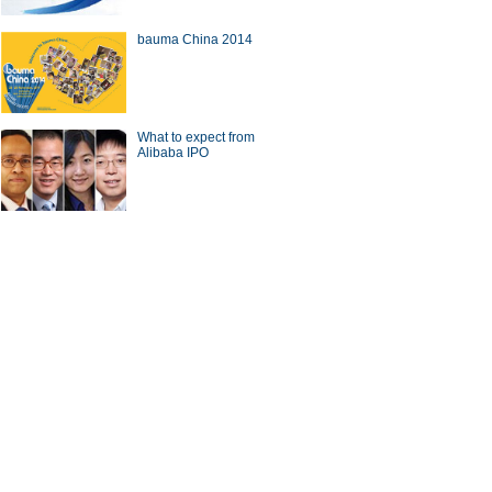
bauma China 2014
a Economy by Numbers
China Economy by Numbers
- Nov
What to expect from
wsmaker
Alibaba IPO
 gets new local chief
CICC chief steps down from
post