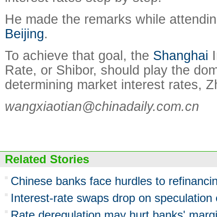
He made the remarks while attendin
Beijing
.
To achieve that goal, the
Shanghai
I
Rate, or Shibor, should play the dom
determining market interest rates, Z
wangxiaotian@chinadaily.com.cn
Related Stories
Chinese banks face hurdles to refinanc
Interest-rate swaps drop on speculation
Rate deregulation may hurt banks' marg