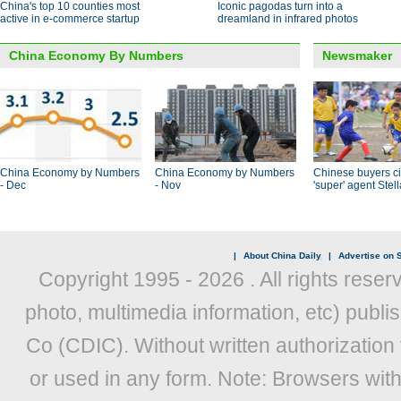
China's top 10 counties most
Iconic pagodas turn into a
active in e-commerce startup
dreamland in infrared photos
China Economy By Numbers
Newsmaker
China Economy by Numbers
China Economy by Numbers
Chinese buyers ci
- Dec
- Nov
'super' agent Stel
|
About China Daily
|
Advertise on S
Copyright 1995 -
2026 . All rights reser
photo, multimedia information, etc) publis
Co (CDIC). Without written authorization
or used in any form. Note: Browsers wit