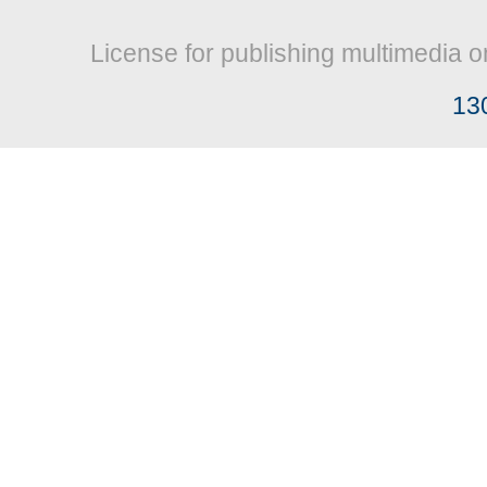
License for publishing multimedia o
13