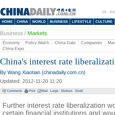
US
EU
HOME
CHINA
WORLD
BUSINESS
LIFESTYLE
CULTURE
Business
/
Markets
Economy
Policy Watch
China Data
Companies
Mar
China Expo
China's interest rate liberalizat
By Wang Xiaotian (chinadaily.com.cn)
Updated: 2012-11-20 11:20
Comments
Print
Mail
Large
Medium
Small
Further interest rate liberalization w
certain financial institutions and w