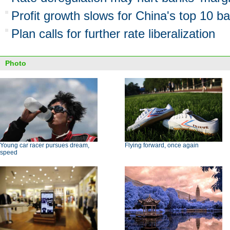
Profit growth slows for China's top 10 b
Plan calls for further rate liberalization
Photo
Young car racer pursues dream,
Flying forward, once again
speed