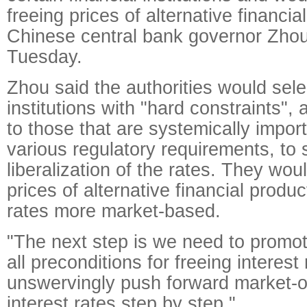
freeing prices of alternative financia
Chinese central bank governor Zho
Tuesday.
Zhou said the authorities would selec
institutions with "hard constraints", a
to those that are systemically impo
various regulatory requirements, to s
liberalization of the rates. They wou
prices of alternative financial produc
rates more market-based.
"The next step is we need to promot
all preconditions for freeing interest
unswervingly push forward market-o
interest rates step by step."