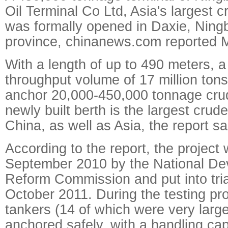
Oil Terminal Co Ltd, Asia's largest cr
was formally opened in Daxie, Ning
province, chinanews.com reported 
With a length of up to 490 meters, 
throughput volume of 17 million tons,
anchor 20,000-450,000 tonnage crude
newly built berth is the largest crude
China, as well as Asia, the report sa
According to the report, the project
September 2010 by the National D
Reform Commission and put into tria
October 2011. During the testing pro
tankers (14 of which were very large
anchored safely, with a handling cap