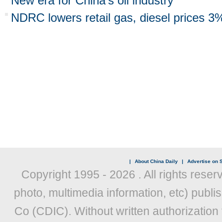
New era for China's oil industry
NDRC lowers retail gas, diesel prices 3
|
About China Daily
|
Advertise on S
Copyright 1995 -
2026 . All rights reser
photo, multimedia information, etc) publis
Co (CDIC). Without written authorization