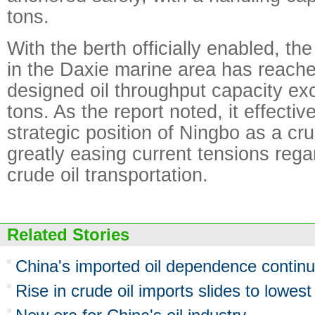
tons.
With the berth officially enabled, th
in the Daxie marine area has reach
designed oil throughput capacity ex
tons. As the report noted, it effecti
strategic position of Ningbo as a cru
greatly easing current tensions rega
crude oil transportation.
Related Stories
China's imported oil dependence continu
Rise in crude oil imports slides to lowest