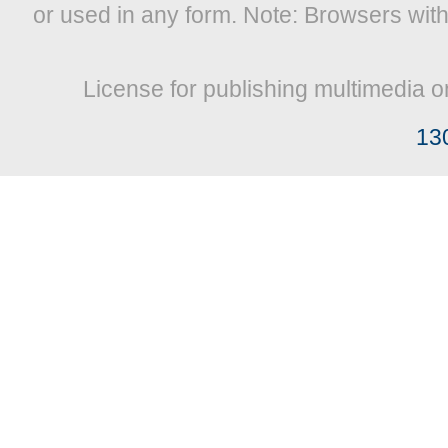
or used in any form. Note: Browsers wit
License for publishing multimedia o
13