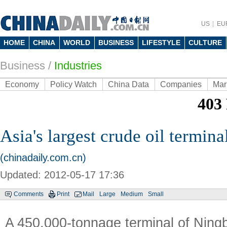
US
EU
HOME
CHINA
WORLD
BUSINESS
LIFESTYLE
CULTURE
Business
/
Industries
Economy
Policy Watch
China Data
Companies
Mar
Asia's largest crude oil termina
(chinadaily.com.cn)
Updated: 2012-05-17 17:36
Comments
Print
Mail
Large
Medium
Small
A 450,000-tonnage terminal of Nin