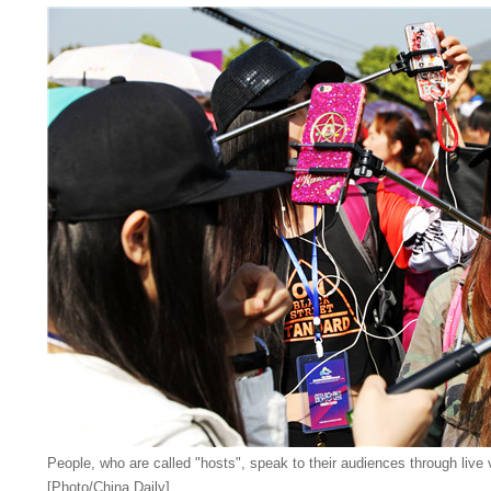
People, who are called "hosts", speak to their audiences through live 
[Photo/China Daily]