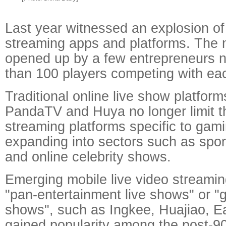
Last year witnessed an explosion of 
streaming apps and platforms. The ma
opened up by a few entrepreneurs 
than 100 players competing with eac
Traditional online live show platform
PandaTV and Huya no longer limit t
streaming platforms specific to gami
expanding into sectors such as spor
and online celebrity shows.
Emerging mobile live video streamin
"pan-entertainment live shows" or "g
shows", such as Ingkee, Huajiao, E
gained popularity among the post-9