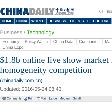
US
EU
HOME
CHINA
WORLD
BUSINESS
LIFESTYLE
CULTURE
Business
/
Technology
Economy
Policy Watch
China Data
Companies
Mar
China Expo
$1.8b online live show market 
homogeneity competition
(chinadaily.com.cn)
Updated: 2016-05-24 08:46
Comments
Print
Mail
Large
Medium
Small