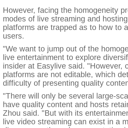
However, facing the homogeneity pr
modes of live streaming and hostin
platforms are trapped as to how to 
users.
"We want to jump out of the homog
live entertainment to explore diversif
insider at Easylive said. "However, 
platforms are not editable, which de
difficulty of presenting quality conten
"There will only be several large-sca
have quality content and hosts retain
Zhou said. "But with its entertainmen
live video streaming can exist in a 