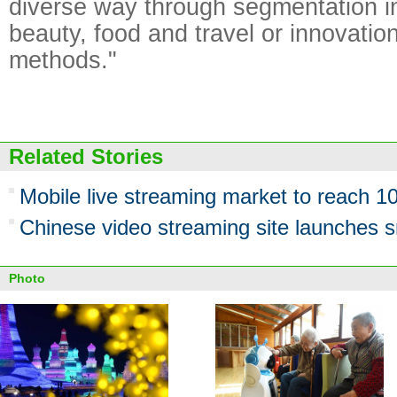
diverse way through segmentation in 
beauty, food and travel or innovation
methods."
Related Stories
Mobile live streaming market to reach 
Chinese video streaming site launches 
Photo