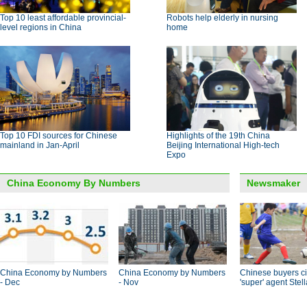
Top 10 least affordable provincial-
Robots help elderly in nursing
level regions in China
home
Top 10 FDI sources for Chinese
Highlights of the 19th China
mainland in Jan-April
Beijing International High-tech
Expo
China Economy By Numbers
Newsmaker
China Economy by Numbers
China Economy by Numbers
Chinese buyers ci
- Dec
- Nov
'super' agent Stel