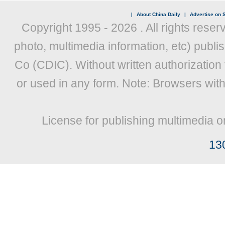
|
About China Daily
|
Advertise on S
Copyright 1995 -
2026 . All rights reser
photo, multimedia information, etc) publis
Co (CDIC). Without written authorization
or used in any form. Note: Browsers wit
License for publishing multimedia o
13