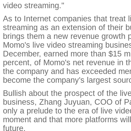
video streaming."
As to Internet companies that treat l
streaming as an extension of their bu
brings them a new revenue growth p
Momo's live video streaming busines
December, earned more than $15 mil
percent, of Momo's net revenue in the
the company and has exceeded me
become the company's largest sourc
Bullish about the prospect of the li
business, Zhang Juyuan, COO of Pan
only a prelude to the era of live vid
moment and that more platforms wil
future.