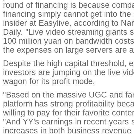
round of financing is because compa
financing simply cannot get into the 
insider at Easylive, according to Na
Daily. "Live video streaming giants
100 million yuan on bandwidth cost
the expenses on large servers are al
Despite the high capital threshold, 
investors are jumping on the live v
wagon for its profit mode.
"Based on the massive UGC and fa
platform has strong profitability bec
willing to pay for their favorite cont
"And YY's earnings in recent years 
increases in both business revenue 