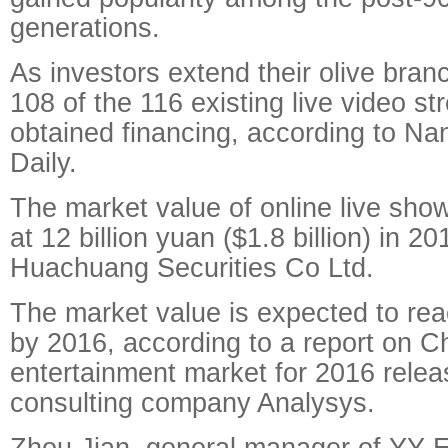
generations.
As investors extend their olive branc
108 of the 116 existing live video s
obtained financing, according to Na
Daily.
The market value of online live sh
at 12 billion yuan ($1.8 billion) in 2
Huachuang Securities Co Ltd.
The market value is expected to rea
by 2016, according to a report on Ch
entertainment market for 2016 rele
consulting company Analysys.
Zhou Jian, general manager of YY E