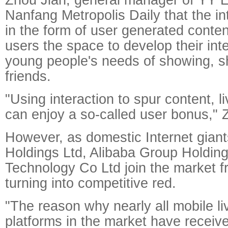
Nanfang Metropolis Daily that the in
in the form of user generated conte
users the space to develop their in
young people's needs of showing, s
friends.
"Using interaction to spur content, l
can enjoy a so-called user bonus," 
However, as domestic Internet gian
Holdings Ltd, Alibaba Group Holdin
Technology Co Ltd join the market fr
turning into competitive red.
"The reason why nearly all mobile l
platforms in the market have receive