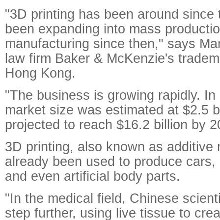
"3D printing has been around since
been expanding into mass productio
manufacturing since then," says Mar
law firm Baker & McKenzie's tradema
Hong Kong.
"The business is growing rapidly. In 
market size was estimated at $2.5 bill
projected to reach $16.2 billion by 2
3D printing, also known as additive
already been used to produce cars, 
and even artificial body parts.
"In the medical field, Chinese scien
step further, using live tissue to cr