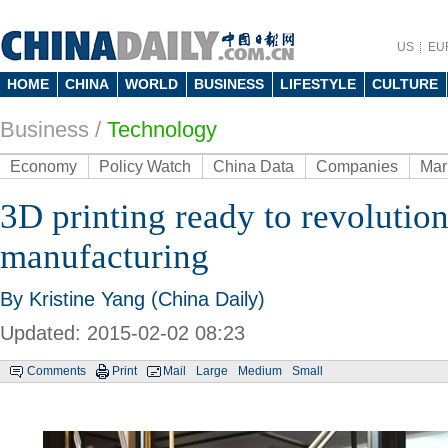
US
EU
HOME
CHINA
WORLD
BUSINESS
LIFESTYLE
CULTURE
Business
/
Technology
Economy
Policy Watch
China Data
Companies
Mar
3D printing ready to revolution
manufacturing
By Kristine Yang (China Daily)
Updated: 2015-02-02 08:23
Comments
Print
Mail
Large
Medium
Small