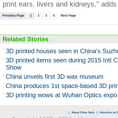
print ears, livers and kidneys," adds
Previous Page
1
2
3
4
Next Page
Related Stories
3D printed houses seen in China's Suzh
3D printed items seen during 2015 Intl 
Show
China unveils first 3D wax museum
China produces 1st space-based 3D pri
3D printing wows at Wuhan Optics expo
|
About China Daily
|
Advertise on S