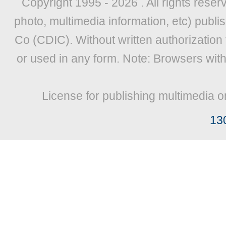
Copyright 1995 -
2026 . All rights reser
photo, multimedia information, etc) publis
Co (CDIC). Without written authorization
or used in any form. Note: Browsers wit
License for publishing multimedia o
13