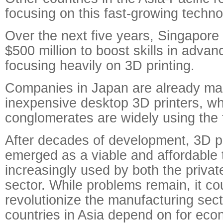
focusing on this fast-growing techno
Over the next five years, Singapore 
$500 million to boost skills in adva
focusing heavily on 3D printing.
Companies in Japan are already ma
inexpensive desktop 3D printers, w
conglomerates are widely using the 
After decades of development, 3D pr
emerged as a viable and affordable 
increasingly used by both the privat
sector. While problems remain, it co
revolutionize the manufacturing sec
countries in Asia depend on for eco