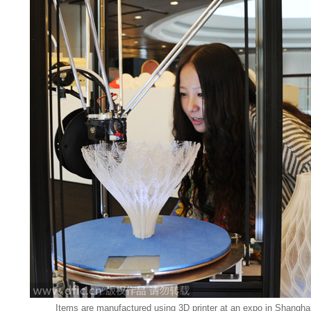
Items are manufactured using 3D printer at an expo in Shanghai