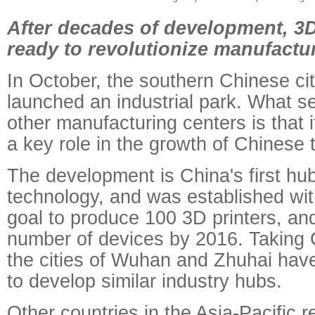
After decades of development, 3D
ready to revolutionize manufactu
In October, the southern Chinese c
launched an industrial park. What se
other manufacturing centers is that i
a key role in the growth of Chinese 
The development is China's first hub
technology, and was established wi
goal to produce 100 3D printers, and 
number of devices by 2016. Taking 
the cities of Wuhan and Zhuhai ha
to develop similar industry hubs.
Other countries in the Asia-Pacific r